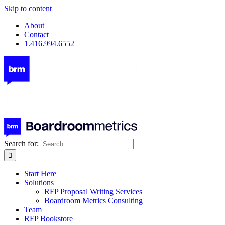
Skip to content
About
Contact
1.416.994.6552
Search for:
Start Here
Solutions
RFP Proposal Writing Services
Boardroom Metrics Consulting
Team
RFP Bookstore