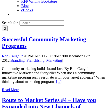
RFP Writing Bookstore
Blog
eBooks
Search for:
Successful Community Marketing
Programs
Ron Caughlin
2019-01-05T12:50:30-05:00
December 17th,
2012
|
Branding
,
Franchising
,
Marketing
|
Community marketing builds brand love By Ron Caughlin –
Innovative Marketer and Storyteller When does a community
marketing program really resonate with your target audience? When
thinking about marketing programs
[...]
Read More
Route to Market Series #4 – Have you
Expanded into New Channels of