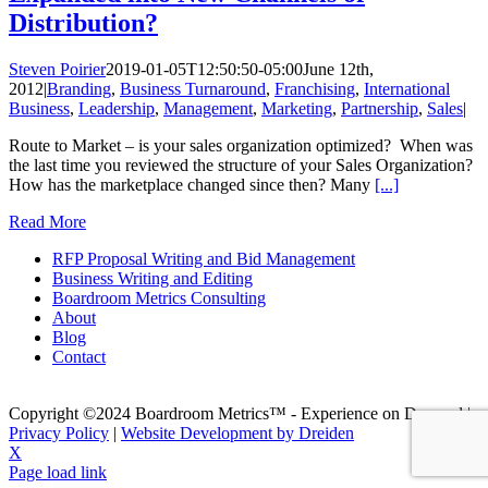
Distribution?
Steven Poirier
2019-01-05T12:50:50-05:00
June 12th,
2012
|
Branding
,
Business Turnaround
,
Franchising
,
International
Business
,
Leadership
,
Management
,
Marketing
,
Partnership
,
Sales
|
Route to Market – is your sales organization optimized? When was
the last time you reviewed the structure of your Sales Organization?
How has the marketplace changed since then? Many
[...]
Read More
RFP Proposal Writing and Bid Management
Business Writing and Editing
Boardroom Metrics Consulting
About
Blog
Contact
Copyright ©2024 Boardroom Metrics™ - Experience on Demand |
Privacy Policy
|
Website Development by Dreiden
X
Page load link