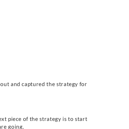
bout and captured the strategy for
t piece of the strategy is to start
re going.