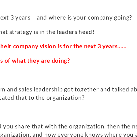
 next 3 years – and where is your company going?
hat strategy is in the leaders head!
their company vision is for the next 3
years
…
…
ons of what they are doing?
am and sales leadership got together and talked a
ated that to the organization?
 you share that with the organization, then the nex
organization, and now everyone knows where you a