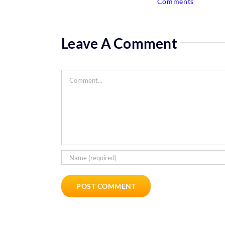
Comments
Leave A Comment
Comment