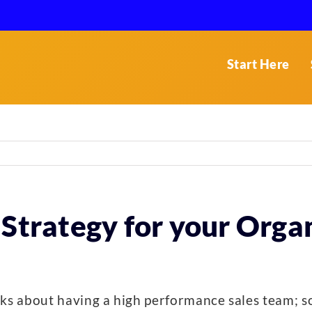
Start Here
 Strategy for your Orga
ks about having a high performance sales team; s