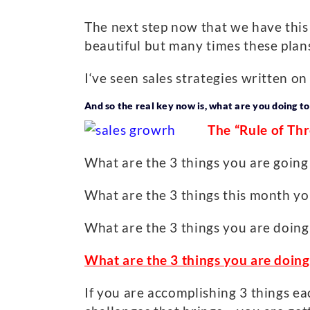
The next step now that we have this l
beautiful but many times these plan
I‘ve seen sales strategies written o
And so the real key now is, what are you doing to
The “Rule of Th
What are the 3 things you are going t
What are the 3 things this month yo
What are the 3 things you are doing
What are the 3 things you are doin
If you are accomplishing 3 things ea