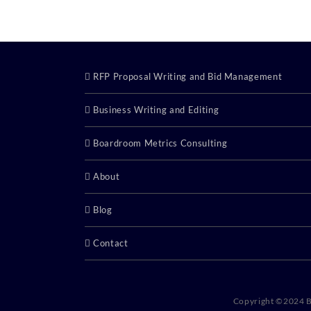
RFP Proposal Writing and Bid Management
Business Writing and Editing
Boardroom Metrics Consulting
About
Blog
Contact
Copyright ©2024 B