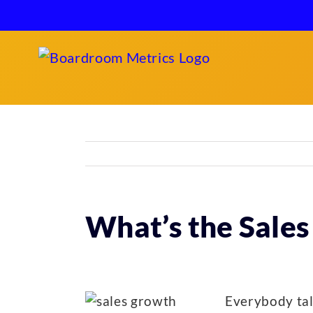
Skip
to
content
What’s the Sales
Everybody tal