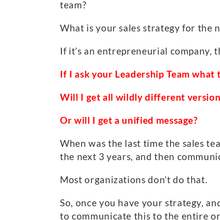
team?
What is your sales strategy for the
If it’s an entrepreneurial company, t
If I ask your Leadership Team what 
Will I get all wildly different versi
Or will I get a unified message?
When was the last time the sales te
the next 3 years, and then communic
Most organizations don’t do that.
So, once you have your strategy, and
to communicate this to the entire 