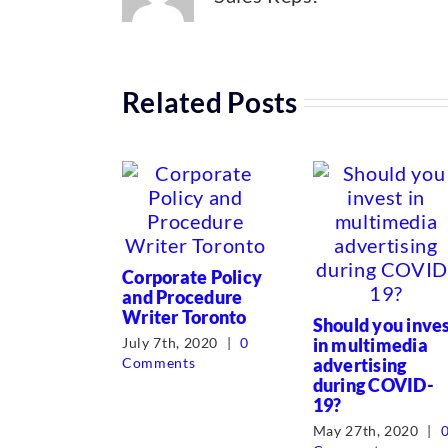
Related Posts
Corporate Policy
and Procedure
Writer Toronto
Should you inve
in multimedia
July 7th, 2020
|
0
advertising
Comments
during COVID-
19?
May 27th, 2020
|