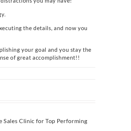
e distractions you may have!
gy.
xecuting the details, and now you
plishing your goal and you stay the
sense of great accomplishment!!
e Sales Clinic for Top Performing