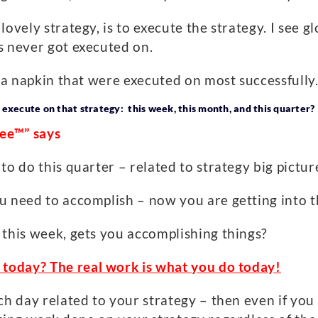
ovely strategy, is to execute the strategy. I see g
s never got executed on.
n a napkin that were executed on most successfully
 execute on that strategy: this week, this month, and this quarter?
ree™” says
o do this quarter – related to strategy big picture
u need to accomplish – now you are getting into 
 this week, gets you accomplishing things?
g today?
The real work is what you do today!
ch day related to your strategy – then even if you