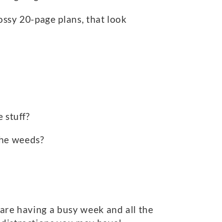
lossy 20-page plans, that look
.
 stuff?
the weeds?
 are having a busy week and all the