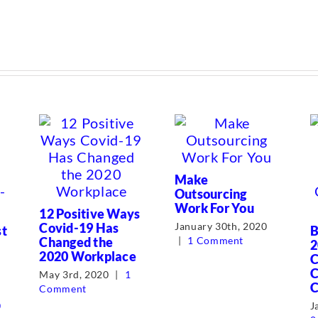
Make
Outsourcing
Work For You
12 Positive Ways
Covid-19 Has
January 30th, 2020
st
B
Changed the
|
1 Comment
2
2020 Workplace
C
C
May 3rd, 2020
|
1
C
Comment
0
J