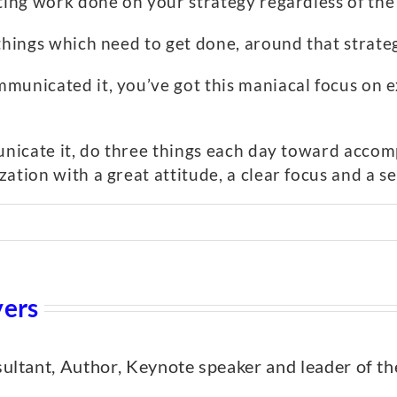
tting work done on your strategy regardless of th
things which need to get done, around that strate
municated it, you’ve got this maniacal focus on e
municate it, do three things each day toward accom
ation with a great attitude, a clear focus and a 
yers
nsultant, Author, Keynote speaker and leader of th