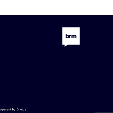
lopment by Dreiden