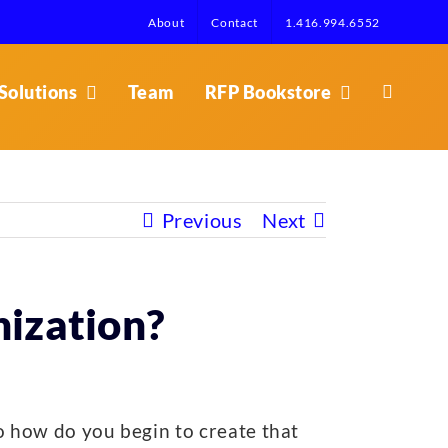
About
Contact
1.416.994.6552
Solutions
Team
RFP Bookstore
Previous
Next
nization?
o how do you begin to create that