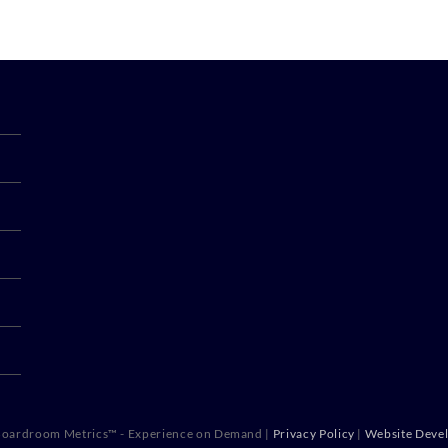
oardroom Metrics™ - Experience on Demand |
Privacy Policy
|
Website Deve