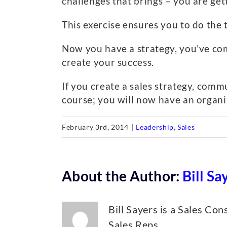
challenges that brings – you are ge
This exercise ensures you to do the 
Now you have a strategy, you’ve com
create your success.
If you create a sales strategy, com
course; you will now have an organiz
February 3rd, 2014
|
Leadership
,
Sales
About the Author:
Bill Sa
Bill Sayers is a Sales Co
Sales Reps.