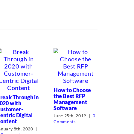
Corporat
and Proc
How to Choose
Writer T
the Best RFP
reak Through in
Management
020 with
July 7th, 2
Software
ustomer-
Comments
entric Digital
June 25th, 2019
|
0
ontent
Comments
anuary 8th, 2020
|