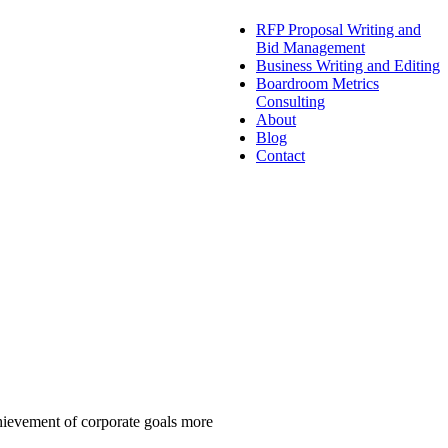
RFP Proposal Writing and
Bid Management
Business Writing and Editing
Boardroom Metrics
Consulting
About
Blog
Contact
chievement of corporate goals more