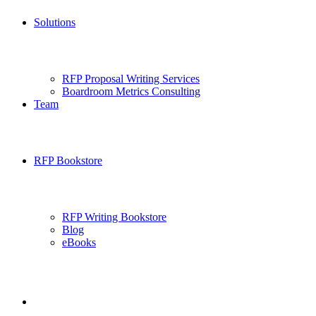
Solutions
RFP Proposal Writing Services
Boardroom Metrics Consulting
Team
RFP Bookstore
RFP Writing Bookstore
Blog
eBooks