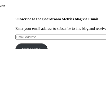
plan
Subscribe to the Boardroom Metrics blog via Email
Enter your email address to subscribe to this blog and receiv
Email
Address
Subscribe
Search This Site
Search
for:
Browse By Category:
Browse
By
Category: