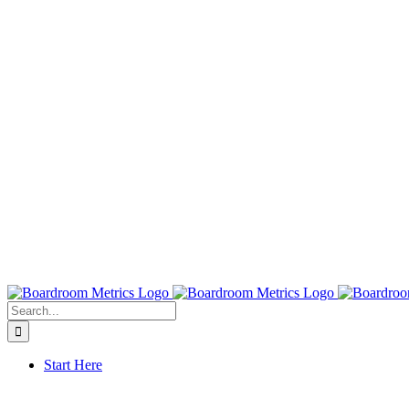
Search
for:
Start Here