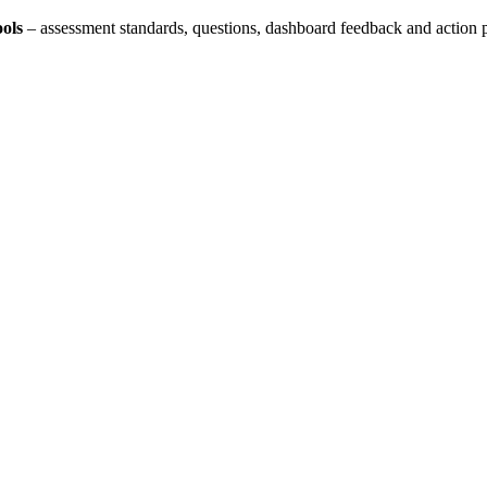
ols
– assessment standards, questions, dashboard feedback and action 