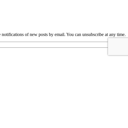
e notifications of new posts by email. You can unsubscribe at any time.