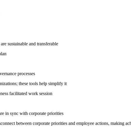
:
s are sustainable and transferable
plan
overnance processes
zations; these tools help simplify it
ness facilitated work session
 in sync with corporate priorities
disconnect between corporate priorities and employee actions, making a