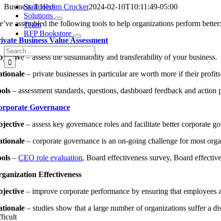
Business Tools
Start Here
Jim Crocker
2024-02-10T10:11:49-05:00
Solutions
’ve assembled the following tools to help organizations perform better
Team
RFP Bookstore
ivate Business Value Assessment
Search
jectiv
e – assess the sustainability and transferability of your business.
for:
tionale
– private businesses in particular are worth more if their profit
ols
– assessment standards, questions, dashboard feedback and action 
orporate Governance
jective
– assess key governance roles and facilitate better corporate g
tionale
– corporate governance is an on-going challenge for most organi
ols
–
CEO role evaluation
, Board effectiveness survey, Board effective
ganization Effectiveness
jective
– improve corporate performance by ensuring that employees are
tionale
– studies show that a large number of organizations suffer a 
fficult