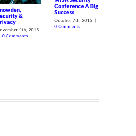
MISA Security
Cyber Sec
Conference A Big
nowden,
the Boar
Success
ecurity &
August 10t
October 7th, 2015
|
rivacy
0 Comment
0 Comments
ovember 4th, 2015
0 Comments