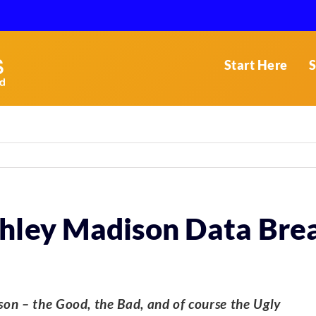
Start Here
S
shley Madison Data Bre
on – the Good, the Bad, and of course the Ugly