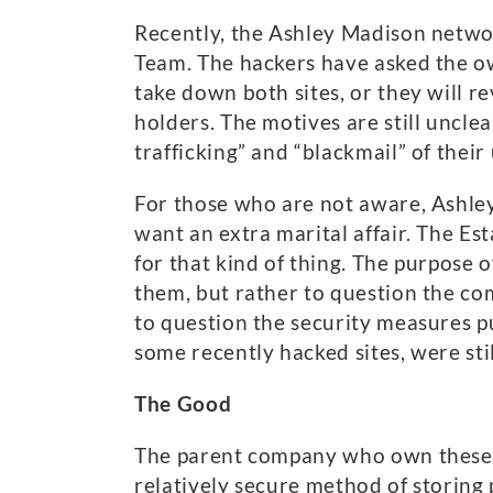
Recently, the Ashley Madison netwo
Team. The hackers have asked the own
take down both sites, or they will r
holders. The motives are still uncle
trafficking” and “blackmail” of their 
For those who are not aware, Ashley
want an extra marital affair. The Es
for that kind of thing. The purpose o
them, but rather to question the com
to question the security measures p
some recently hacked sites, were sti
The Good
The parent company who own these si
relatively secure method of storing