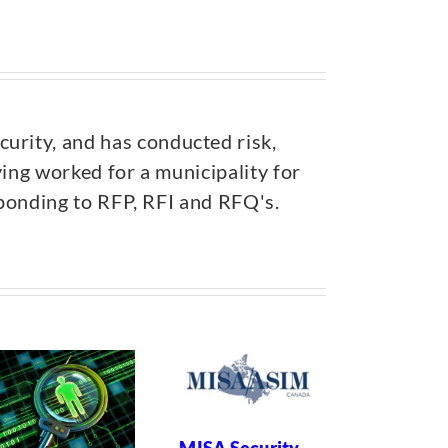
urity, and has conducted risk,
ving worked for a municipality for
esponding to RFP, RFI and RFQ's.
Risk of
Incarcera