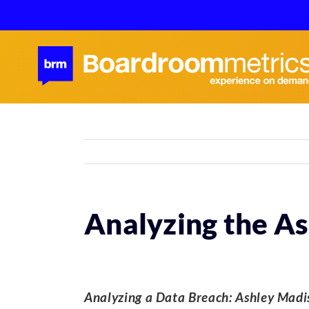
Skip
to
content
Analyzing the A
Analyzing a Data Breach:
Ashley Madis