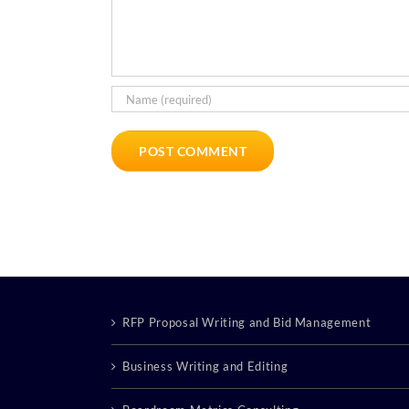
RFP Proposal Writing and Bid Management
Business Writing and Editing