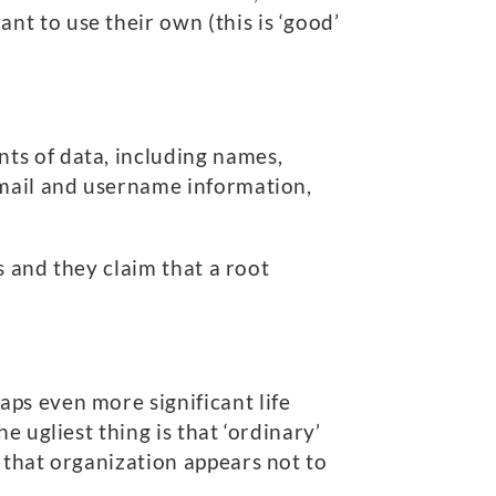
t to use their own (this is ‘good’
ts of data, including names,
email and username information,
s and they claim that a root
ps even more significant life
 ugliest thing is that ‘ordinary’
 that organization appears not to