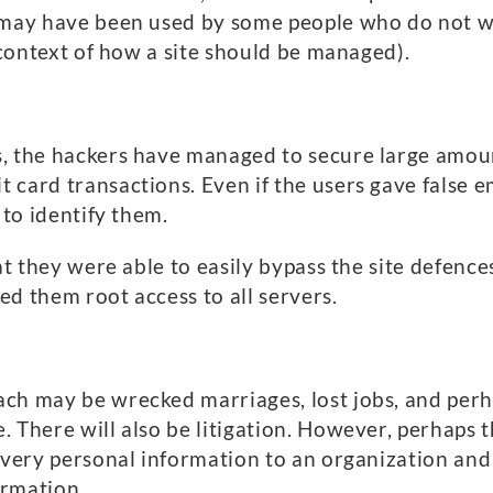
 may have been used by some people who do not wan
l context of how a site should be managed).
, the hackers have managed to secure large amoun
 card transactions. Even if the users gave false 
 to identify them.
at they were able to easily bypass the site defence
d them root access to all servers.
ch may be wrecked marriages, lost jobs, and perha
There will also be litigation. However, perhaps the
r very personal information to an organization and
ormation.