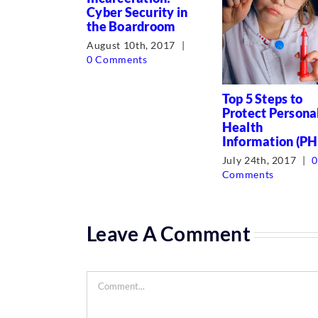
Cyber Security in
the Boardroom
August 10th, 2017
|
0 Comments
Top 5 Steps to
Protect Persona
Health
Information (PH
July 24th, 2017
|
Comments
Leave A Comment
Comment