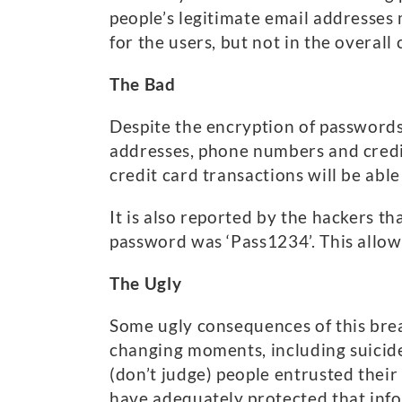
people’s legitimate email addresses
for the users, but not in the overal
The Bad
Despite the encryption of passwords
addresses, phone numbers and credit
credit card transactions will be able
It is also reported by the hackers th
password was ‘Pass1234’. This allowe
The Ugly
Some ugly consequences of this brea
changing moments, including suicide. 
(don’t judge) people entrusted thei
have adequately protected that inf