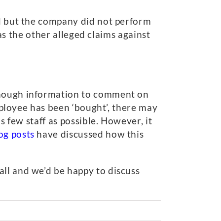
ed but the company did not perform
 as the other alleged claims against
 enough information to comment on
employee has been ‘bought’, there may
s few staff as possible. However, it
og posts
have discussed how this
all and we’d be happy to discuss