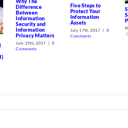
Why The
Five Steps to
Difference
S
Protect Your
Between
S
Information
Information
P
Assets
Security and
N
Information
July 17th, 2017
|
0
|
Privacy Matters
Comments
July 19th, 2017
|
0
l
Comments
I)
0