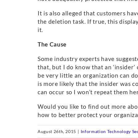
It is also alleged that customers h
the deletion task. If true, this displ
it.
The Cause
Some industry experts have suggest
that, but I do know that an ‘insider’
be very little an organization can do
is more likely that the insider was
can occur so I won’t repeat them he
Would you like to find out more abo
how to better protect your organizat
August 26th, 2015
|
Information Technology Se