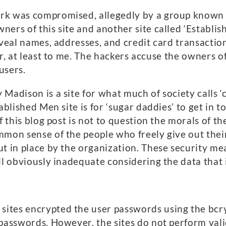
rk was compromised, allegedly by a group known 
ers of this site and another site called ‘Establis
eveal names, addresses, and credit card transactio
ar, at least to me. The hackers accuse the owners 
users.
 Madison is a site for what much of society call
tablished Men site is for ‘sugar daddies’ to get i
f this blog post is not to question the morals of t
mon sense of the people who freely give out their
ut in place by the organization. These security m
ll obviously inadequate considering the data that 
tes encrypted the user passwords using the bcryp
 passwords. However, the sites do not perform vali