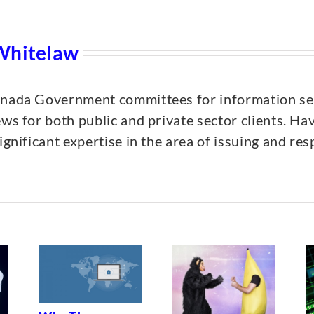
Whitelaw
anada Government committees for information sec
ews for both public and private sector clients. Ha
ignificant expertise in the area of issuing and r