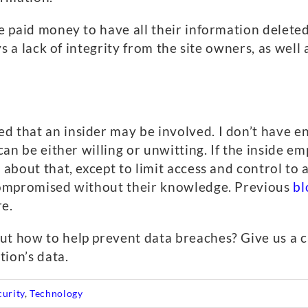
ave paid money to have all their information delet
ays a lack of integrity from the site owners, as well
ed that an insider may be involved. I don’t have
 can be either willing or unwitting. If the inside 
 about that, except to limit access and control to a
 compromised without their knowledge. Previous
bl
re.
ut how to help prevent data breaches? Give us a c
ion’s data.
curity
,
Technology