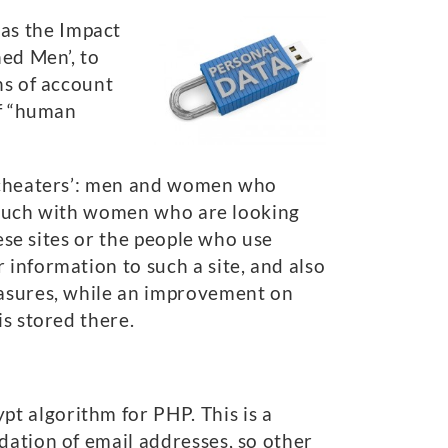
as the Impact
hed Men’, to
ns of account
of “human
s ‘cheaters’: men and women who
n touch with women who are looking
hese sites or the people who use
 information to such a site, and also
easures, while an improvement on
is stored there.
t algorithm for PHP. This is a
dation of email addresses, so other