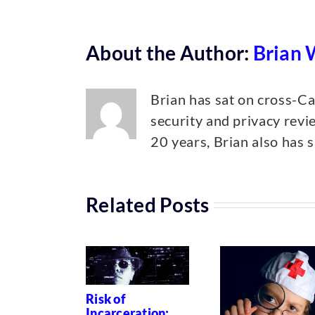
About the Author:
Brian 
Brian has sat on cross-C
security and privacy revi
20 years, Brian also has s
Related Posts
Risk of
Incarceration: