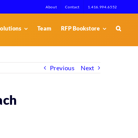
About
Contact
1.416.994.6552
olutions
Team
RFP Bookstore
Previous
Next
ach