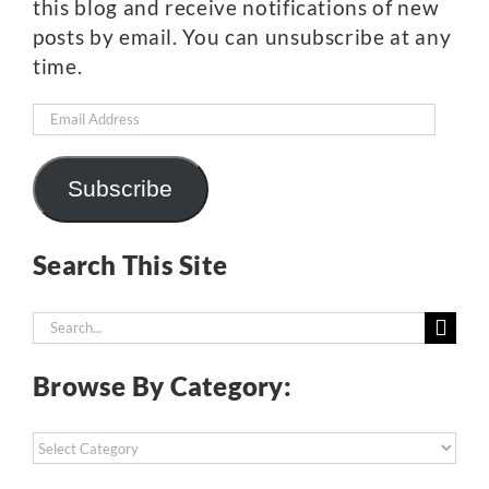
this blog and receive notifications of new
posts by email. You can unsubscribe at any
time.
Email
Address
Subscribe
Search This Site
Search
for:
Browse By Category:
Browse
By