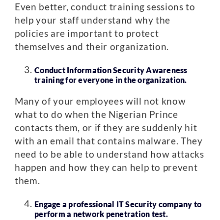
Even better, conduct training sessions to
help your staff understand why the
policies are important to protect
themselves and their organization.
Conduct Information Security Awareness
training for everyone in the organization.
Many of your employees will not know
what to do when the Nigerian Prince
contacts them, or if they are suddenly hit
with an email that contains malware. They
need to be able to understand how attacks
happen and how they can help to prevent
them.
Engage a professional IT Security company to
perform a network penetration test.