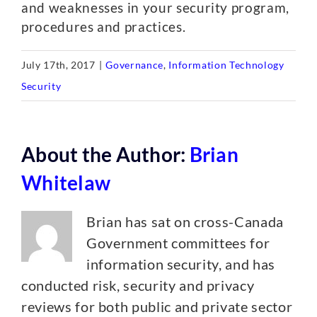
and weaknesses in your security program,
procedures and practices.
July 17th, 2017
|
Governance
,
Information Technology
Security
About the Author:
Brian
Whitelaw
Brian has sat on cross-Canada
Government committees for
information security, and has
conducted risk, security and privacy
reviews for both public and private sector