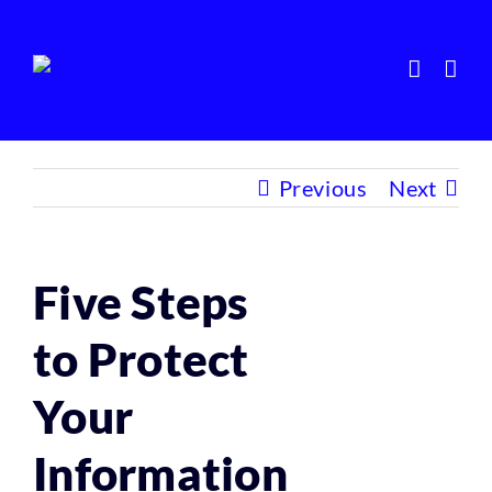
Skip
to
content
Previous
Next
Five Steps
to Protect
Your
Information