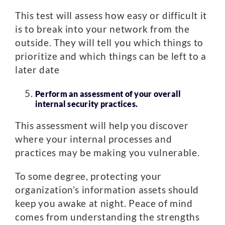
This test will assess how easy or difficult it
is to break into your network from the
outside. They will tell you which things to
prioritize and which things can be left to a
later date
Perform an assessment of your overall
internal security practices.
This assessment will help you discover
where your internal processes and
practices may be making you vulnerable.
To some degree, protecting your
organization’s information assets should
keep you awake at night. Peace of mind
comes from understanding the strengths