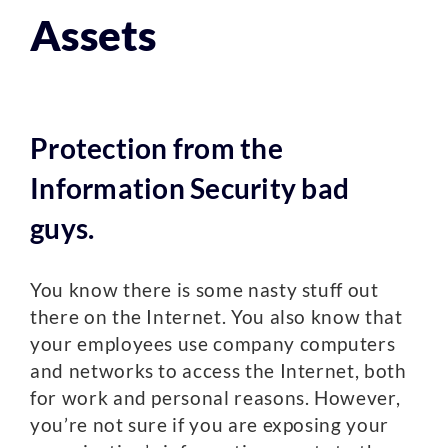
Assets
Protection from the
Information Security bad
guys.
You know there is some nasty stuff out
there on the Internet. You also know that
your employees use company computers
and networks to access the Internet, both
for work and personal reasons. However,
you’re not sure if you are exposing your