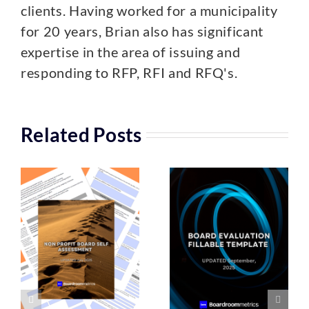
clients. Having worked for a municipality
for 20 years, Brian also has significant
expertise in the area of issuing and
responding to RFP, RFI and RFQ's.
Related Posts