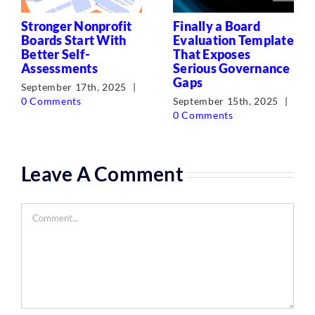
Stronger Nonprofit
Finally a Board
Boards Start With
Evaluation Template
Better Self-
That Exposes
Assessments
Serious Governance
Gaps
September 17th, 2025
|
0 Comments
September 15th, 2025
|
0 Comments
Leave A Comment
Comment