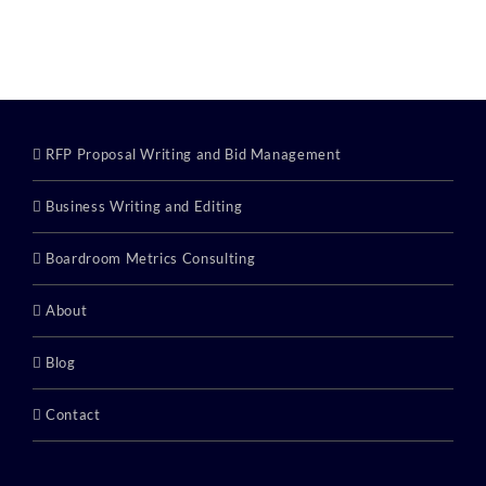
Category:
RFP Proposal Writing and Bid Management
Business Writing and Editing
Boardroom Metrics Consulting
About
Blog
Contact