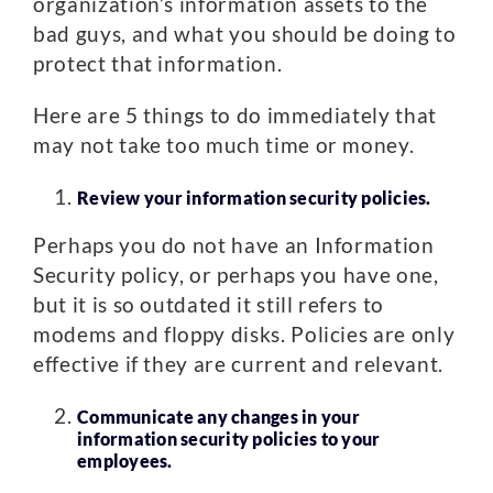
organization’s information assets to the
bad guys, and what you should be doing to
protect that information.
Here are 5 things to do immediately that
may not take too much time or money.
Review your information security policies.
Perhaps you do not have an Information
Security policy, or perhaps you have one,
but it is so outdated it still refers to
modems and floppy disks. Policies are only
effective if they are current and relevant.
Communicate any changes in your
information security policies to your
employees.