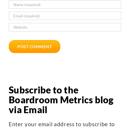
Subscribe to the
Boardroom Metrics blog
via Email
Enter your email address to subscribe to