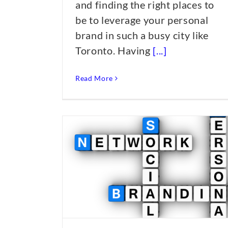
and finding the right places to
be to leverage your personal
brand in such a busy city like
Toronto. Having
[...]
Read More