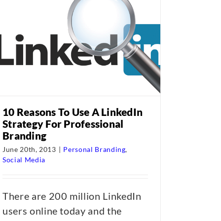
10 Reasons To Use A LinkedIn
Strategy For Professional
Branding
June 20th, 2013
|
Personal Branding
,
Social Media
There are 200 million LinkedIn
users online today and the