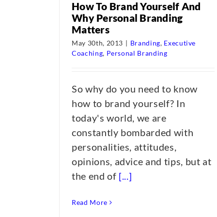
How To Brand Yourself And
Why Personal Branding
Matters
May 30th, 2013
|
Branding
,
Executive
Coaching
,
Personal Branding
So why do you need to know
how to brand yourself? In
today's world, we are
constantly bombarded with
personalities, attitudes,
opinions, advice and tips, but at
the end of
[...]
Read More