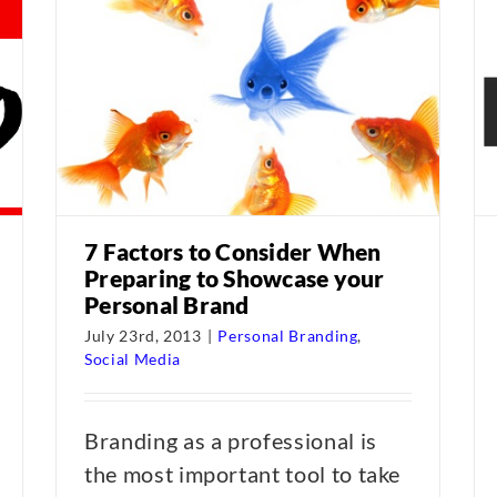
7 Factors to Consider When
Preparing to Showcase your
Personal Brand
July 23rd, 2013
|
Personal Branding
,
Social Media
Branding as a professional is
the most important tool to take