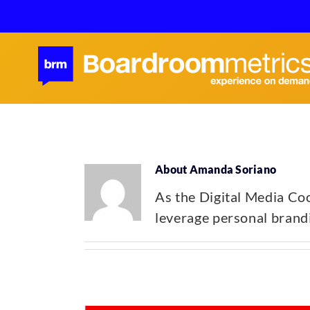
Skip
to
content
About
Amanda Soriano
As the Digital Media Coo
leverage personal brandi