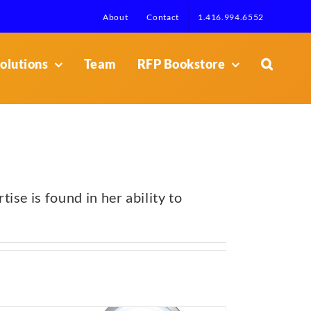
About
Contact
1.416.994.6552
olutions
Team
RFP Bookstore
se is found in her ability to