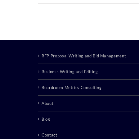
RFP Proposal Writing and Bid Management
Business Writing and Editing
Boardroom Metrics Consulting
About
Blog
Contact