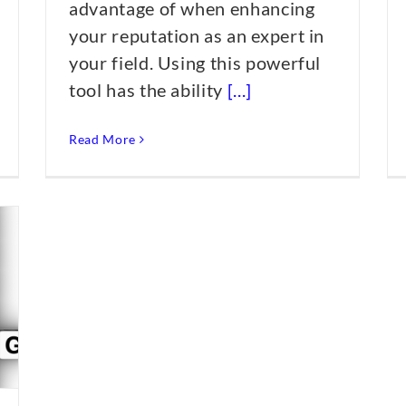
advantage of when enhancing
your reputation as an expert in
your field. Using this powerful
tool has the ability
[...]
Read More