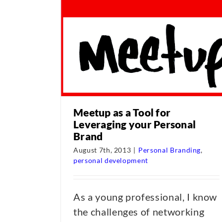
Meetup as a Tool for
Leveraging your Personal
Brand
August 7th, 2013
|
Personal Branding
,
personal development
As a young professional, I know
the challenges of networking