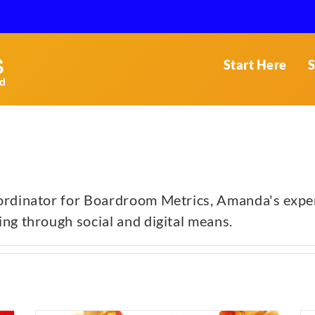
Start Here
S
rdinator for Boardroom Metrics, Amanda's experti
ng through social and digital means.