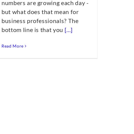
numbers are growing each day -
but what does that mean for
business professionals? The
bottom line is that you
[...]
Read More