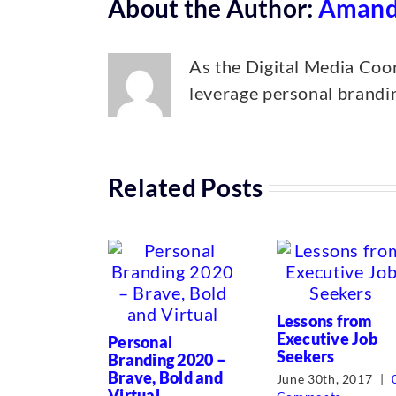
About the Author:
Amand
As the Digital Media Coor
leverage personal brandin
Related Posts
Lessons from
Executive Job
Personal
Seekers
Branding 2020 –
Brave, Bold and
June 30th, 2017
|
Virtual