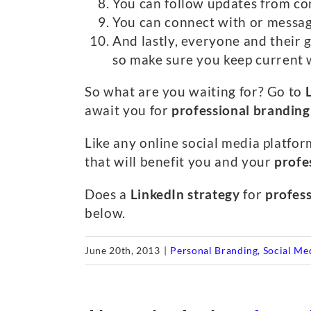
You can follow updates from co
You can connect with or messag
And lastly, everyone and their g
so make sure you keep current 
So what are you waiting for? Go to
await you for
professional branding
Like any online social media platform
that will benefit you and your
profe
Does a
LinkedIn strategy
for
profes
below.
June 20th, 2013
|
Personal Branding
,
Social Me