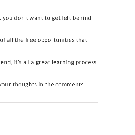
, you don’t want to get left behind
f all the free opportunities that
nd, it’s all a great learning process
 your thoughts in the comments