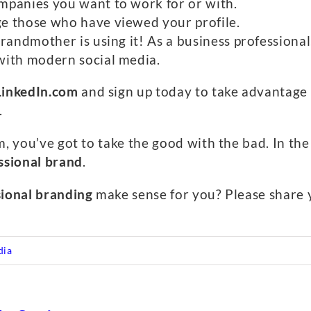
mpanies you want to work for or with.
e those who have viewed your profile.
randmother is using it! As a business professional
with modern social media.
LinkedIn.com
and sign up today to take advantage o
.
, you’ve got to take the good with the bad. In the e
ssional brand
.
sional branding
make sense for you? Please share
dia