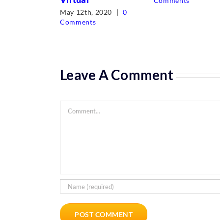
Comments
May 12th, 2020
|
0
Comments
Leave A Comment
Comment