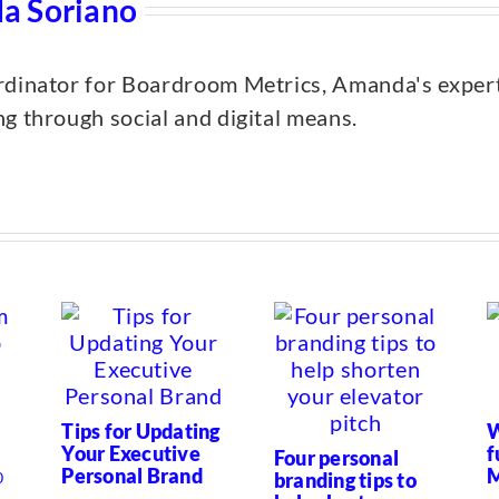
a Soriano
dinator for Boardroom Metrics, Amanda's expertis
g through social and digital means.
Tips for Updating
W
Your Executive
f
Four personal
Personal Brand
M
branding tips to
0