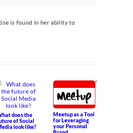
e is found in her ability to
Meetup as a Tool
hat does the
Personal
for Leveraging
uture of Social
Branding
your Personal
edia look like?
Brave, Bo
Brand
Virtual