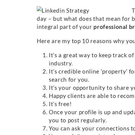
T
day – but what does that mean for b
integral part of your
professional b
Here are my top 10 reasons why you s
It’s a great way to keep track 
industry.
It’s credible online ‘property’ 
search for you.
It’s your opportunity to share 
Happy clients are able to recom
It’s free!
Once your profile is up and upd
you to post regularly.
You can ask your connections to