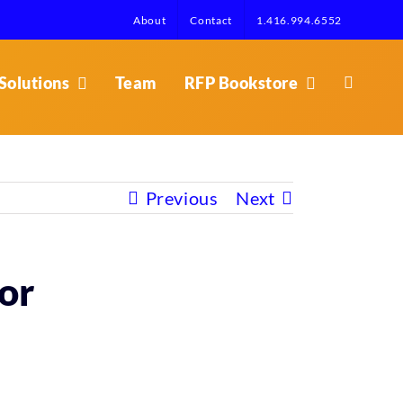
About
Contact
1.416.994.6552
Solutions
Team
RFP Bookstore
Previous
Next
or