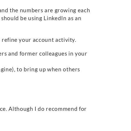
 and the numbers are growing each
 should be using LinkedIn as an
refine your account activity.
ders and former colleagues in your
ngine), to bring up when others
ance. Although I do recommend for