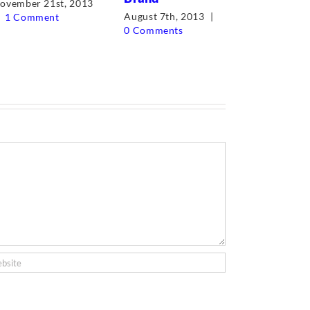
ovember 21st, 2013
August 7th, 2013
|
1 Comment
May 12th, 
0 Comments
Comments