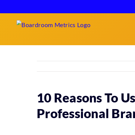
Skip
to
content
10 Reasons To Us
Professional Bra