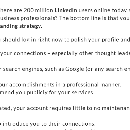
here are 200 million
LinkedIn
users online today
usiness professionals? The bottom line is that you
randing strateg
y.
hould log in right now to polish your profile and 
of your connections – especially other thought lea
for search engines, such as Google (or any search e
your accomplishments in a professional manner.
mend you publicly for your services.
ated, your account requires little to no mainten
 introduce you to their connections.