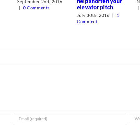
help shorten your
September 2nd, 2016
N
elevator pitch
|
0 Comments
|
July 30th, 2016
|
1
Comment