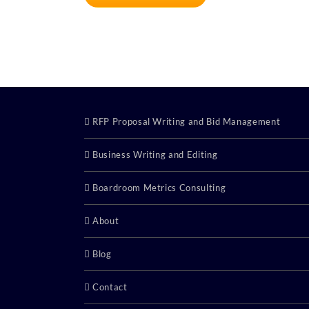
RFP Proposal Writing and Bid Management
Business Writing and Editing
Boardroom Metrics Consulting
About
Blog
Contact