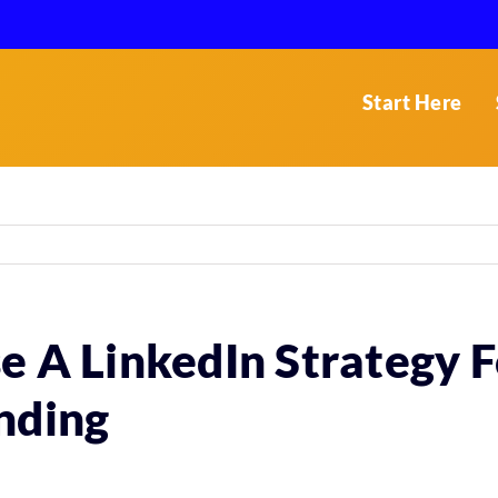
Start Here
e A LinkedIn Strategy F
nding