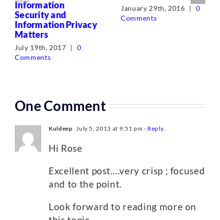
Information
January 29th, 2016
|
0
Security and
Comments
Information Privacy
Matters
July 19th, 2017
|
0
Comments
One Comment
Kuldeep
July 5, 2013 at 9:51 pm
- Reply
Hi Rose
Excellent post….very crisp ; focused
and to the point.
Look forward to reading more on
this topic.