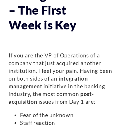
– The First
Week is Key
If you are the VP of Operations of a
company that just acquired another
institution, I feel your pain. Having been
on both sides of an
integration
management
initiative in the banking
industry, the most common
post-
acquisition
issues from Day 1 are:
Fear of the unknown
Staff reaction