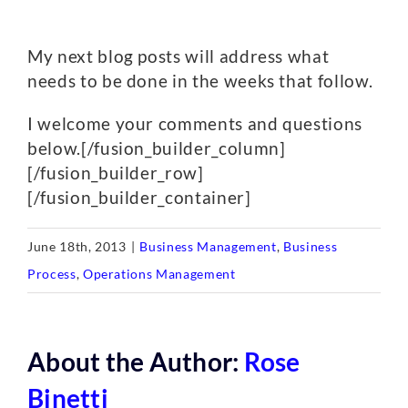
My next blog posts will address what
needs to be done in the weeks that follow.
I welcome your comments and questions
below.[/fusion_builder_column]
[/fusion_builder_row]
[/fusion_builder_container]
June 18th, 2013
|
Business Management
,
Business
Process
,
Operations Management
About the Author:
Rose
Binetti