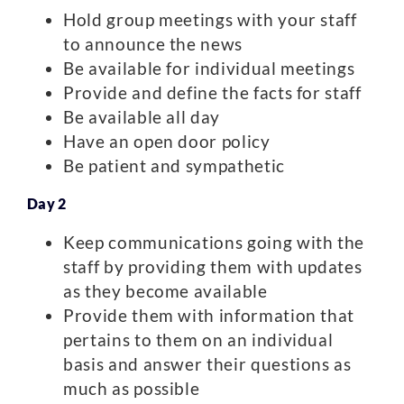
Hold group meetings with your staff
to announce the news
Be available for individual meetings
Provide and define the facts for staff
Be available all day
Have an open door policy
Be patient and sympathetic
Day 2
Keep communications going with the
staff by providing them with updates
as they become available
Provide them with information that
pertains to them on an individual
basis and answer their questions as
much as possible