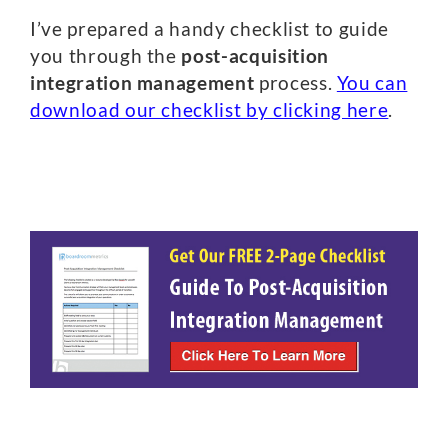
I’ve prepared a handy checklist to guide
you through the
post-acquisition
integration management
process.
You can
download our checklist by clicking here
.