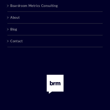
Boardroom Metrics Consulting
About
Blog
Contact