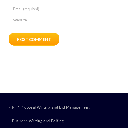
RFP Proposal Writing and Bid Management
Business Writing and Editing