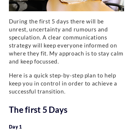
During the first 5 days there will be
unrest, uncertainty and rumours and
speculation. A clear communications
strategy will keep everyone informed on
where they fit. My approach is to stay calm
and keep focussed.
Here is a quick step-by-step plan to help
keep you in control in order to achieve a
successful transition.
The first 5 Days
Day 1