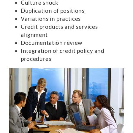
Culture shock
Duplication of positions
Variations in practices
Credit products and services
alignment
Documentation review
Integration of credit policy and
procedures