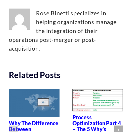
Rose Binetti specializes in
helping organizations manage
the integration of their
operations post-merger or post-
acquisition.
Related Posts
Process
Optimization Part 4
Why The Difference
– The 5 Why’s
Between