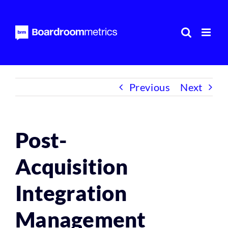
Skip
to
content
Previous
Next
Post-
Acquisition
Integration
Management