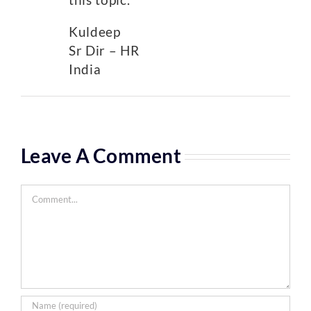
Kuldeep
Sr Dir – HR
India
Leave A Comment
Comment