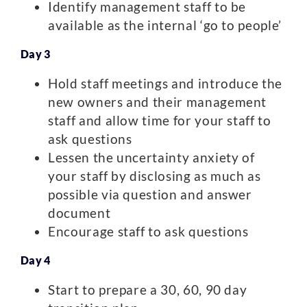
Identify management staff to be
available as the internal ‘go to people’
Day 3
Hold staff meetings and introduce the
new owners and their management
staff and allow time for your staff to
ask questions
Lessen the uncertainty anxiety of
your staff by disclosing as much as
possible via question and answer
document
Encourage staff to ask questions
Day 4
Start to prepare a 30, 60, 90 day