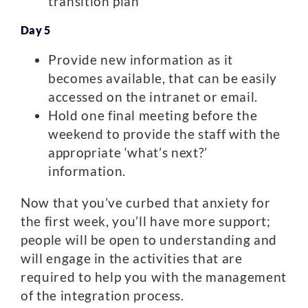
transition plan
Day 5
Provide new information as it
becomes available, that can be easily
accessed on the intranet or email.
Hold one final meeting before the
weekend to provide the staff with the
appropriate ‘what’s next?’
information.
Now that you’ve curbed that anxiety for
the first week, you’ll have more support;
people will be open to understanding and
will engage in the activities that are
required to help you with the management
of the integration process.