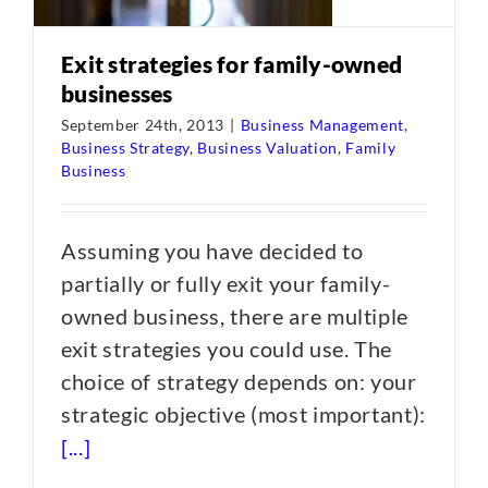
Exit strategies for family-owned
businesses
September 24th, 2013
|
Business Management
,
Business Strategy
,
Business Valuation
,
Family
Business
Assuming you have decided to
partially or fully exit your family-
owned business, there are multiple
exit strategies you could use. The
choice of strategy depends on: your
strategic objective (most important):
[...]