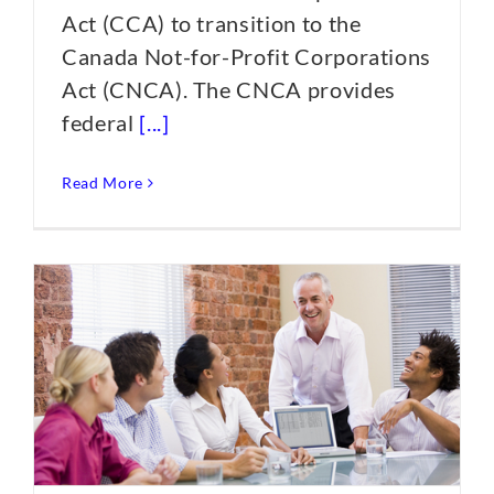
Act (CCA) to transition to the
Canada Not-for-Profit Corporations
Act (CNCA). The CNCA provides
federal
[...]
Read More