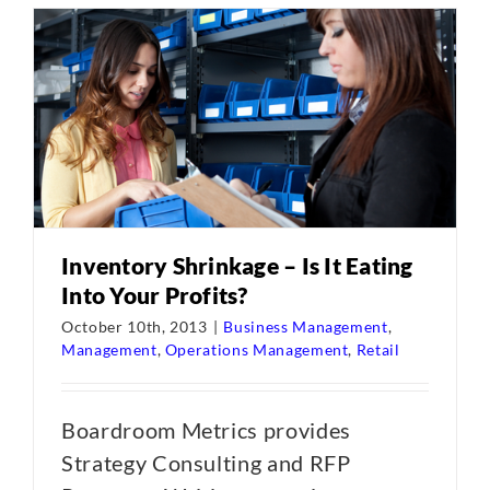
Inventory Shrinkage – Is It Eating
Into Your Profits?
October 10th, 2013
|
Business Management
,
Management
,
Operations Management
,
Retail
Boardroom Metrics provides
Strategy Consulting and RFP