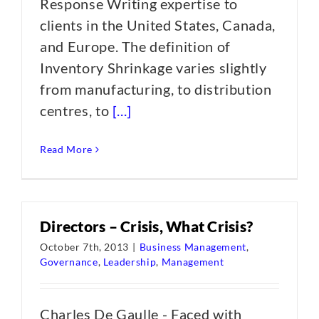
Response Writing expertise to
clients in the United States, Canada,
and Europe. The definition of
Inventory Shrinkage varies slightly
from manufacturing, to distribution
centres, to
[...]
Read More
Directors – Crisis, What Crisis?
October 7th, 2013
|
Business Management
,
Governance
,
Leadership
,
Management
Charles De Gaulle - Faced with