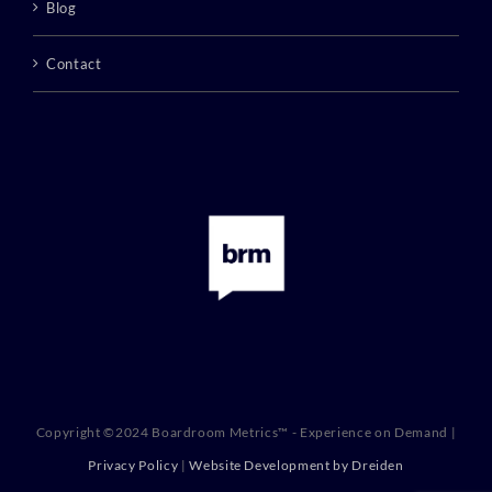
Blog
Contact
Copyright ©2024 Boardroom Metrics™ - Experience on Demand |
Privacy Policy
|
Website Development by Dreiden