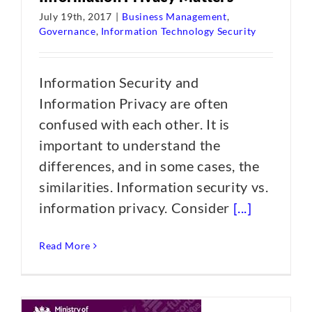
July 19th, 2017
|
Business Management
,
Governance
,
Information Technology Security
Information Security and
Information Privacy are often
confused with each other. It is
important to understand the
differences, and in some cases, the
similarities. Information security vs.
information privacy. Consider
[...]
Read More