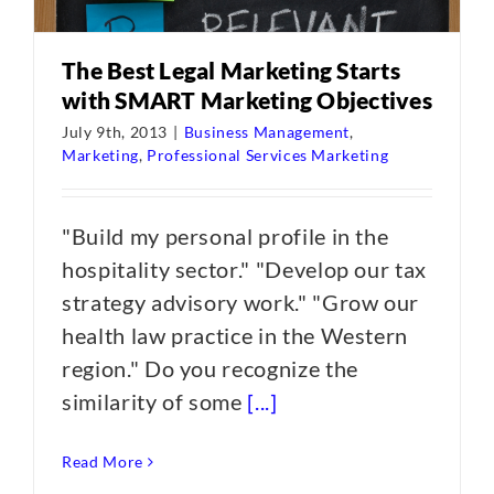
The Best Legal Marketing Starts
with SMART Marketing Objectives
July 9th, 2013
|
Business Management
,
Marketing
,
Professional Services Marketing
"Build my personal profile in the
hospitality sector." "Develop our tax
strategy advisory work." "Grow our
health law practice in the Western
region." Do you recognize the
similarity of some
[...]
Read More