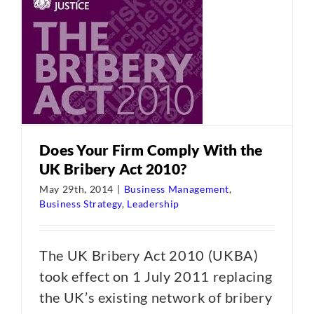
Does Your Firm Comply With the
UK Bribery Act 2010?
May 29th, 2014
|
Business Management
,
Business Strategy
,
Leadership
The UK Bribery Act 2010 (UKBA)
took effect on 1 July 2011 replacing
the UK’s existing network of bribery