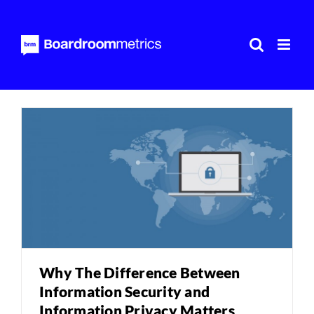
Skip
to
content
Why The Difference Between
Information Security and
Information Privacy Matters