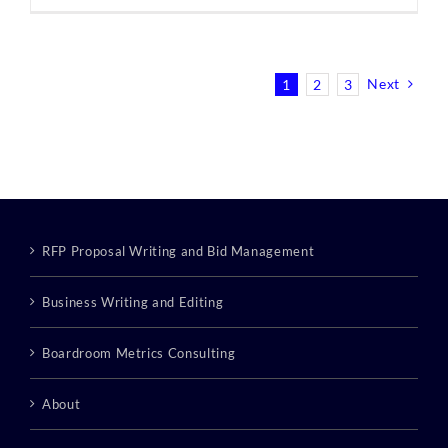
Next
1
2
3
RFP Proposal Writing and Bid Management
Business Writing and Editing
Boardroom Metrics Consulting
About