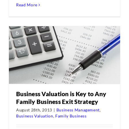
Read More
Business Valuation is Key to Any
Family Business Exit Strategy
August 28th, 2013
|
Business Management
,
Business Valuation
,
Family Business