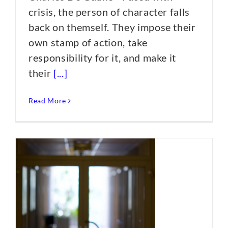
crisis, the person of character falls
back on themself. They impose their
own stamp of action, take
responsibility for it, and make it
their
[...]
Read More