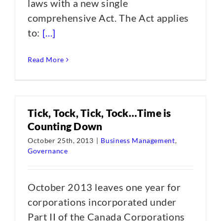
laws with a new single
comprehensive Act. The Act applies
to:
[...]
Read More
Tick, Tock, Tick, Tock…Time is
Counting Down
October 25th, 2013
|
Business Management
,
Governance
October 2013 leaves one year for
corporations incorporated under
Part II of the Canada Corporations