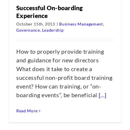
Successful On-boarding
Experience
October 15th, 2013
|
Business Management
,
Governance
,
Leadership
How to properly provide training
and guidance for new directors
What does it take to create a
successful non-profit board training
event? How can training, or “on-
boarding events”, be beneficial
[...]
Read More