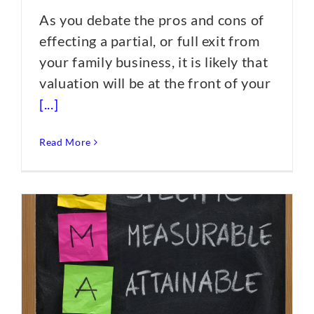
As you debate the pros and cons of
effecting a partial, or full exit from
your family business, it is likely that
valuation will be at the front of your
[...]
Read More