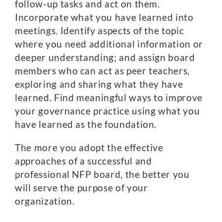
follow-up tasks and act on them.
Incorporate what you have learned into
meetings. Identify aspects of the topic
where you need additional information or
deeper understanding; and assign board
members who can act as peer teachers,
exploring and sharing what they have
learned. Find meaningful ways to improve
your governance practice using what you
have learned as the foundation.
The more you adopt the effective
approaches of a successful and
professional NFP board, the better you
will serve the purpose of your
organization.