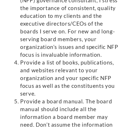
(NFP) governance consultant, I stress
the importance of consistent, quality
education to my clients and the
executive directors/CEOs of the
boards I serve on. For new and long-
serving board members, your
organization’s issues and specific NFP
focus is invaluable information.
Provide a list of books, publications,
and websites relevant to your
organization and your specific NFP
focus as well as the constituents you
serve.
Provide a board manual. The board
manual should include all the
information a board member may
need. Don’t assume the information