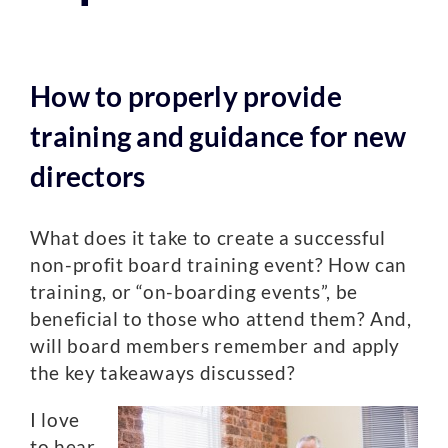
How to properly provide
training and guidance for new
directors
What does it take to create a successful
non-profit board training event? How can
training, or “on-boarding events”, be
beneficial to those who attend them? And,
will board members remember and apply
the key takeaways discussed?
I love
to hear