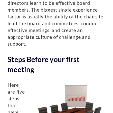
directors learn to be effective board
members. The biggest single experience
factor is usually the ability of the chairs to
lead the board and committees, conduct
effective meetings, and create an
appropriate culture of challenge and
support.
Steps Before your first
meeting
Here
are five
steps
that I
have