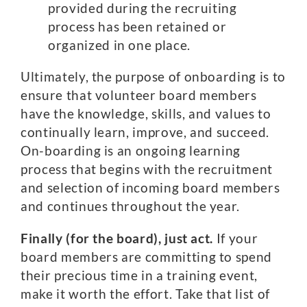
provided during the recruiting
process has been retained or
organized in one place.
Ultimately, the purpose of onboarding is to
ensure that volunteer board members
have the knowledge, skills, and values to
continually learn, improve, and succeed.
On-boarding is an ongoing learning
process that begins with the recruitment
and selection of incoming board members
and continues throughout the year.
Finally (for the board), just act.
If your
board members are committing to spend
their precious time in a training event,
make it worth the effort. Take that list of