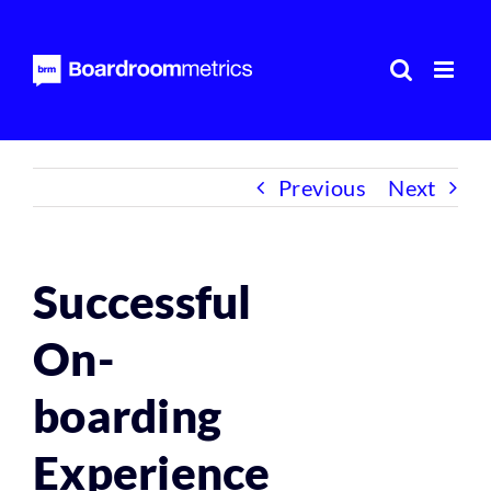
Skip
to
content
Previous
Next
Successful
On-
boarding
Experience