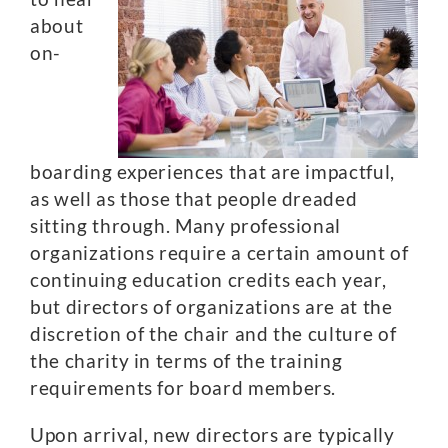
about
on-
boarding experiences that are impactful,
as well as those that people dreaded
sitting through. Many professional
organizations require a certain amount of
continuing education credits each year,
but directors of organizations are at the
discretion of the chair and the culture of
the charity in terms of the training
requirements for board members.
Upon arrival, new directors are typically