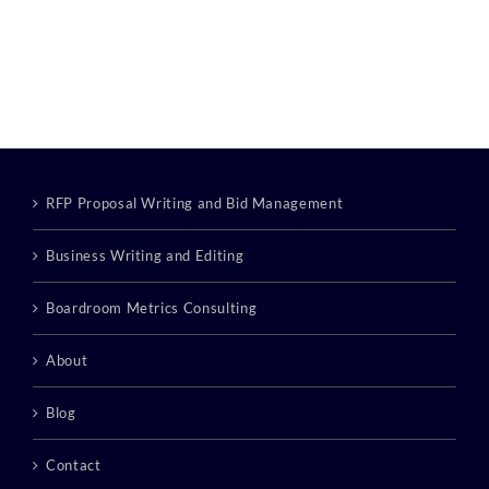
RFP Proposal Writing and Bid Management
Business Writing and Editing
Boardroom Metrics Consulting
About
Blog
Contact