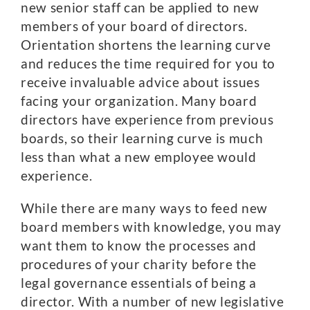
new senior staff can be applied to new
members of your board of directors.
Orientation shortens the learning curve
and reduces the time required for you to
receive invaluable advice about issues
facing your organization. Many board
directors have experience from previous
boards, so their learning curve is much
less than what a new employee would
experience.
While there are many ways to feed new
board members with knowledge, you may
want them to know the processes and
procedures of your charity before the
legal governance essentials of being a
director. With a number of new legislative