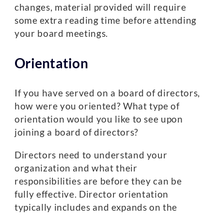
changes, material provided will require
some extra reading time before attending
your board meetings.
Orientation
If you have served on a board of directors,
how were you oriented? What type of
orientation would you like to see upon
joining a board of directors?
Directors need to understand your
organization and what their
responsibilities are before they can be
fully effective. Director orientation
typically includes and expands on the