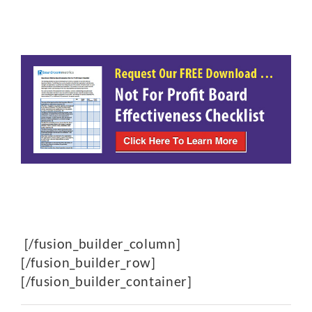
[/fusion_builder_column]
[/fusion_builder_row]
[/fusion_builder_container]