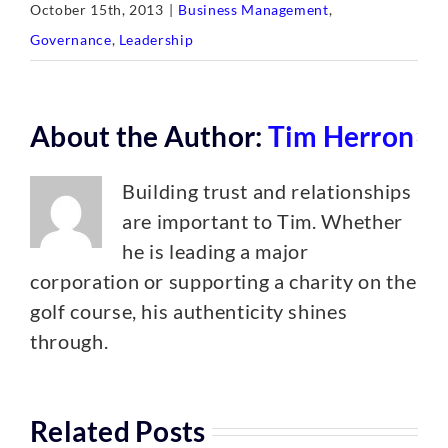
October 15th, 2013
|
Business Management
,
Governance
,
Leadership
About the Author:
Tim Herron
Building trust and relationships
are important to Tim. Whether
he is leading a major
corporation or supporting a charity on the
golf course, his authenticity shines
through.
Related Posts