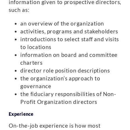
information given to prospective directors,
such as:
an overview of the organization
activities, programs and stakeholders
introductions to select staff and visits
to locations
information on board and committee
charters
director role position descriptions
the organization’s approach to
governance
the fiduciary responsibilities of Non-
Profit Organization directors
Experience
On-the-job experience is how most