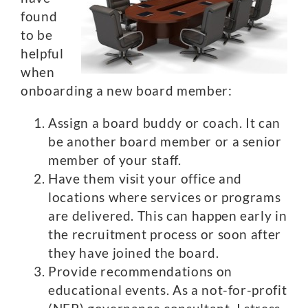
found
to be
helpful
when
onboarding a new board member:
Assign a board buddy or coach. It can
be another board member or a senior
member of your staff.
Have them visit your office and
locations where services or programs
are delivered. This can happen early in
the recruitment process or soon after
they have joined the board.
Provide recommendations on
educational events. As a not-for-profit