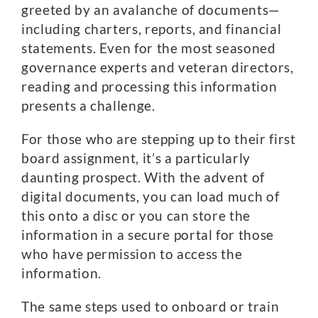
greeted by an avalanche of documents—
including charters, reports, and financial
statements. Even for the most seasoned
governance experts and veteran directors,
reading and processing this information
presents a challenge.
For those who are stepping up to their first
board assignment, it’s a particularly
daunting prospect. With the advent of
digital documents, you can load much of
this onto a disc or you can store the
information in a secure portal for those
who have permission to access the
information.
The same steps used to onboard or train