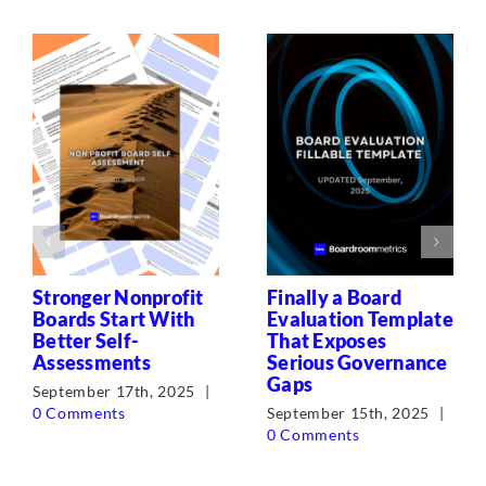
Stronger Nonprofit
Finally a Board
Boards Start With
Evaluation Template
Better Self-
That Exposes
Assessments
Serious Governance
Gaps
September 17th, 2025
|
0 Comments
September 15th, 2025
|
0 Comments