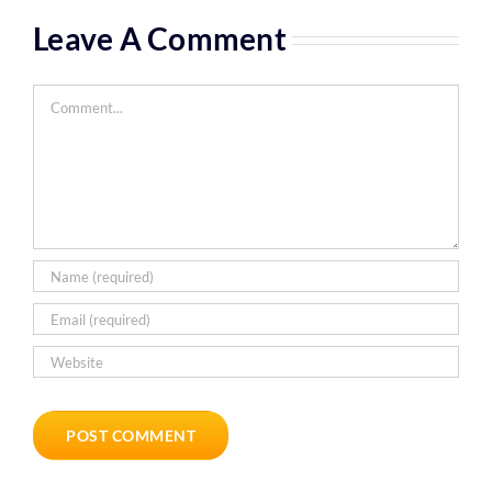
Leave A Comment
Comment