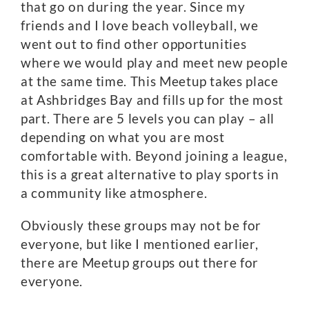
that go on during the year. Since my
friends and I love beach volleyball, we
went out to find other opportunities
where we would play and meet new people
at the same time. This Meetup takes place
at Ashbridges Bay and fills up for the most
part. There are 5 levels you can play – all
depending on what you are most
comfortable with. Beyond joining a league,
this is a great alternative to play sports in
a community like atmosphere.
Obviously these groups may not be for
everyone, but like I mentioned earlier,
there are Meetup groups out there for
everyone.