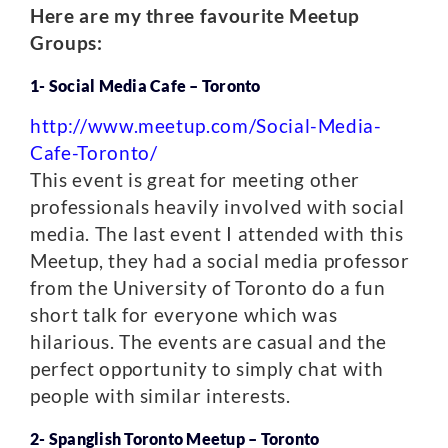
Here are my three favourite Meetup
Groups:
1- Social Media Cafe – Toronto
http://www.meetup.com/Social-Media-
Cafe-Toronto/
This event is great for meeting other
professionals heavily involved with social
media. The last event I attended with this
Meetup, they had a social media professor
from the University of Toronto do a fun
short talk for everyone which was
hilarious. The events are casual and the
perfect opportunity to simply chat with
people with similar interests.
2- Spanglish Toronto Meetup – Toronto