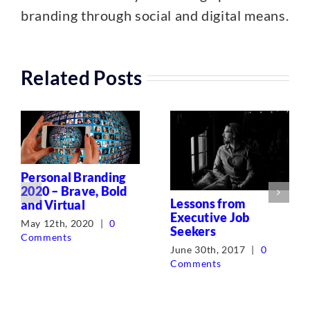
branding through social and digital means.
Related Posts
Personal Branding
2020 – Brave, Bold
Lessons from
and Virtual
Executive Job
May 12th, 2020
|
0
Seekers
Comments
June 30th, 2017
|
0
Comments