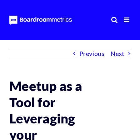
Skip
to
content
Previous
Next
Meetup as a
Tool for
Leveraging
your