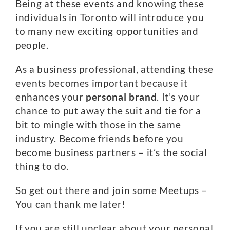
Being at these events and knowing these
individuals in Toronto will introduce you
to many new exciting opportunities and
people.
As a business professional, attending these
events becomes important because it
enhances your
personal brand
. It’s your
chance to put away the suit and tie for a
bit to mingle with those in the same
industry. Become friends before you
become business partners – it’s the social
thing to do.
So get out there and join some Meetups –
You can thank me later!
If you are still unclear about your personal