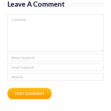
Leave A Comment
Comment