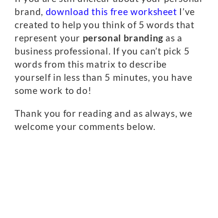
brand,
download this free worksheet
I’ve
created to help you think of 5 words that
represent your
personal branding
as a
business professional. If you can’t pick 5
words from this matrix to describe
yourself in less than 5 minutes, you have
some work to do!
Thank you for reading and as always, we
welcome your comments below.