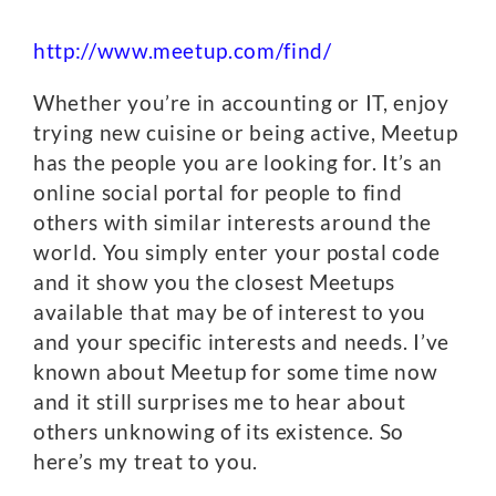
http://www.meetup.com/find/
Whether you’re in accounting or IT, enjoy
trying new cuisine or being active, Meetup
has the people you are looking for. It’s an
online social portal for people to find
others with similar interests around the
world. You simply enter your postal code
and it show you the closest Meetups
available that may be of interest to you
and your specific interests and needs. I’ve
known about Meetup for some time now
and it still surprises me to hear about
others unknowing of its existence. So
here’s my treat to you.