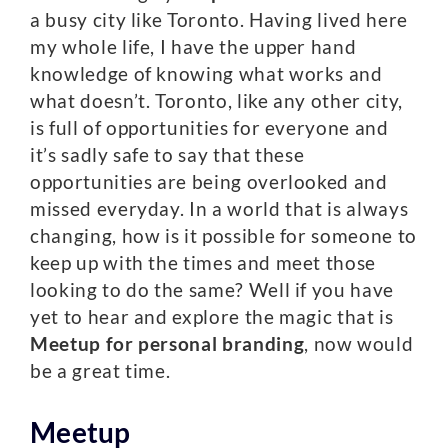
a busy city like Toronto. Having lived here
my whole life, I have the upper hand
knowledge of knowing what works and
what doesn’t. Toronto, like any other city,
is full of opportunities for everyone and
it’s sadly safe to say that these
opportunities are being overlooked and
missed everyday. In a world that is always
changing, how is it possible for someone to
keep up with the times and meet those
looking to do the same? Well if you have
yet to hear and explore the magic that is
Meetup for personal branding
, now would
be a great time.
Meetup