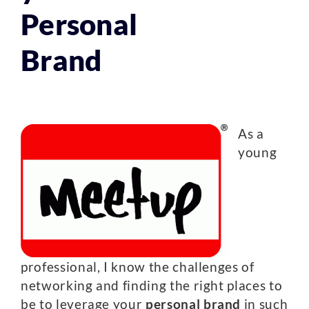
Personal
Brand
As a
young
professional, I know the challenges of
networking and finding the right places to
be to leverage your
personal brand
in such