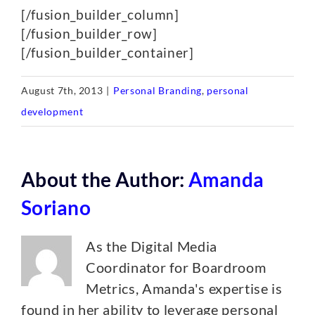
[/fusion_builder_column]
[/fusion_builder_row]
[/fusion_builder_container]
August 7th, 2013
|
Personal Branding
,
personal
development
About the Author:
Amanda
Soriano
As the Digital Media
Coordinator for Boardroom
Metrics, Amanda's expertise is
found in her ability to leverage personal