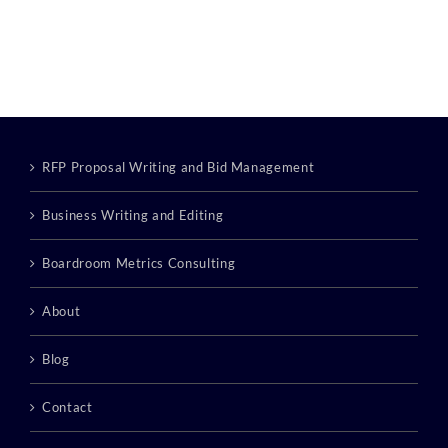
RFP Proposal Writing and Bid Management
Business Writing and Editing
Boardroom Metrics Consulting
About
Blog
Contact