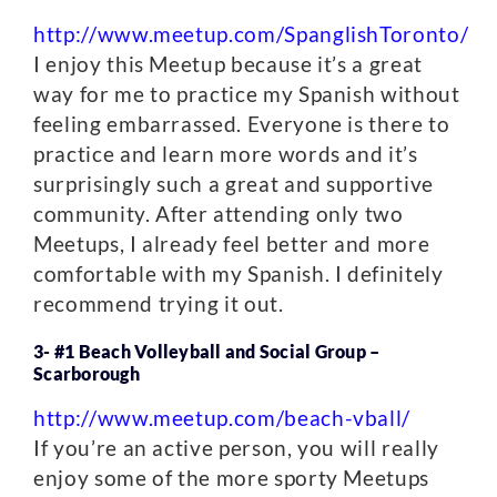
http://www.meetup.com/SpanglishToronto/
I enjoy this Meetup because it’s a great
way for me to practice my Spanish without
feeling embarrassed. Everyone is there to
practice and learn more words and it’s
surprisingly such a great and supportive
community. After attending only two
Meetups, I already feel better and more
comfortable with my Spanish. I definitely
recommend trying it out.
3- #1 Beach Volleyball and Social Group –
Scarborough
http://www.meetup.com/beach-vball/
If you’re an active person, you will really
enjoy some of the more sporty Meetups