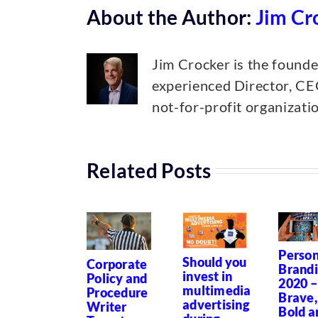
About the Author:
Jim Cr
Jim Crocker is the found
experienced Director, CEO
not-for-profit organizat
Related Posts
Person
Should you
Corporate
Brand
invest in
Policy and
2020 –
multimedia
Procedure
Brave,
advertising
Writer
Bold a