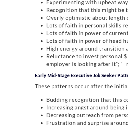
Experimenting with upbeat ways o
Recognition that this might be t
Overly optimistic about length 
Lots of faith in personal skills 
Lots of faith in power of curre
Lots of faith in power of head h
High energy around transition a
Reluctance to invest personal $ 
employer is looking after it”; “
Early Mid-Stage Executive Job Seeker Patt
These patterns occur after the initia
Budding recognition that this c
Increasing angst around being in 
Decreasing outreach from pers
Frustration and surprise around