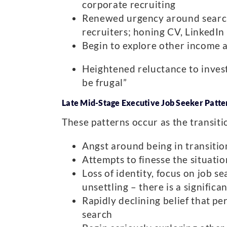
corporate recruiting
Renewed urgency around search 
recruiters; honing CV, LinkedIn 
Begin to explore other income 
Heightened reluctance to invest
be frugal”
Late Mid-Stage Executive Job Seeker Patter
These patterns occur as the transitio
Angst around being in transition
Attempts to finesse the situation
Loss of identity, focus on job s
unsettling – there is a significa
Rapidly declining belief that pe
search