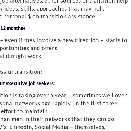
job alternatives, other sources of transition help
 ideas, skills, approaches that may help
 personal $ on transition assistance
– 12 months+
 – even if they involve a new direction – starts to
portunities and offers
hat it might work
ssful transition!
ut executive job seekers:
sition is taking over a year – sometimes well over.
rsonal networks age rapidly (in the first three
effort to maintain.
an men in their networks that they can do
CV’s, LinkedIn, Social Media – themselves.