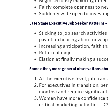
Begin seriously exploring other 
Fairly complete openness to new
Suddenly wide open to investing
Late Stage Executive Job Seeker Patterns 
Sticking to job search activities
pay off in hearing about new op
Increasing anticipation, faith t
Return of mojo
Elation at finally making a succe
Some other, more general observations abo
At the executive level, job tran
For executives in transition, pe
months) and require significant 
Women have more confidence th
critical marketing activities – 