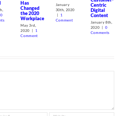
l
Has
Centric
January
Changed
Digital
30th, 2020
h,
the 2020
Content
|
1
0
Workplace
Comment
ts
January 8th,
May 3rd,
2020
|
0
2020
|
1
Comments
Comment