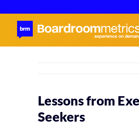
Skip
to
content
Lessons from Exe
Seekers