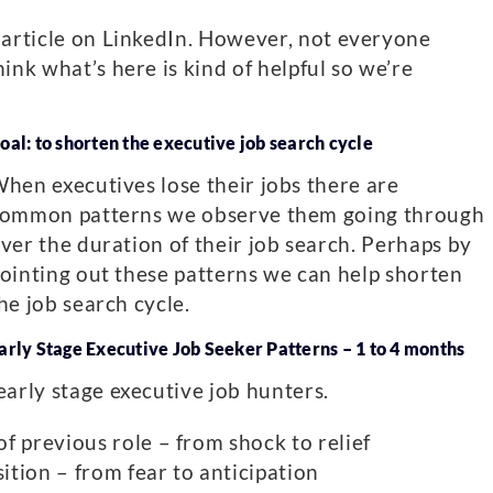
 article on LinkedIn. However, not everyone
ink what’s here is kind of helpful so we’re
oal: to shorten the executive job search cycle
hen executives lose their jobs there are
ommon patterns we observe them going through
ver the duration of their job search. Perhaps by
ointing out these patterns we can help shorten
he job search cycle.
arly Stage Executive Job Seeker Patterns – 1 to 4 months
early stage executive job hunters.
f previous role – from shock to relief
tion – from fear to anticipation