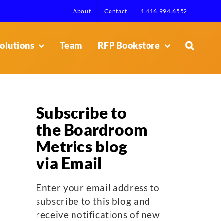
About
Contact
1.416.994.6552
olutions
Team
RFP Bookstore
Subscribe to
the Boardroom
Metrics blog
via Email
Enter your email address to
subscribe to this blog and
receive notifications of new