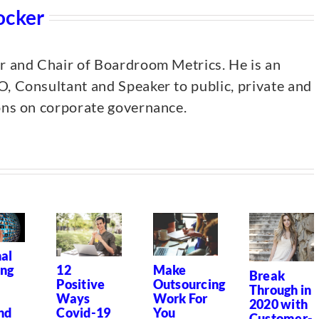
ocker
er and Chair of Boardroom Metrics. He is an
, Consultant and Speaker to public, private and
ions on corporate governance.
al
Make
ing
12
Break
Outsourcing
Positive
Through in
Work For
Ways
2020 with
You
nd
Covid-19
Customer-