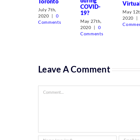
during
Toronto
Virtua
COVID-
July 7th,
May 12t
19?
2020
|
0
2020
|
May 27th,
Comments
Commen
2020
|
0
Comments
Leave A Comment
Comment