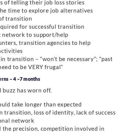
f telling their job loss stories
he time to explore job alternatives
of transition
required for successful transition
nt network to support/help
unters, transition agencies to help
ctivities
in transition – “won’t be necessary”; “past
I need to be VERY frugal”
erns – 4 –7 months
l buzz has worn off.
ould take longer than expected
transition, loss of identity, lack of success
onal network
 the precision, competition involved in