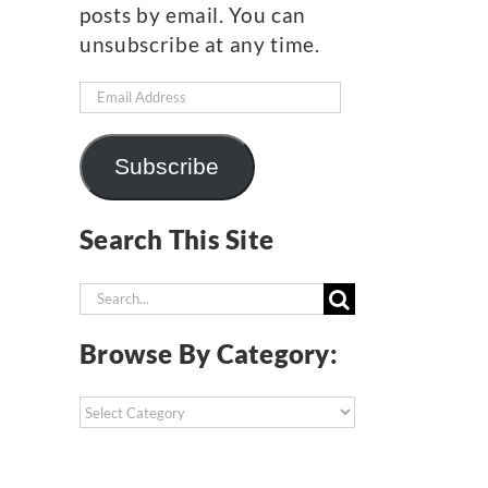
posts by email. You can
unsubscribe at any time.
Email
Address
Subscribe
Search This Site
Search
for:
Browse By Category:
Browse
By
Category: