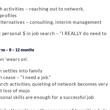
activities – reaching out to network,
profiles
alternatives – consulting, interim management
 personal $ in job search – “I REALLY do need to
ns – 8 – 12 months
n ‘wears on’.
 settles into family
 cease – “I need a job.”
earch activities, quieting of network becomes very
nt loss of mojo
rsonal skills are enough for a successful job