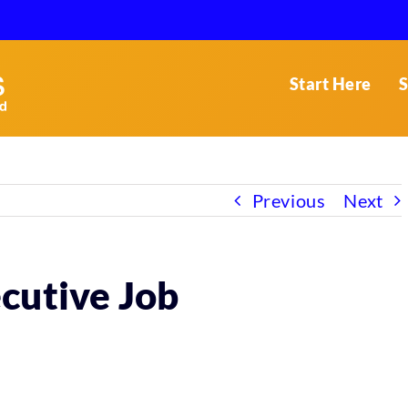
Start Here
S
Previous
Next
cutive Job