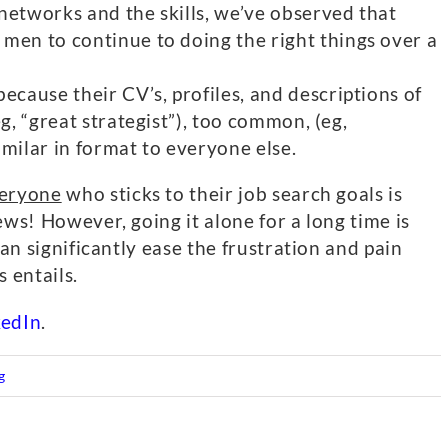
networks and the skills, we’ve observed that
men to continue to doing the right things over a
ecause their CV’s, profiles, and descriptions of
eg, “great strategist”), too common, (eg,
imilar in format to everyone else.
eryone
who sticks to their job search goals is
ews! However, going it alone for a long time is
can significantly ease the frustration and pain
 entails.
kedIn
.
g