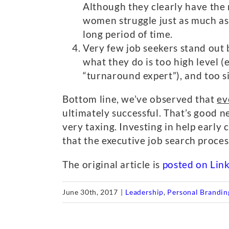
Although they clearly have the 
women struggle just as much as 
long period of time.
Very few job seekers stand out b
what they do is too high level (
“turnaround expert”), and too s
Bottom line, we’ve observed that
ev
ultimately successful. That’s good n
very taxing. Investing in help early 
that the executive job search process
The original article is
posted on Lin
June 30th, 2017
|
Leadership
,
Personal Brandin