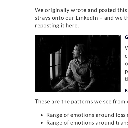
We originally wrote and posted this
strays onto our LinkedIn – and we th
reposting it here.
G
W
c
o
p
t
E
These are the patterns we see from 
Range of emotions around loss o
Range of emotions around transi