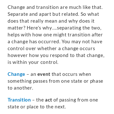
Change and transition are much like that.
Separate and apart but related. So what
does that really mean and why does it
matter? Here’s why….separating the two,
helps with how one might transition after
a change has occurred. You may not have
control over whether a change occurs
however how you respond to that change,
is within your control.
Change
– an
event
that occurs when
something passes from one state or phase
to another.
Transition
– the
act
of passing from one
state or place to the next.