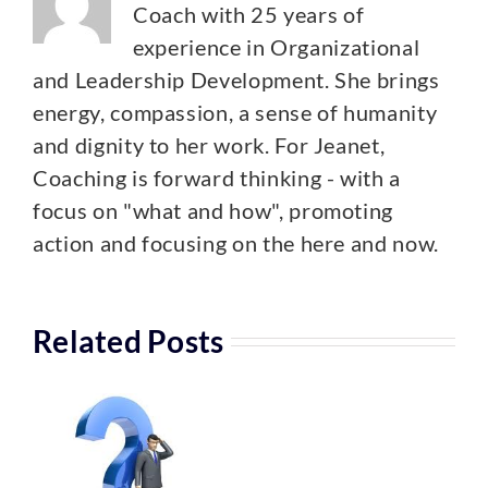
Coach with 25 years of
experience in Organizational
and Leadership Development. She brings
energy, compassion, a sense of humanity
and dignity to her work. For Jeanet,
Coaching is forward thinking - with a
focus on "what and how", promoting
action and focusing on the here and now.
Related Posts