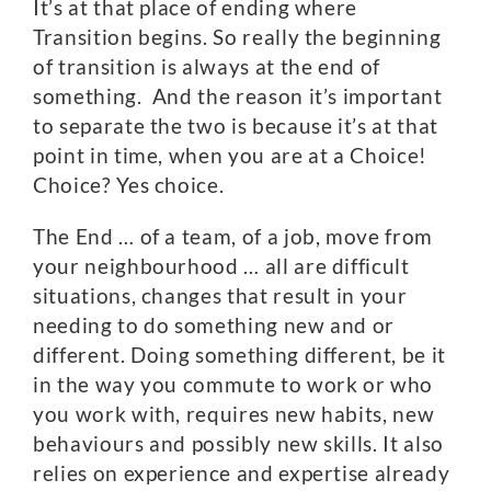
It’s at that place of ending where
Transition begins. So really the beginning
of transition is always at the end of
something. And the reason it’s important
to separate the two is because it’s at that
point in time, when you are at a Choice!
Choice? Yes choice.
The End … of a team, of a job, move from
your neighbourhood … all are difficult
situations, changes that result in your
needing to do something new and or
different. Doing something different, be it
in the way you commute to work or who
you work with, requires new habits, new
behaviours and possibly new skills. It also
relies on experience and expertise already