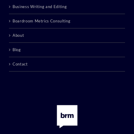
Business Writing and Editing
Boardroom Metrics Consulting
About
Blog
Contact