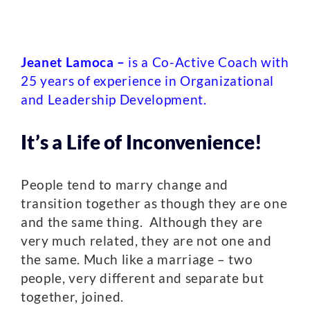
Jeanet Lamoca –
is a Co-Active Coach with
25 years of experience in Organizational
and Leadership Development.
It’s a Life of Inconvenience!
People tend to marry change and
transition together as though they are one
and the same thing. Although they are
very much related, they are not one and
the same. Much like a marriage – two
people, very different and separate but
together, joined.