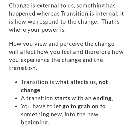
Change is external to us, something has
happened whereas Transition is internal; it
is how we respond to the change. That is
where your power is.
How you view and perceive the change
will affect how you feel and therefore how
you experience the change and the
transition.
Transition is what affects us,
not
change
A transition
starts
with an
ending
.
You have to
let go to grab on to
something new, into the new
beginning.