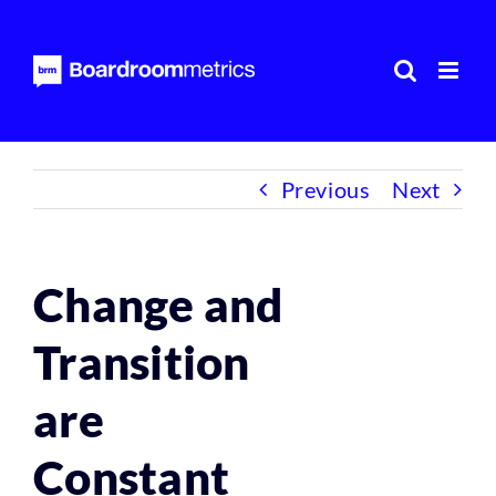
Skip
to
content
Previous
Next
Change and
Transition
are
Constant