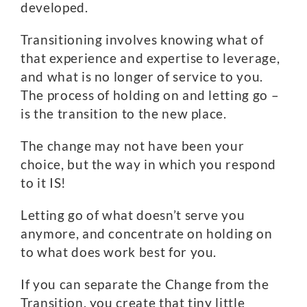
developed.
Transitioning involves knowing what of
that experience and expertise to leverage,
and what is no longer of service to you.
The process of holding on and letting go –
is the transition to the new place.
The change may not have been your
choice, but the way in which you respond
to it IS!
Letting go of what doesn’t serve you
anymore, and concentrate on holding on
to what does work best for you.
If you can separate the Change from the
Transition, you create that tiny little