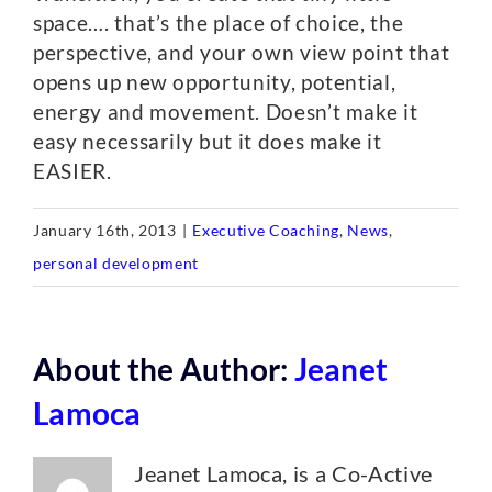
space…. that’s the place of choice, the
perspective, and your own view point that
opens up new opportunity, potential,
energy and movement. Doesn’t make it
easy necessarily but it does make it
EASIER.
January 16th, 2013
|
Executive Coaching
,
News
,
personal development
About the Author:
Jeanet
Lamoca
Jeanet Lamoca, is a Co-Active