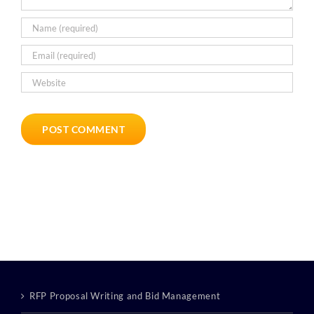
RFP Proposal Writing and Bid Management