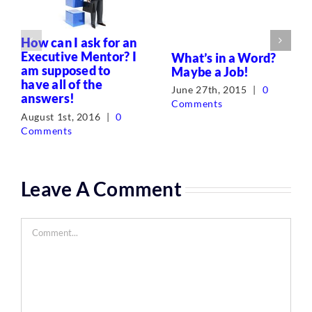
How can I ask for an
Executive Mentor? I
What’s in a Word?
am supposed to
Maybe a Job!
have all of the
June 27th, 2015
|
0
answers!
Comments
August 1st, 2016
|
0
Comments
Leave A Comment
Comment