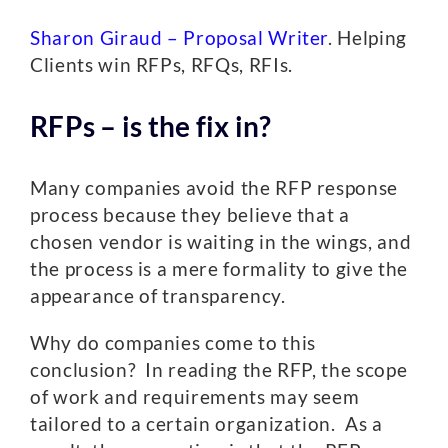
Sharon Giraud – Proposal Writer
. Helping
Clients win RFPs, RFQs, RFIs.
RFPs – is the fix in?
Many companies avoid the RFP response
process because they believe that a
chosen vendor is waiting in the wings, and
the process is a mere formality to give the
appearance of transparency.
Why do companies come to this
conclusion? In reading the RFP, the scope
of work and requirements may seem
tailored to a certain organization. As a