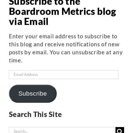
Subscribe to the
Boardroom Metrics blog
via Email
Enter your email address to subscribe to
this blog and receive notifications of new
posts by email. You can unsubscribe at any
time.
Email
Address
Subscribe
Search This Site
Search