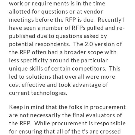
work or requirements is in the time
allotted for questions or at vendor
meetings before the RFP is due. Recently I
have seen a number of RFPs pulled and re-
published due to questions asked by
potential respondents. The 2.0 version of
the RFP often had a broader scope with
less specificity around the particular
unique skills of certain competitors. This
led to solutions that overall were more
cost effective and took advantage of
current technologies.
Keep in mind that the folks in procurement
are not necessarily the final evaluators of
the RFP. While procurement is responsible
for ensuring that all of the t’s are crossed