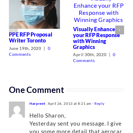
Visually Enhance
PPE RFP Proposal
your RFP Response
Writer Toronto
with Winning
Graphics
June 19th, 2020
|
0
Comments
April 30th, 2020
|
0
Comments
One Comment
Harpreet
April 26, 2013 at 8:21 am
- Reply
Hello Sharon,
Yesterday sent you message. I give
you some more detail that aerocar