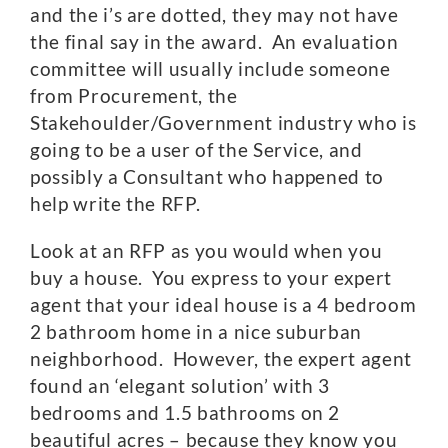
and the i’s are dotted, they may not have
the final say in the award. An evaluation
committee will usually include someone
from Procurement, the
Stakehoulder/Government industry who is
going to be a user of the Service, and
possibly a Consultant who happened to
help write the RFP.
Look at an RFP as you would when you
buy a house. You express to your expert
agent that your ideal house is a 4 bedroom
2 bathroom home in a nice suburban
neighborhood. However, the expert agent
found an ‘elegant solution’ with 3
bedrooms and 1.5 bathrooms on 2
beautiful acres – because they know you