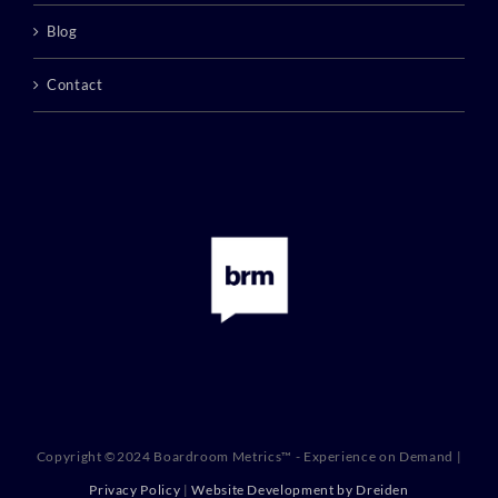
Blog
Contact
Copyright ©2024 Boardroom Metrics™ - Experience on Demand |
Privacy Policy
|
Website Development by Dreiden