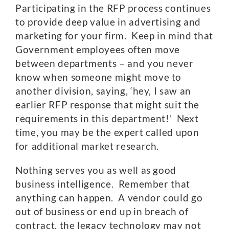
Participating in the RFP process continues
to provide deep value in advertising and
marketing for your firm. Keep in mind that
Government employees often move
between departments – and you never
know when someone might move to
another division, saying, ‘hey, I saw an
earlier RFP response that might suit the
requirements in this department!’ Next
time, you may be the expert called upon
for additional market research.
Nothing serves you as well as good
business intelligence. Remember that
anything can happen. A vendor could go
out of business or end up in breach of
contract, the legacy technology may not