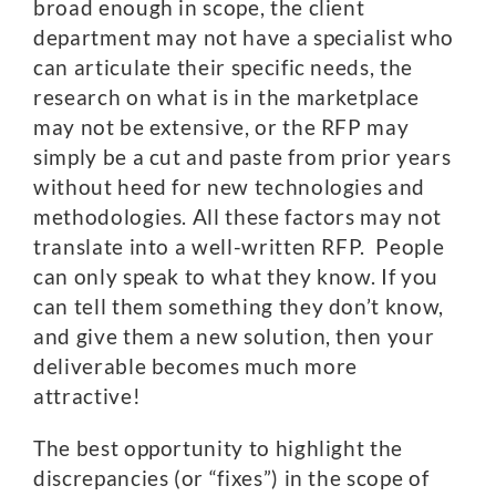
broad enough in scope, the client
department may not have a specialist who
can articulate their specific needs, the
research on what is in the marketplace
may not be extensive, or the RFP may
simply be a cut and paste from prior years
without heed for new technologies and
methodologies. All these factors may not
translate into a well-written RFP. People
can only speak to what they know. If you
can tell them something they don’t know,
and give them a new solution, then your
deliverable becomes much more
attractive!
The best opportunity to highlight the
discrepancies (or “fixes”) in the scope of