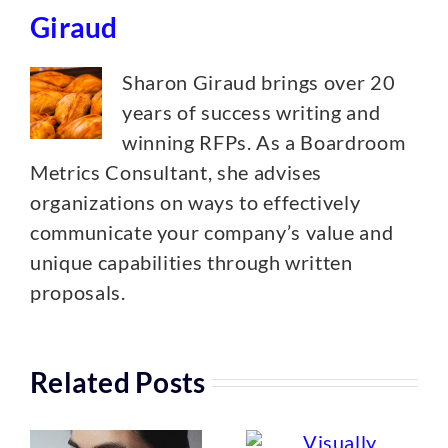
Giraud
Sharon Giraud brings over 20
years of success writing and
winning RFPs. As a Boardroom
Metrics Consultant, she advises
organizations on ways to effectively
communicate your company’s value and
unique capabilities through written
proposals.
Related Posts