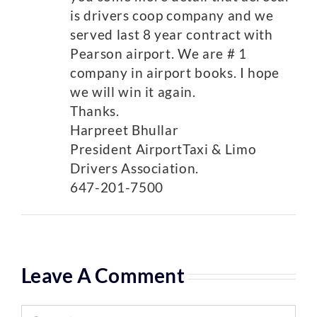
is drivers coop company and we
served last 8 year contract with
Pearson airport. We are # 1
company in airport books. I hope
we will win it again.
Thanks.
Harpreet Bhullar
President AirportTaxi & Limo
Drivers Association.
647-201-7500
Leave A Comment
Comment