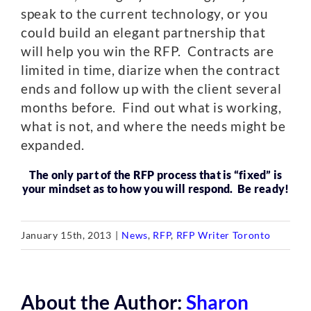
speak to the current technology, or you
could build an elegant partnership that
will help you win the RFP. Contracts are
limited in time, diarize when the contract
ends and follow up with the client several
months before. Find out what is working,
what is not, and where the needs might be
expanded.
The only part of the RFP process that is “fixed” is
your mindset as to how you will respond. Be ready!
January 15th, 2013
|
News
,
RFP
,
RFP Writer Toronto
About the Author:
Sharon