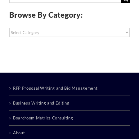
for:
Browse By Category:
Browse
By
Category:
RFP Proposal Writing and Bid Management
Business Writing and Editing
Boardroom Metrics Consulting
About