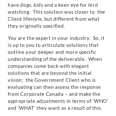
have dogs, kids and a keen eye for bird
watching. This solution was closer to the
Client lifestyle, but different from what
they originally specified.
You are the expert in your industry. So, it
is up to you to articulate solutions that
outline your deeper and more specific
understanding of the deliverable. When
companies come back with elegant
solutions that are beyond the initial
vision; the Government Client who is
evaluating can then assess the response
from Corporate Canada – and make the
appropriate adjustments in terms of ‘WHO’
and ‘WHAT’ they want as a result of this.