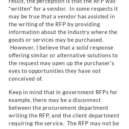
result, the perception is that the RFP was
“written” for a vendor. In some respects it
may be true that a vendor has assisted in
the writing of the RFP by providing
information about the industry where the
goods or services may be purchased.
However, I believe that a solid response
offering similar or alternative solutions to
the request may open up the purchaser’s
eyes to opportunities they have not
conceived of.
Keep in mind that in government RFPs for
example, there may be a disconnect
between the procurement department
writing the RFP, and the client department
requiring the service. The RFP may not be