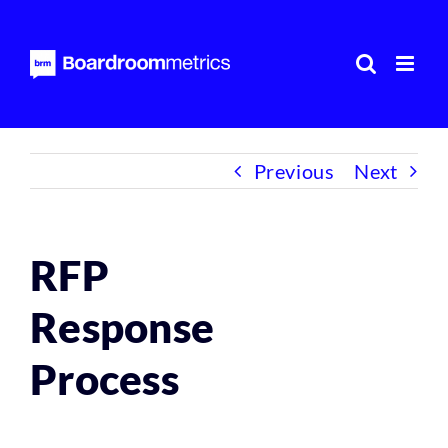
Skip
to
content
Previous
Next
RFP
Response
Process