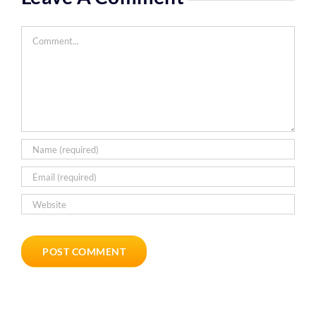
Comment