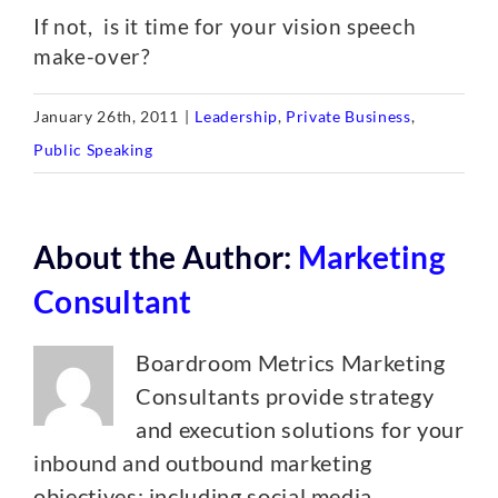
If not, is it time for your vision speech
make-over?
January 26th, 2011
|
Leadership
,
Private Business
,
Public Speaking
About the Author:
Marketing
Consultant
Boardroom Metrics Marketing
Consultants provide strategy
and execution solutions for your
inbound and outbound marketing
objectives; including social media,