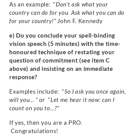
As an example: “
Don’t ask what your
country can do for you. Ask what you can do
for your country!”
John F. Kennedy
e) Do you conclude your spell-binding
vision speech (5 minutes) with the time-
honoured technique of restating your
question of commitment (see item C
above) and insisting on an immediate
response?
Examples include: “
So I ask you once again,
will you… ”
or “
Let me hear it now: can I
count on you to…?”
If yes, then you are a PRO.
Congratulations!