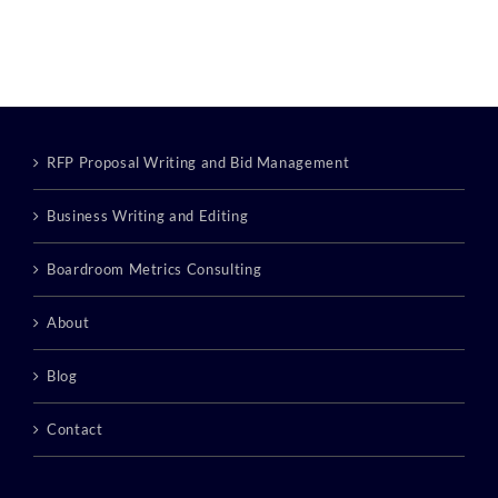
RFP Proposal Writing and Bid Management
Business Writing and Editing
Boardroom Metrics Consulting
About
Blog
Contact