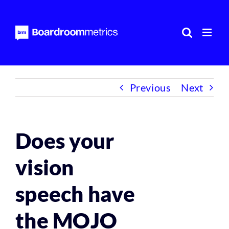
Skip
to
content
Previous
Next
Does your
vision
speech have
the MOJO