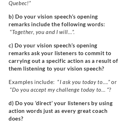
Quebec!”
b) Do your vision speech’s opening
remarks include the following words:
“
Together, you and I will…”.
c) Do your vision speech’s opening
remarks ask your listeners to commit to
carrying out a specific action as a result of
them listening to your vision speech?
Examples include: “
I ask you today to….”
or
“
Do you accept my challenge today to… “?
d) Do you ‘direct’ your listeners by using
action words just as every great coach
does?