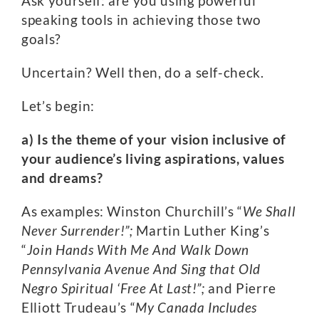
Ask yourself: are you using powerful
speaking tools in achieving those two
goals?
Uncertain? Well then, do a self-check.
Let’s begin:
a) Is the theme of your vision inclusive of
your audience’s living aspirations, values
and dreams?
As examples: Winston Churchill’s “
We Shall
Never Surrender!”;
Martin Luther King’s
“
Join Hands With Me And Walk Down
Pennsylvania Avenue And Sing that Old
Negro Spiritual ‘Free At Last!”;
and Pierre
Elliott Trudeau’s “
My Canada Includes