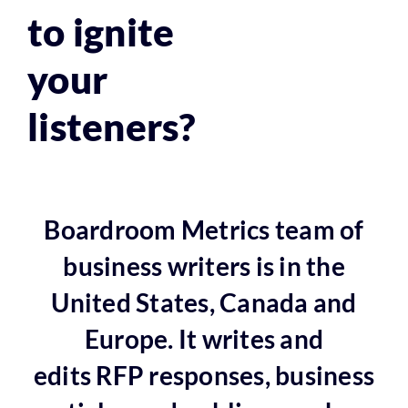
to ignite
your
listeners?
Boardroom Metrics team of
business writers is in the
United States, Canada and
Europe. It writes and
edits RFP responses, business