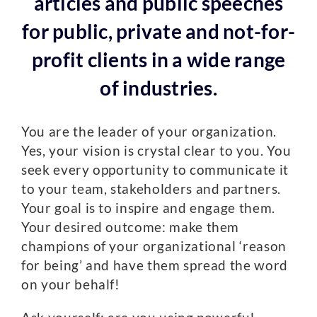
articles and public speeches
for public, private and not-for-
profit clients in a wide range
of industries.
You are the leader of your organization.
Yes, your vision is crystal clear to you. You
seek every opportunity to communicate it
to your team, stakeholders and partners.
Your goal is to inspire and engage them.
Your desired outcome: make them
champions of your organizational ‘reason
for being’ and have them spread the word
on your behalf!