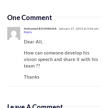
One Comment
Mohamed BOUHRARA
January 15, 2013 at 3:06 am
-
Reply
Dear All,
How can someone develop his
vision speech and share it with his
team ??
Thanks
Leave A Comment