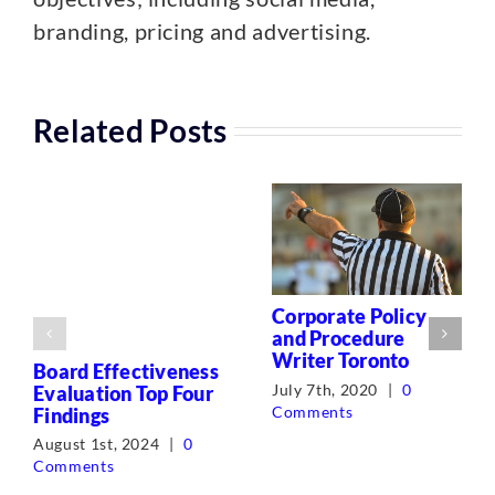
branding, pricing and advertising.
Related Posts
Corporate Policy
and Procedure
Writer Toronto
Board Effectiveness
July 7th, 2020
|
0
Evaluation Top Four
Comments
Findings
August 1st, 2024
|
0
Comments