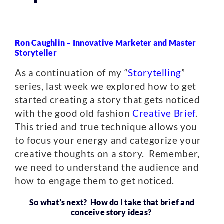
Ron Caughlin –
Innovative Marketer and Master
Storyteller
As a continuation of my “
Storytelling
”
series, last week we explored how to get
started creating a story that gets noticed
with the good old fashion
Creative Brief
.
This tried and true technique allows you
to focus your energy and categorize your
creative thoughts on a story. Remember,
we need to understand the audience and
how to engage them to get noticed.
So what’s next? How do I take that brief and
conceive story ideas?