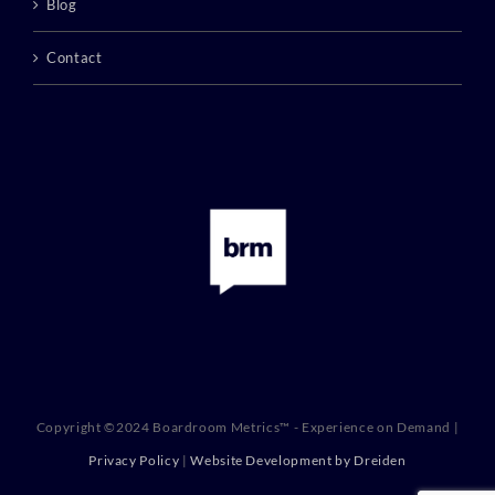
Blog
Contact
Copyright ©2024 Boardroom Metrics™ - Experience on Demand |
Privacy Policy
|
Website Development by Dreiden