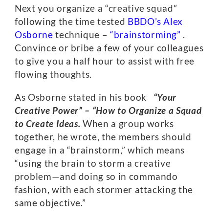
Next you organize a “creative squad”
following the time tested
BBDO’s
Alex
Osborne
technique –
“brainstorming”
.
Convince or bribe a few of your colleagues
to give you a half hour to assist with free
flowing thoughts.
As Osborne stated in his book
“Your
Creative Power” – “How to Organize a Squad
to Create Ideas.
When a group works
together, he wrote, the members should
engage in a “brainstorm,” which means
“using the brain to storm a creative
problem—and doing so in commando
fashion, with each stormer attacking the
same objective.”