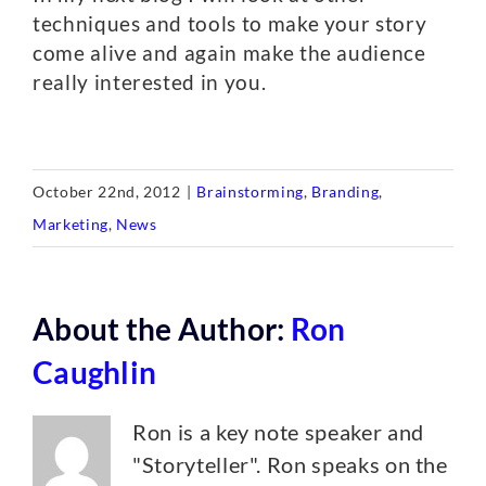
techniques and tools to make your story
come alive and again make the audience
really interested in you.
October 22nd, 2012
|
Brainstorming
,
Branding
,
Marketing
,
News
About the Author:
Ron
Caughlin
Ron is a key note speaker and
"Storyteller". Ron speaks on the