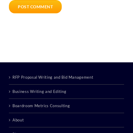
RFP Proposal Writing and Bid Management
Business Writing and Editing
Boardroom Metrics Consulting
About