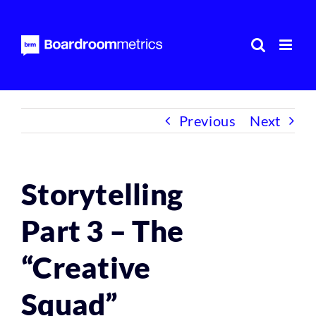
Skip
to
content
Previous
Next
Storytelling
Part 3 – The
“Creative
Squad”