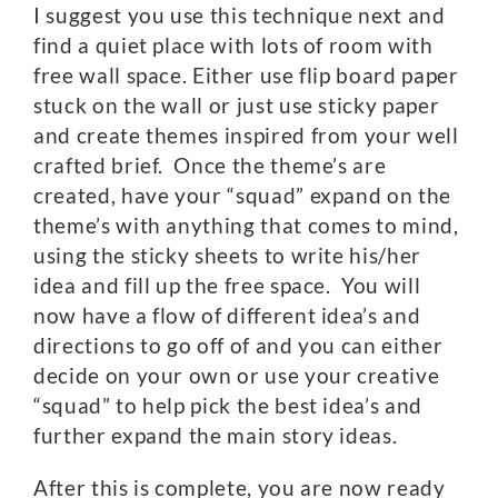
I suggest you use this technique next and
find a quiet place with lots of room with
free wall space. Either use flip board paper
stuck on the wall or just use sticky paper
and create themes inspired from your well
crafted brief. Once the theme’s are
created, have your “squad” expand on the
theme’s with anything that comes to mind,
using the sticky sheets to write his/her
idea and fill up the free space. You will
now have a flow of different idea’s and
directions to go off of and you can either
decide on your own or use your creative
“squad” to help pick the best idea’s and
further expand the main story ideas.
After this is complete, you are now ready