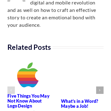
digital and mobile revolution
and as well on how to craft an effective
story to create an emotional bond with
your audience.
Related Posts
Five Things You May
Not Know About
What’s in a Word?
Logo Design
Maybe a Job!