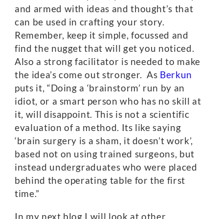
and armed with ideas and thought’s that
can be used in crafting your story.
Remember, keep it simple, focussed and
find the nugget that will get you noticed.
Also a strong facilitator is needed to make
the idea’s come out stronger. As
Berkun
puts it, “Doing a ‘brainstorm’ run by an
idiot, or a smart person who has no skill at
it, will disappoint. This is not a scientific
evaluation of a method. Its like saying
‘brain surgery is a sham, it doesn’t work’,
based not on using trained surgeons, but
instead undergraduates who were placed
behind the operating table for the first
time.”
In my next blog I will look at other