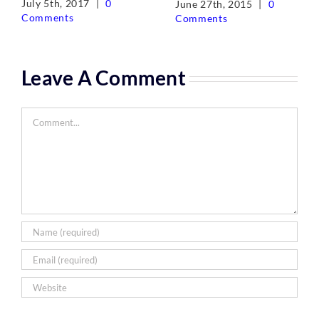
July 5th, 2017
|
0
June 27th, 2015
|
0
Comments
Comments
Leave A Comment
Comment