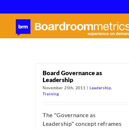
Skip
to
content
Board Governance as
Leadership
November 25th, 2011
|
Leadership
,
Training
The "Governance as
Leadership" concept reframes