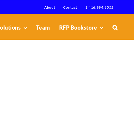
About
Contact
1.416.994.6552
olutions
Team
RFP Bookstore