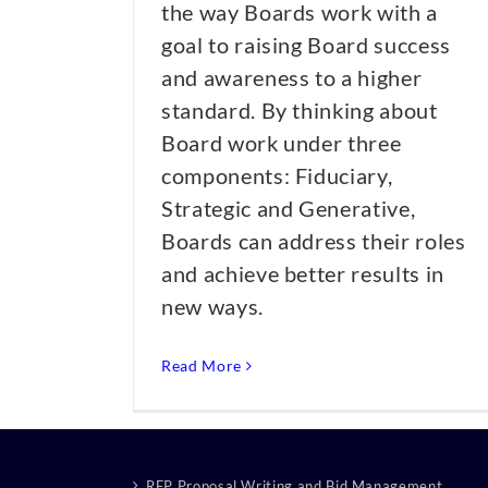
the way Boards work with a
goal to raising Board success
and awareness to a higher
standard. By thinking about
Board work under three
components: Fiduciary,
Strategic and Generative,
Boards can address their roles
and achieve better results in
new ways.
Read More
RFP Proposal Writing and Bid Management