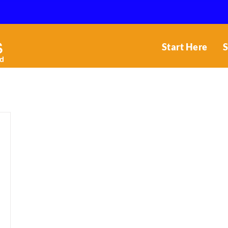
Start Here
S