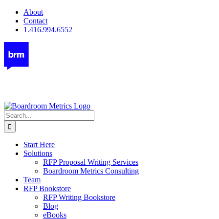
Skip
About
to
Contact
content
1.416.994.6552
Search
for:
Start Here
Solutions
RFP Proposal Writing Services
Boardroom Metrics Consulting
Team
RFP Bookstore
RFP Writing Bookstore
Blog
eBooks