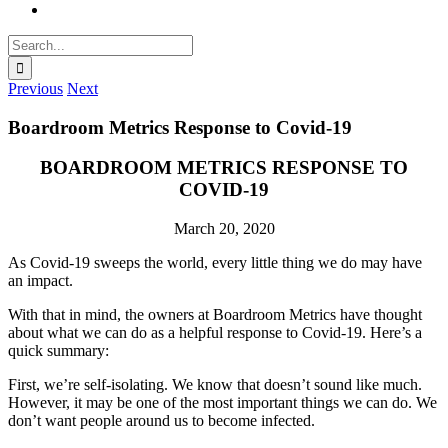
Search
for:
Previous
Next
Boardroom Metrics Response to Covid-19
BOARDROOM METRICS RESPONSE TO
COVID-19
March 20, 2020
As Covid-19 sweeps the world, every little thing we do may have
an impact.
With that in mind, the owners at Boardroom Metrics have thought
about what we can do as a helpful response to Covid-19. Here’s a
quick summary:
First, we’re self-isolating. We know that doesn’t sound like much.
However, it may be one of the most important things we can do. We
don’t want people around us to become infected.