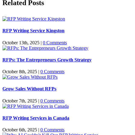
Related Posts
RFP Writing Service Kingston
October 13th, 2025
|
0 Comments
RFPs: The Entrepreneurs Growth Strategy
October 8th, 2025
|
0 Comments
Grow Sales Without RFPs
October 7th, 2025
|
0 Comments
RFP Writing Services in Canada
October 6th, 2025
|
0 Comments