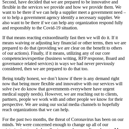
Second, have decided that we are prepared to be innovative and
flexible in the services we provide and how we provide them. We
want to be there if we can help a supplier meet a government need –
or to help a government agency identify a necessary supplier. We
also want to be there if we can help any organization respond fully
and responsibly to the Covid-19 situation.
If that means reacting extraordinarily fast then we will do it. If it
means waiving or adjusting key financial or other terms, then we are
prepared to do that (providing we are clear on the benefit to others
of our actions). Finally, if it means, utilizing any of our core
competencies/expertise (business writing, RFP response, Board and
governance related services) in ways we had never previously
considered, then we are prepared to do that too.
Being totally honest, we don’t know if there is any demand right
now that being more flexible and innovative with our services will
solve (we do know that governments everywhere have urgent
medical supply needs). However, we are reaching out to clients,
partners, people we work with and other people we know for their
perspective. We are using our social media channels to hopefully
reach organizations that we can help.
For the past two months, the threat of Coronavirus has been on our
minds. We were concerned enough to change up all of our