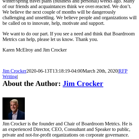
winter/spring travel plans (business and personal) weeks ago. Many
of our friends and acquaintances think we over-reacted. We don’t.
We believe the next couple of months will be dangerously
challenging and unsettling. We believe people and organizations will
be called on to innovate, help, motivate and support.
We want to do our part. If you see a need and think that Boardroom
Metrics can help, please let us know. Thank you.
Karen McElroy and Jim Crocker
Jim Crocker
2020-06-13T13:18:19-04:00
March 20th, 2020
|
RFP
Writing
|
About the Author:
Jim Crocker
Jim Crocker is the founder and Chair of Boardroom Metrics. He is
an experienced Director, CEO, Consultant and Speaker to public,
private and not-for-profit organizations on corporate governance.