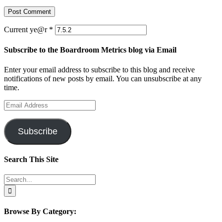
Current ye@r
*
Subscribe to the Boardroom Metrics blog via Email
Enter your email address to subscribe to this blog and receive
notifications of new posts by email. You can unsubscribe at any
time.
Email
Address
Subscribe
Search This Site
Search
for:
Browse By Category: