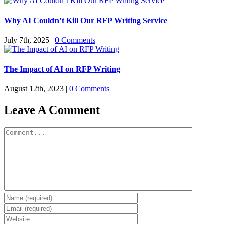
Why AI Couldn’t Kill Our RFP Writing Service
July 7th, 2025
|
0 Comments
The Impact of AI on RFP Writing
August 12th, 2023
|
0 Comments
Leave A Comment
Comment