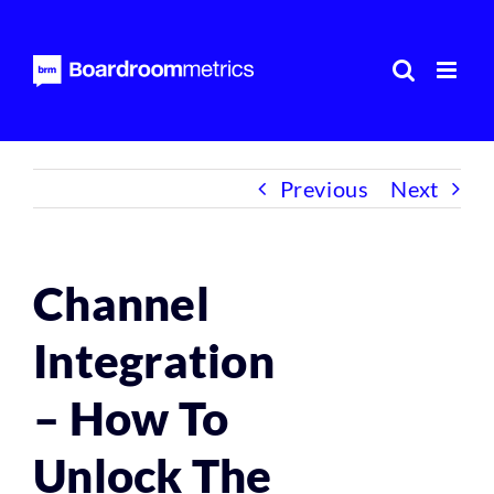
Skip
to
content
Previous
Next
Channel
Integration
– How To
Unlock The