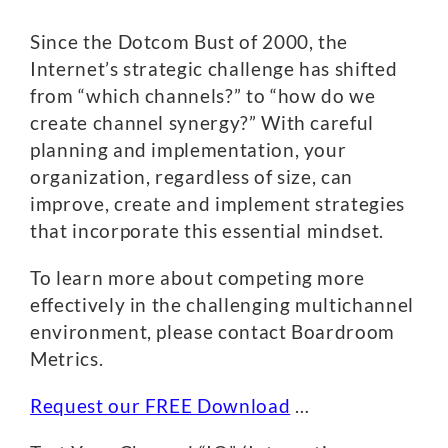
Since the Dotcom Bust of 2000, the
Internet’s strategic challenge has shifted
from “which channels?” to “how do we
create channel synergy?” With careful
planning and implementation, your
organization, regardless of size, can
improve, create and implement strategies
that incorporate this essential mindset.
To learn more about competing more
effectively in the challenging multichannel
environment, please contact Boardroom
Metrics.
Request our FREE Download
…