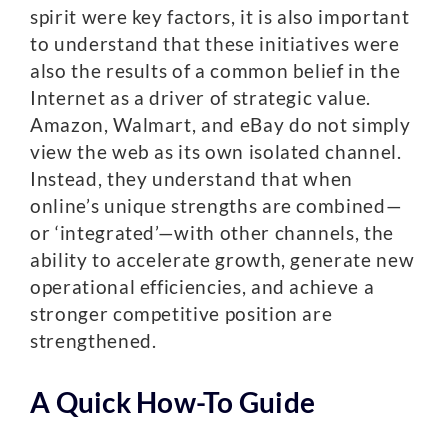
spirit were key factors, it is also important
to understand that these initiatives were
also the results of a common belief in the
Internet as a driver of strategic value.
Amazon, Walmart, and eBay do not simply
view the web as its own isolated channel.
Instead, they understand that when
online’s unique strengths are combined—
or ‘integrated’—with other channels, the
ability to accelerate growth, generate new
operational efficiencies, and achieve a
stronger competitive position are
strengthened.
A Quick How-To Guide