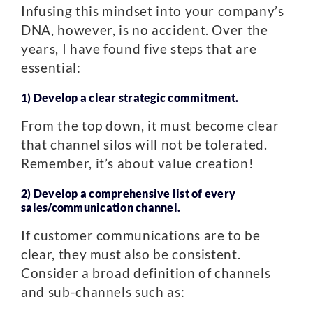
Infusing this mindset into your company’s
DNA, however, is no accident. Over the
years, I have found five steps that are
essential:
1) Develop a clear strategic commitment.
From the top down, it must become clear
that channel silos will not be tolerated.
Remember, it’s about value creation!
2) Develop a comprehensive list of every
sales/communication channel.
If customer communications are to be
clear, they must also be consistent.
Consider a broad definition of channels
and sub-channels such as: