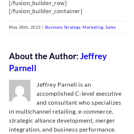
[/fusion_builder_row]
[/fusion_builder_container]
May 28th, 2013
|
Business Strategy
,
Marketing
,
Sales
About the Author:
Jeffrey
Parnell
Jeffrey Parnell is an
accomplished C-level executive
and consultant who specializes
in multichannel retailing, e-commerce,
strategic alliance development, merger
integration, and business performance.