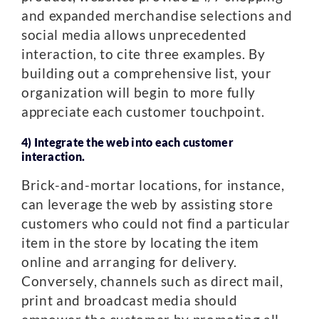
and expanded merchandise selections and
social media allows unprecedented
interaction, to cite three examples. By
building out a comprehensive list, your
organization will begin to more fully
appreciate each customer touchpoint.
4) Integrate the web into each customer
interaction.
Brick-and-mortar locations, for instance,
can leverage the web by assisting store
customers who could not find a particular
item in the store by locating the item
online and arranging for delivery.
Conversely, channels such as direct mail,
print and broadcast media should