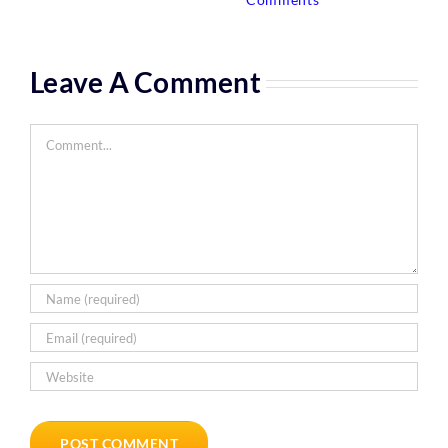
Leave A Comment
Comment