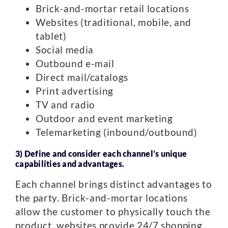
Brick-and-mortar retail locations
Websites (traditional, mobile, and
tablet)
Social media
Outbound e-mail
Direct mail/catalogs
Print advertising
TV and radio
Outdoor and event marketing
Telemarketing (inbound/outbound)
3) Define and consider each channel’s unique
capabilities and advantages.
Each channel brings distinct advantages to
the party. Brick-and-mortar locations
allow the customer to physically touch the
product, websites provide 24/7 shopping