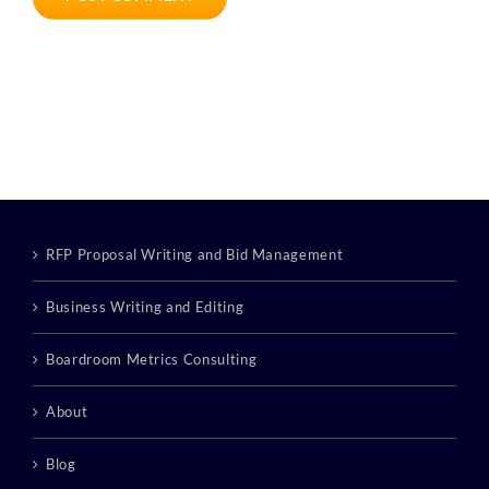
RFP Proposal Writing and Bid Management
Business Writing and Editing
Boardroom Metrics Consulting
About
Blog