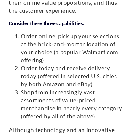
their online value propositions, and thus,
the customer experience.
Consider these three capabilities:
Order online, pick up your selections
at the brick-and-mortar location of
your choice (a popular Walmart.com
offering)
Order today and receive delivery
today (offered in selected U.S. cities
by both Amazon and eBay)
Shop from increasingly vast
assortments of value-priced
merchandise in nearly every category
(offered by all of the above)
Although technology and an innovative