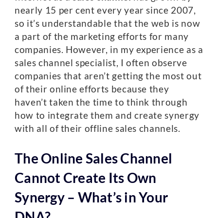
nearly 15 per cent every year since 2007,
so it’s understandable that the web is now
a part of the marketing efforts for many
companies. However, in my experience as a
sales channel specialist, I often observe
companies that aren’t getting the most out
of their online efforts because they
haven’t taken the time to think through
how to integrate them and create synergy
with all of their offline sales channels.
The Online Sales Channel
Cannot Create Its Own
Synergy – What’s in Your
DNA?