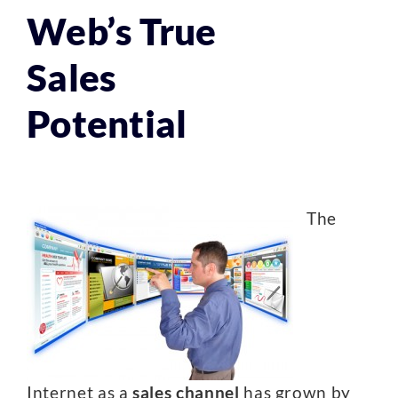
Web’s True
Sales
Potential
The
Internet as a
sales channel
has grown by