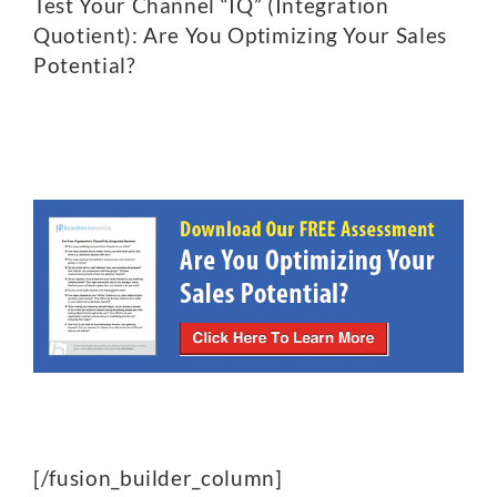
Test Your Channel “IQ” (Integration
Quotient): Are You Optimizing Your Sales
Potential?
[/fusion_builder_column]