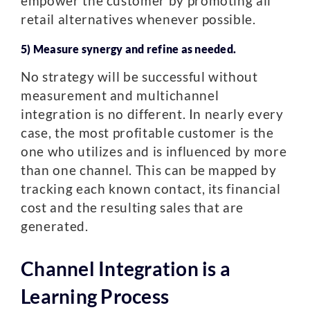
empower the customer by promoting all
retail alternatives whenever possible.
5) Measure synergy and refine as needed.
No strategy will be successful without
measurement and multichannel
integration is no different. In nearly every
case, the most profitable customer is the
one who utilizes and is influenced by more
than one channel. This can be mapped by
tracking each known contact, its financial
cost and the resulting sales that are
generated.
Channel Integration is a
Learning Process