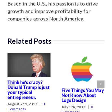
Based in the U.S., his passion is to drive
growth and improve profitability for
companies across North America.
Related Posts
Think he’s crazy?
Donald Trump is just
Five Things You May
your typical
Not Know About
entrepreneur.
Logo Design
August 2nd, 2017
|
0
July 5th, 2017
|
0
Comments
Comments