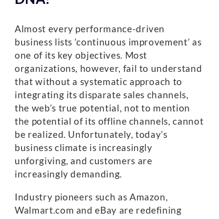
Almost every performance-driven
business lists ‘continuous improvement’ as
one of its key objectives. Most
organizations, however, fail to understand
that without a systematic approach to
integrating its disparate sales channels,
the web’s true potential, not to mention
the potential of its offline channels, cannot
be realized. Unfortunately, today’s
business climate is increasingly
unforgiving, and customers are
increasingly demanding.
Industry pioneers such as Amazon,
Walmart.com and eBay are redefining