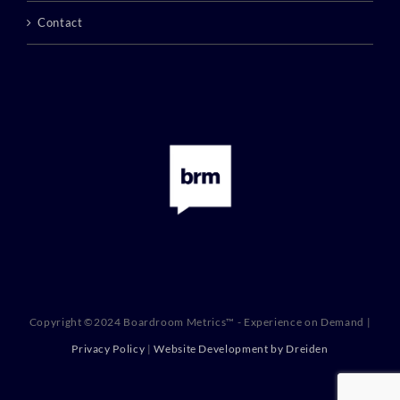
Contact
Copyright ©2024 Boardroom Metrics™ - Experience on Demand |
Privacy Policy
|
Website Development by Dreiden