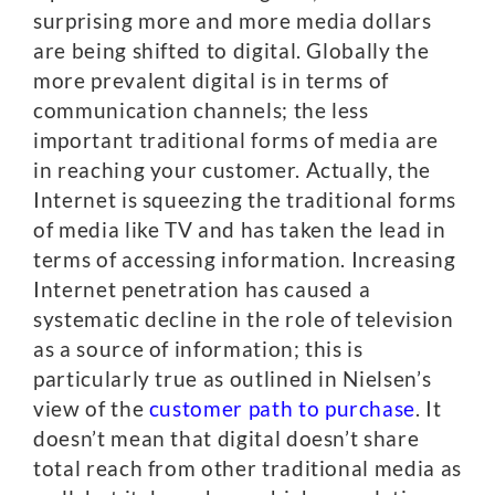
surprising more and more media dollars
are being shifted to digital. Globally the
more prevalent digital is in terms of
communication channels; the less
important traditional forms of media are
in reaching your customer. Actually, the
Internet is squeezing the traditional forms
of media like TV and has taken the lead in
terms of accessing information. Increasing
Internet penetration has caused a
systematic decline in the role of television
as a source of information; this is
particularly true as outlined in Nielsen’s
view of the
customer path to purchase
. It
doesn’t mean that digital doesn’t share
total reach from other traditional media as