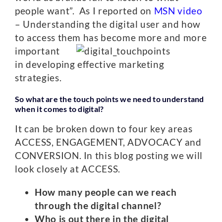
people want”. As I reported on
MSN video
– Understanding the digital user and how
to access them has become more and more
important
in developing effective marketing
strategies.
So what are the touch points we need to understand
when it comes to digital?
It can be broken down to four key areas
ACCESS, ENGAGEMENT, ADVOCACY and
CONVERSION. In this blog posting we will
look closely at ACCESS.
How many people can we reach
through the digital channel?
Who is out there in the digital