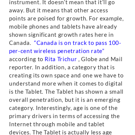
instrument. It doesn’t mean that it’ll go
away. But it means that other access
points are poised for growth. For example,
mobile phones and tablets have already
shown significant growth rates here in
Canada.
“Canada is on track to pass 100-
per-cent wireless penetration rate”
according to
Rita Trichur
, Globe and Mail
reporter. In addition, a category that is
creating its own space and one we have to
understand more when it comes to digital
is the Tablet. The Tablet has shown a small
overall penetration, but it is an emerging
category. Interestingly, age is one of the
primary drivers in terms of accessing the
Internet through mobile and tablet
devices. The Tablet is actually less age