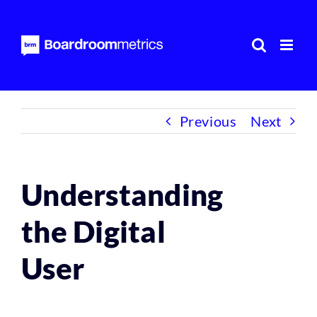
Skip
to
content
Previous
Next
Understanding
the Digital
User