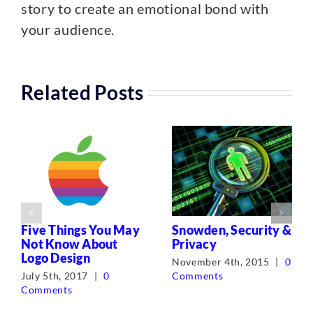
story to create an emotional bond with
your audience.
Related Posts
Five Things You May
Snowden, Security &
Not Know About
Privacy
Logo Design
November 4th, 2015
|
0
July 5th, 2017
|
0
Comments
Comments