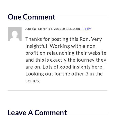
One Comment
Angela
March 14, 2013 at 11:10 am
- Reply
Thanks for posting this Ron. Very
insightful. Working with a non
profit on relaunching their website
and this is exactly the journey they
are on. Lots of good insights here.
Looking out for the other 3 in the
series.
Leave A Comment