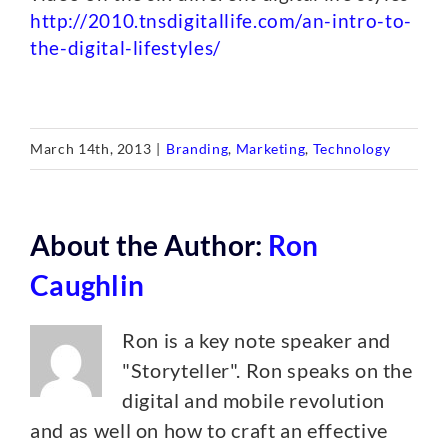
http://2010.tnsdigitallife.com/an-intro-to-
the-digital-lifestyles/
March 14th, 2013
|
Branding
,
Marketing
,
Technology
About the Author:
Ron
Caughlin
Ron is a key note speaker and
"Storyteller". Ron speaks on the
digital and mobile revolution
and as well on how to craft an effective