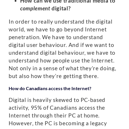
How can we use traditional media to
complement
digital?
In order to really understand the digital
world, we have to go beyond Internet
penetration. We have to understand
digital user behaviour. And if we want to
understand digital behaviour, we have to
understand how people use the Internet.
Not only in a sense of what they’re doing,
but also how they’re getting there.
How do Canadians access the Internet?
Digital is heavily skewed to PC-based
activity, 95% of Canadians access the
Internet through their PC at home.
However, the PC is becoming a legacy