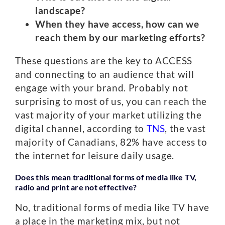
landscape?
When they have access, how can we
reach them by our marketing efforts?
These questions are the key to ACCESS
and connecting to an audience that will
engage with your brand. Probably not
surprising to most of us, you can reach the
vast majority of your market utilizing the
digital channel, according to
TNS
, the vast
majority of Canadians, 82% have access to
the internet for leisure daily usage.
Does this mean traditional forms of media like TV,
radio and print are not effective?
No, traditional forms of media like TV have
a place in the marketing mix, but not