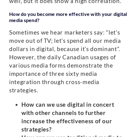
well, but it does show a high correlation.
How do you become more effective with your digital
media spend?
Sometimes we hear marketers say: “let’s
move out of TV; let’s spend all our media
dollars in digital, because it’s dominant”.
However, the daily Canadian usages of
various media forms demonstrate the
importance of three sixty media
integration through cross-media
strategies.
How can we use digital in concert
with other channels to further
increase the effectiveness of our
strategies?