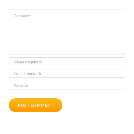
Comment