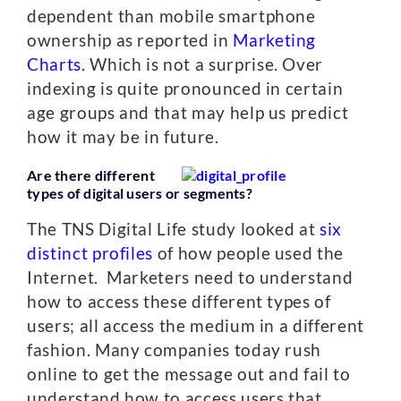
dependent than mobile smartphone
ownership as reported in
Marketing
Charts.
Which is not a surprise. Over
indexing is quite pronounced in certain
age groups and that may help us predict
how it may be in future.
Are there different
types of digital users or segments?
The TNS Digital Life study looked at
six
distinct profiles
of how people used the
Internet. Marketers need to understand
how to access these different types of
users; all access the medium in a different
fashion. Many companies today rush
online to get the message out and fail to
understand how to access users that