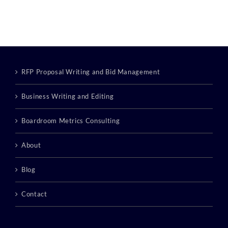
RFP Proposal Writing and Bid Management
Business Writing and Editing
Boardroom Metrics Consulting
About
Blog
Contact