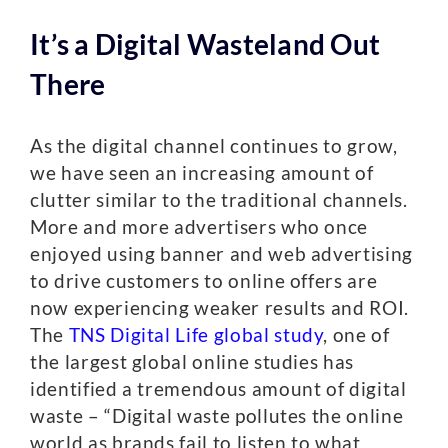
It’s a Digital Wasteland Out
There
As the digital channel continues to grow,
we have seen an increasing amount of
clutter similar to the traditional channels.
More and more advertisers who once
enjoyed using banner and web advertising
to drive customers to online offers are
now experiencing weaker results and ROI.
The
TNS Digital Life global study
, one of
the largest global online studies has
identified a tremendous amount of digital
waste – “Digital waste pollutes the online
world as brands fail to listen to what