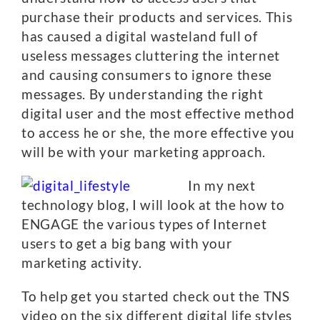
purchase their products and services. This
has caused a digital wasteland full of
useless messages cluttering the internet
and causing consumers to ignore these
messages. By understanding the right
digital user and the most effective method
to access he or she, the more effective you
will be with your marketing approach.
In my next
technology blog, I will look at the how to
ENGAGE the various types of Internet
users to get a big bang with your
marketing activity.
To help get you started check out the TNS
video on the six different digital life styles