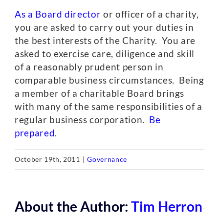
As a Board director
or officer of a charity,
you are asked to carry out your duties in
the best interests of the Charity. You are
asked to exercise care, diligence and skill
of a reasonably prudent person in
comparable business circumstances. Being
a member of a charitable Board brings
with many of the same responsibilities of a
regular business corporation.
Be
prepared
.
October 19th, 2011
|
Governance
About the Author:
Tim Herron