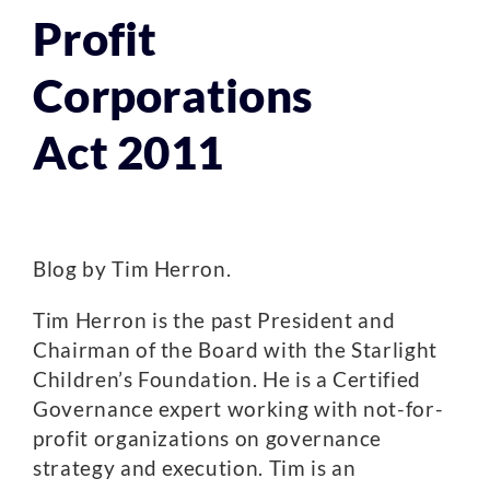
Profit
Corporations
Act 2011
Blog by Tim Herron.
Tim Herron is the past President and
Chairman of the Board with the Starlight
Children’s Foundation. He is a Certified
Governance expert working with not-for-
profit organizations on governance
strategy and execution. Tim is an