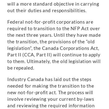
will a more standard objective in carrying
out their duties and responsibilities.
Federal not-for-profit corporations are
required to transition to the NFP Act over
the next three years. Until they have made
the transition, the provisions of the “old
legislation”, the Canada Corporations Act,
Part II (CCA, Part II) will continue to apply
to them. Ultimately, the old legislation will
be repealed.
Industry Canada has laid out the steps
needed for making the transition to the
new not-for-profit act. The process will
involve reviewing your current by-laws
and reviewing the required information