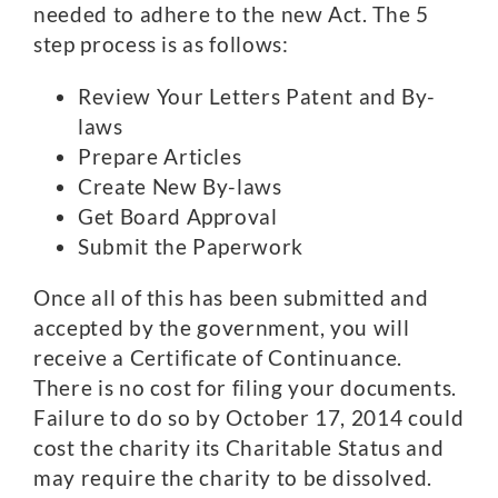
needed to adhere to the new Act. The 5
step process is as follows:
Review Your Letters Patent and By-
laws
Prepare Articles
Create New By-laws
Get Board Approval
Submit the Paperwork
Once all of this has been submitted and
accepted by the government, you will
receive a Certificate of Continuance.
There is no cost for filing your documents.
Failure to do so by October 17, 2014 could
cost the charity its Charitable Status and
may require the charity to be dissolved.