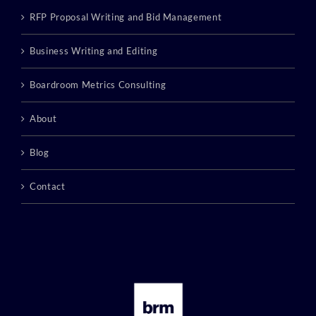
RFP Proposal Writing and Bid Management
Business Writing and Editing
Boardroom Metrics Consulting
About
Blog
Contact