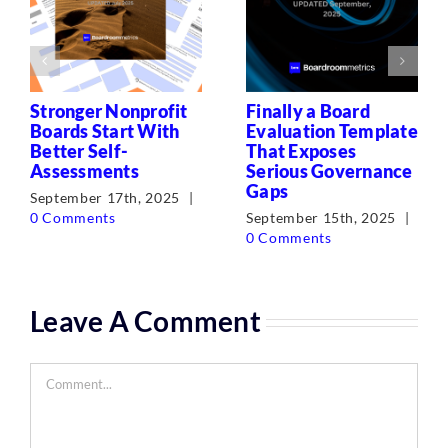
Stronger Nonprofit
Finally a Board
Boards Start With
Evaluation Template
Better Self-
That Exposes
Assessments
Serious Governance
Gaps
September 17th, 2025
|
0 Comments
September 15th, 2025
|
0 Comments
Leave A Comment
Comment