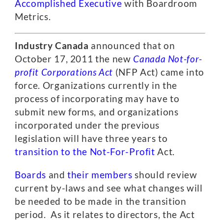
Accomplished Executive
with Boardroom
Metrics.
Industry Canada
announced that on
October 17, 2011 the new
Canada Not-for-
profit Corporations Act
(NFP Act) came into
force. Organizations currently in the
process of incorporating may have to
submit new forms, and organizations
incorporated under the previous
legislation will have three years to
transition to the Not-For-Profit
Act.
Boards
and
their members
should review
current by-laws and see what changes will
be needed to be made in the transition
period. As it relates to directors, the Act