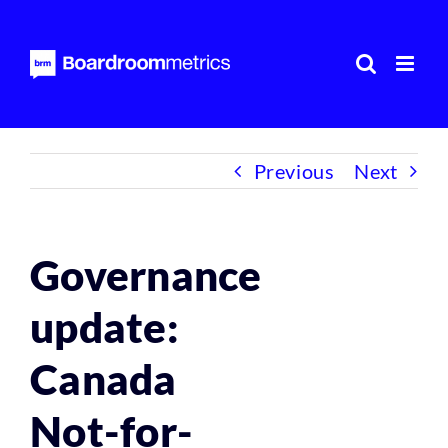
Skip
to
content
Previous
Next
Governance
update:
Canada
Not-for-