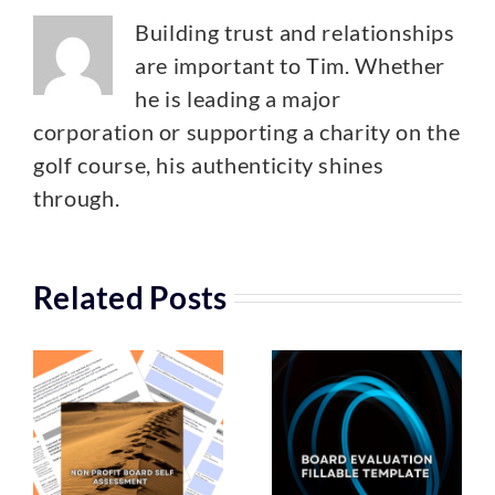
Building trust and relationships
are important to Tim. Whether
he is leading a major
corporation or supporting a charity on the
golf course, his authenticity shines
through.
Related Posts