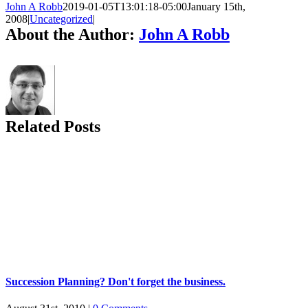
John A Robb
2019-01-05T13:01:18-05:00
January 15th,
2008
|
Uncategorized
|
About the Author:
John A Robb
Related Posts
Succession Planning? Don't forget the business.