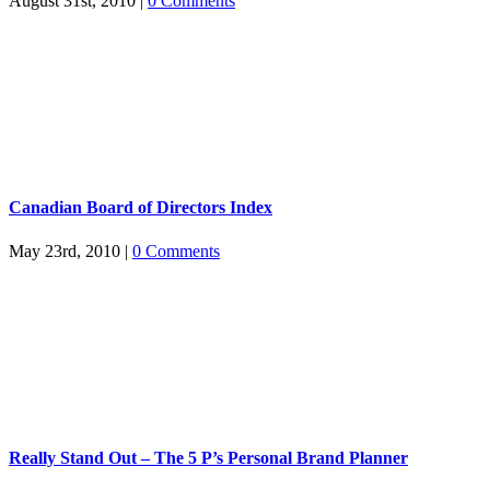
August 31st, 2010
|
0 Comments
Canadian Board of Directors Index
May 23rd, 2010
|
0 Comments
Really Stand Out – The 5 P’s Personal Brand Planner