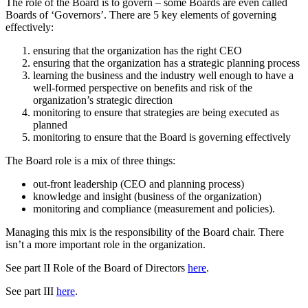
The role of the Board is to govern – some Boards are even called
Boards of ‘Governors’. There are 5 key elements of governing
effectively:
ensuring that the organization has the right CEO
ensuring that the organization has a strategic planning process
learning the business and the industry well enough to have a
well-formed perspective on benefits and risk of the
organization’s strategic direction
monitoring to ensure that strategies are being executed as
planned
monitoring to ensure that the Board is governing effectively
The Board role is a mix of three things:
out-front leadership (CEO and planning process)
knowledge and insight (business of the organization)
monitoring and compliance (measurement and policies).
Managing this mix is the responsibility of the Board chair. There
isn’t a more important role in the organization.
See part II Role of the Board of Directors
here
.
See part III
here
.