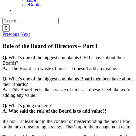
eBooks
Search
for:
Previous
Next
Role of the Board of Directors – Part I
Q.
What’s one of the biggest complaints CEO’s have about their
Boards?
A.
“The Board is a waste of time – it doesn’t add any value.”
Q.
What’s one of the biggest complaints Board members have about
their Boards?
A.
“This Board feels like a waste of time – it doesn’t feel like we’re
adding any value.”
Q.
What’s going on here?
A.
Who said the role of the Board is to add value?!
It’s not – at least not in the context of masterminding the next I-Pod
or the next outsourcing strategy. That’s up to the management team.