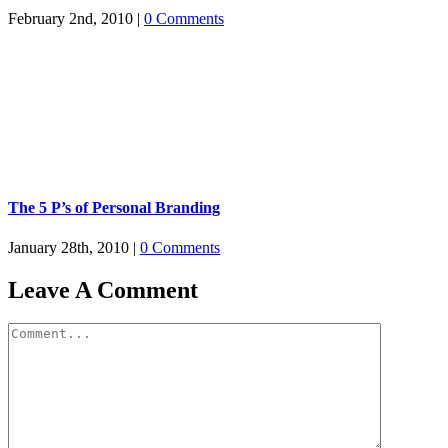
February 2nd, 2010
|
0 Comments
The 5 P’s of Personal Branding
January 28th, 2010
|
0 Comments
Leave A Comment
Comment