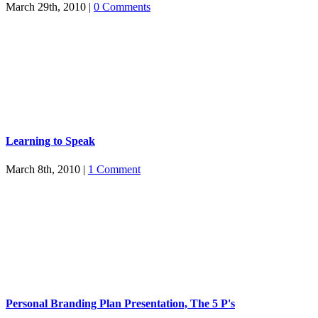
March 29th, 2010
|
0 Comments
Learning to Speak
March 8th, 2010
|
1 Comment
Personal Branding Plan Presentation, The 5 P's