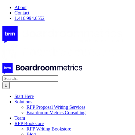
Skip
About
to
Contact
content
1.416.994.6552
Search
for:
Start Here
Solutions
RFP Proposal Writing Services
Boardroom Metrics Consulting
Team
RFP Bookstore
RFP Writing Bookstore
Blog