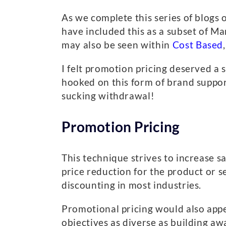
As we complete this series of blogs 
have included this as a subset of Ma
may also be seen within
Cost Based
I felt promotion pricing deserved a
hooked on this form of brand suppor
sucking withdrawal!
Promotion Pricing
This technique strives to increase 
price reduction for the product or s
discounting in most industries.
Promotional pricing would also appear
objectives as diverse as building aw