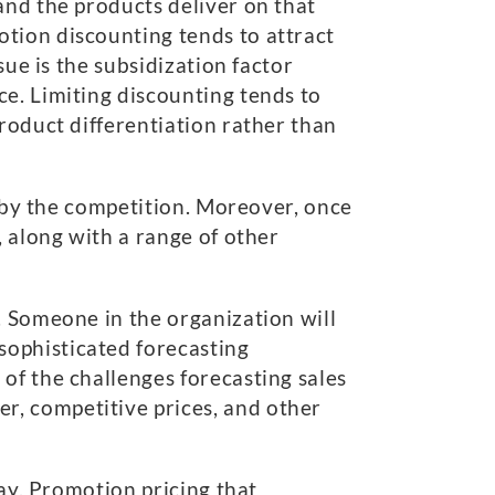
and the products deliver on that
tion discounting tends to attract
sue is the subsidization factor
e. Limiting discounting tends to
roduct differentiation rather than
d by the competition. Moreover, once
, along with a range of other
. Someone in the organization will
sophisticated forecasting
of the challenges forecasting sales
r, competitive prices, and other
lay. Promotion pricing that