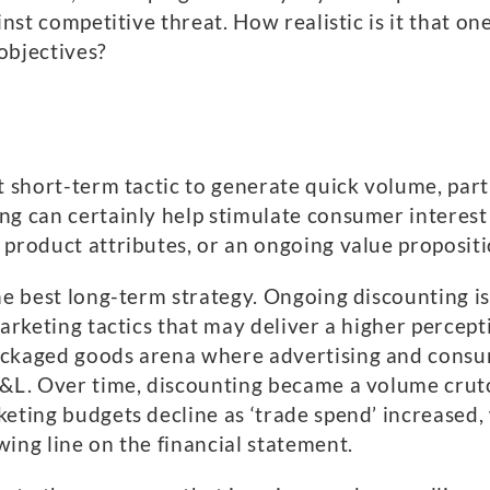
inst competitive threat. How realistic is it that on
 objectives?
t short-term tactic to generate quick volume, part
g can certainly help stimulate consumer interest 
 product attributes, or an ongoing value propositi
he best long-term strategy. Ongoing discounting is 
marketing tactics that may deliver a higher percep
ackaged goods arena where advertising and consum
P&L. Over time, discounting became a volume crutc
keting budgets decline as ‘trade spend’ increased,
ing line on the financial statement.