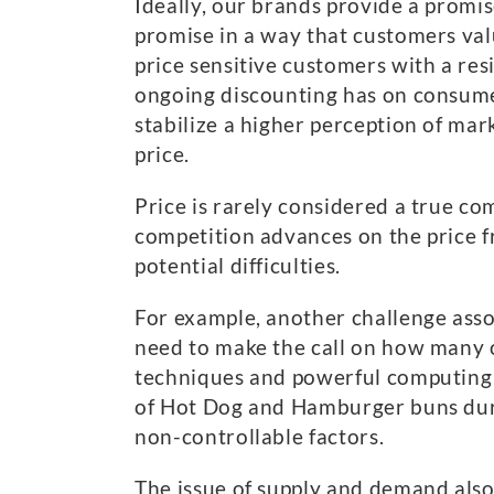
Ideally, our brands provide a promi
promise in a way that customers val
price sensitive customers with a resi
ongoing discounting has on consumer
stabilize a higher perception of mar
price.
Price is rarely considered a true co
competition advances on the price fr
potential difficulties.
For example, another challenge asso
need to make the call on how many 
techniques and powerful computing p
of Hot Dog and Hamburger buns duri
non-controllable factors.
The issue of supply and demand also 