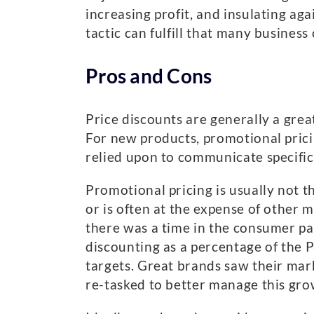
increasing profit, and insulating aga
tactic can fulfill that many business
Pros and Cons
Price discounts are generally a grea
For new products, promotional pricin
relied upon to communicate specific
Promotional pricing is usually not t
or is often at the expense of other 
there was a time in the consumer p
discounting as a percentage of the 
targets. Great brands saw their mar
re-tasked to better manage this grow