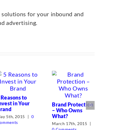
 solutions for your inbound and
nd advertising.
 Reasons to
nvest in Your
Brand Protection
rand
– Who Owns
What?
ay 5th, 2015
|
0
omments
March 17th, 2015
|
0 Comments