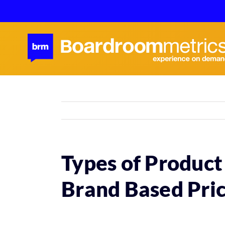
Skip
to
content
Types of Product
Brand Based Pric