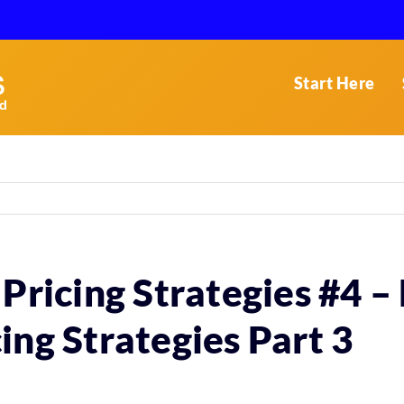
Start Here
 Pricing Strategies #4 
ing Strategies Part 3