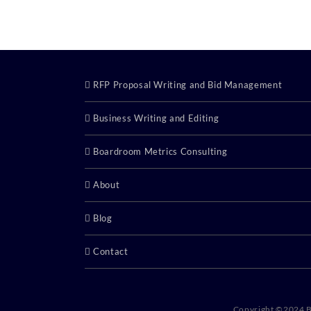
RFP Proposal Writing and Bid Management
Business Writing and Editing
Boardroom Metrics Consulting
About
Blog
Contact
Copyright ©2024 B