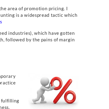
the area of promotion pricing. I
ounting is a widespread tactic which
s
eed industries), which have gotten
h, followed by the pains of margin
mporary
practice
ulfilling
ness,