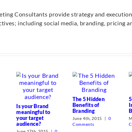
ing Consultants provide strategy and execution
ives; including social media, branding, pricing a
The 5 Hidden
5
Benefits of
I
Is your Brand
Branding
B
meaningful to
your target
June 4th, 2015
|
0
M
audience?
Comments
C
June 17th, 2015
|
0