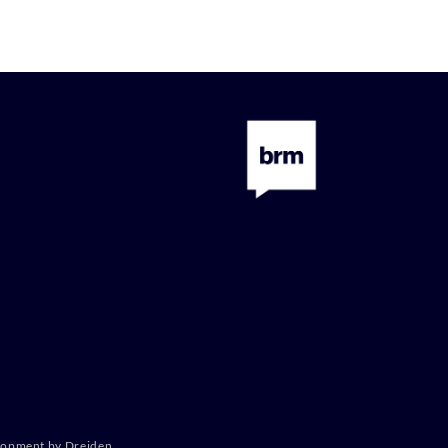
lopment by Dreiden