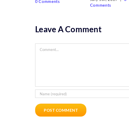
0 Comments
Comments
Leave A Comment
Comment