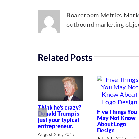
Boardroom Metrics Market
outbound marketing object
Related Posts
Think he’s crazy?
Five Things You
Donald Trump is
May Not Know
just your typical
About Logo
entrepreneur.
Design
August 2nd, 2017
|
July 5th, 2017
|
0