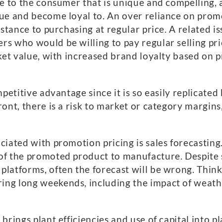
se to the consumer that is unique and compelling, 
ue and become loyal to. An over reliance on promo
stance to purchasing at regular price. A related is
s who would be willing to pay regular selling pric
ket value, with increased brand loyalty based on p
mpetitive advantage since it is so easily replicate
ont, there is a risk to market or category margins
ciated with promotion pricing is sales forecasting
of the promoted product to manufacture. Despite 
latforms, often the forecast will be wrong. Think 
ng long weekends, including the impact of weathe
brings plant efficiencies and use of capital into p