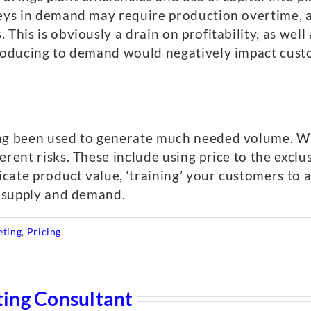
leys in demand may require production overtime, 
This is obviously a drain on profitability, as well
producing to demand would negatively impact cust
ong been used to generate much needed volume. Wh
erent risks. These include using price to the exclu
ate product value, ‘training’ your customers to a
g supply and demand.
eting
,
Pricing
ing Consultant