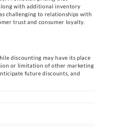
along with additional inventory
 as challenging to relationships with
omer trust and consumer loyalty.
ile discounting may have its place
sion or limitation of other marketing
nticipate future discounts, and