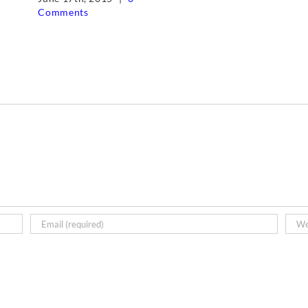
Comments