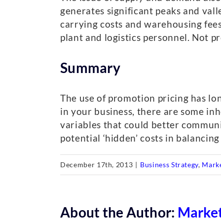
generates significant peaks and val
carrying costs and warehousing fees. 
plant and logistics personnel. Not 
Summary
The use of promotion pricing has l
in your business, there are some inh
variables that could better communic
potential ‘hidden’ costs in balancin
December 17th, 2013
|
Business Strategy
,
Mark
About the Author:
Market