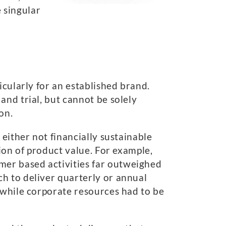
e singular
icularly for an established brand.
and trial, but cannot be solely
on.
either not financially sustainable
tion of product value. For example,
er based activities far outweighed
h to deliver quarterly or annual
 while corporate resources had to be