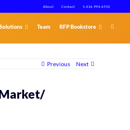
About
Contact
1.416.994.6552
Solutions
Team
RFP Bookstore
Previous
Next
– Market/