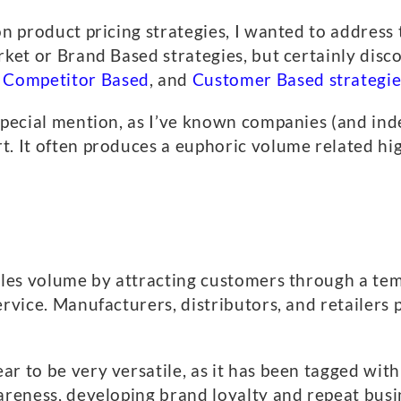
on product pricing strategies, I wanted to address 
rket or Brand Based strategies, but certainly disc
,
Competitor Based
, and
Customer Based strategie
 special mention, as I’ve known companies (and ind
t. It often produces a euphoric volume related hig
sales volume by attracting customers through a te
ervice. Manufacturers, distributors, and retailers 
 to be very versatile, as it has been tagged with f
areness, developing brand loyalty and repeat busi