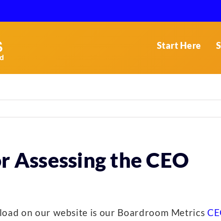
Start Here
S
or Assessing the CEO
nload on our website is our Boardroom Metrics
CE