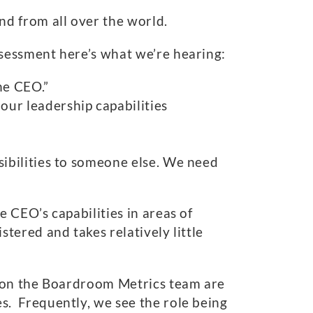
d from all over the world.
sessment here’s what we’re hearing:
he CEO.”
our leadership capabilities
sibilities to someone else. We need
 CEO’s capabilities in areas of
ered and takes relatively little
y on the Boardroom Metrics team are
. Frequently, we see the role being