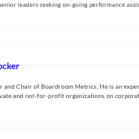
senior leaders seeking on-going performance assi
ocker
er and Chair of Boardroom Metrics. He is an expe
ivate and not-for-profit organizations on corpor