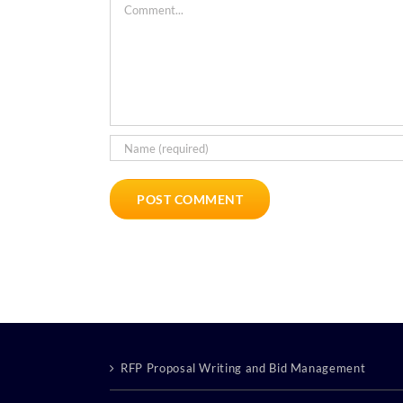
Comment
RFP Proposal Writing and Bid Management