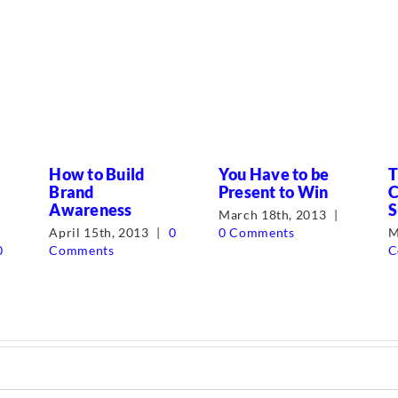
How to Build
You Have to be
T
Brand
Present to Win
C
Awareness
S
March 18th, 2013
|
April 15th, 2013
|
0
0 Comments
M
0
Comments
C