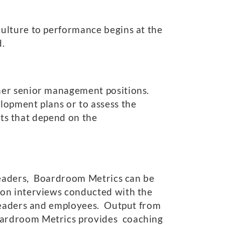
ulture to performance begins at the
d.
her senior management positions.
lopment plans or to assess the
nts that depend on the
 leaders, Boardroom Metrics can be
 on interviews conducted with the
 leaders and employees. Output from
oardroom Metrics provides coaching