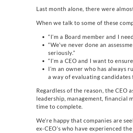
Last month alone, there were almost
When we talk to some of these comp
“I’m a Board member and I need
“We’ve never done an assessment
seriously.”
“I’m a CEO and I want to ensure
I’m an owner who has always run
a way of evaluating candidates f
Regardless of the reason, the CEO a
leadership, management, financial m
time to complete.
We’re happy that companies are see
ex-CEO’s who have experienced the 