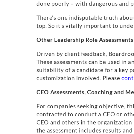
done poorly – with dangerous and p
There’s one indisputable truth abou
top. So it’s vitally important to un
Other Leadership Role Assessments
Driven by client feedback, Boardro
These assessments can be used in an
suitability of a candidate for a key
customization involved. Please
cont
CEO Assessments, Coaching and Me
For companies seeking objective, th
contracted to conduct a CEO or oth
CEO and others in the organization
the assessment includes results a