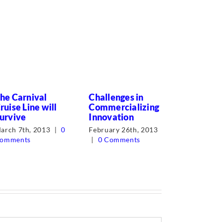
he Carnival
Challenges in
What’s in
ruise Line will
Commercializing
Word? M
urvive
Innovation
Job!
arch 7th, 2013
|
0
February 26th, 2013
June 27th,
omments
|
0 Comments
Comments