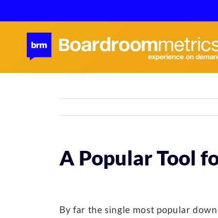
Skip
to
content
A Popular Tool f
By far the single most popular dow