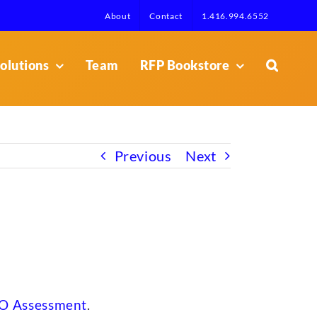
About
Contact
1.416.994.6552
olutions
Team
RFP Bookstore
Previous
Next
O Assessment
.