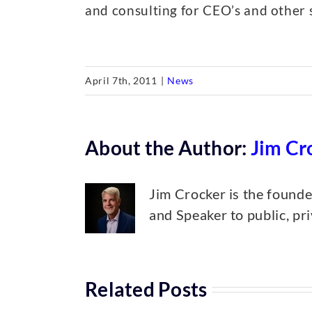
and consulting for CEO’s and other 
April 7th, 2011
|
News
About the Author:
Jim Cr
Jim Crocker is the found
and Speaker to public, pr
Related Posts