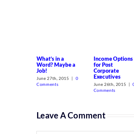
What’s in a
Income Options
Word? Maybe a
for Post
Job!
Corporate
Executives
June 27th, 2015
|
0
Comments
June 26th, 2015
|
Comments
Leave A Comment