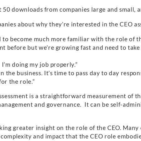
 50 downloads from companies large and small, an
anies about why they’re interested in the CEO as
 to become much more familiar with the role of t
 before but we’re growing fast and need to take 
 I’m doing my job properly.”
 the business. It’s time to pass day to day respon
or the role.”
ssessment is a straightforward measurement of the
anagement and governance. It can be self-administ
king greater insight on the role of the CEO. Man
complexity and impact that the CEO role embodies