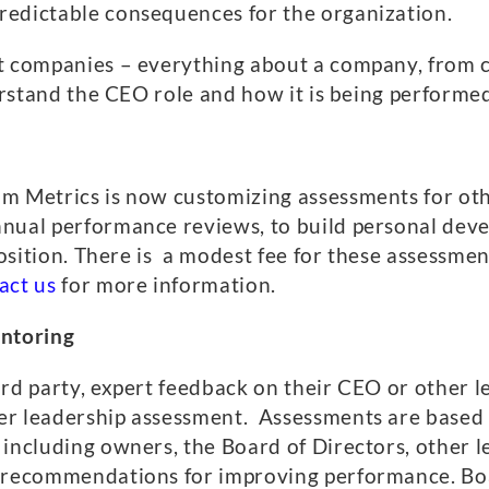
redictable consequences for the organization.
t companies – everything about a company, from c
derstand the CEO role and how it is being performe
om Metrics is now customizing assessments for ot
nual performance reviews, to build personal deve
 position. There is a modest fee for these assessme
act us
for more information.
ntoring
ird party, expert feedback on their CEO or other
er leadership assessment. Assessments are based
 including owners, the Board of Directors, other
nd recommendations for improving performance. B