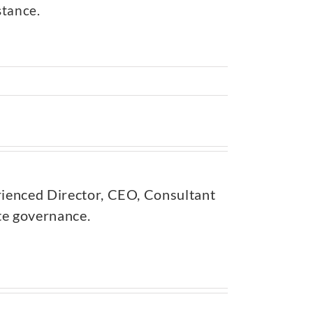
stance.
rienced Director, CEO, Consultant
ate governance.