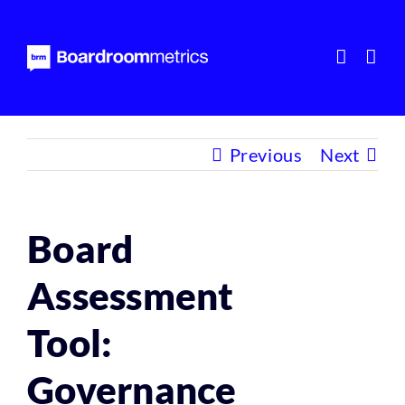
Skip
to
content
Previous
Next
Board
Assessment
Tool:
Governance