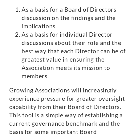
As a basis for a Board of Directors
discussion on the findings and the
implications
As a basis for individual Director
discussions about their role and the
best way that each Director can be of
greatest value in ensuring the
Association meets its mission to
members.
Growing Associations will increasingly
experience pressure for greater oversight
capability from their Board of Directors.
This tool is a simple way of establishing a
current governance benchmark and the
basis for some important Board