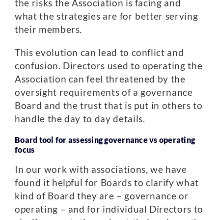
the risks the Association is facing and
what the strategies are for better serving
their members.
This evolution can lead to conflict and
confusion. Directors used to operating the
Association can feel threatened by the
oversight requirements of a governance
Board and the trust that is put in others to
handle the day to day details.
Board tool for assessing governance vs operating
focus
In our work with associations, we have
found it helpful for Boards to clarify what
kind of Board they are – governance or
operating – and for individual Directors to