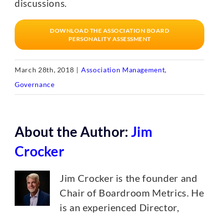
discussions.
DOWNLOAD THE ASSOCIATION BOARD
PERSONALITY ASSESSMENT
March 28th, 2018
|
Association Management
,
Governance
About the Author:
Jim
Crocker
Jim Crocker is the founder and
Chair of Boardroom Metrics. He
is an experienced Director,