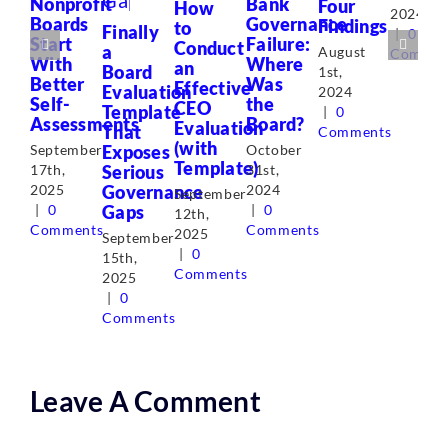
Nonprofit
Bank
Four
How
2024
Boards
Governance
Findings
to
Finally
|
0
Start
Failure:
Conduct
a
August
Commen
With
Where
an
Board
1st,
Better
Was
Effective
Evaluation
2024
Self-
the
CEO
Template
|
0
Assessments
Board?
Evaluation
That
Comments
(with
Exposes
September
October
Template)
Serious
17th,
31st,
Governance
2025
2024
September
Gaps
|
0
|
0
12th,
Comments
Comments
2025
September
|
0
15th,
Comments
2025
|
0
Comments
Leave A Comment