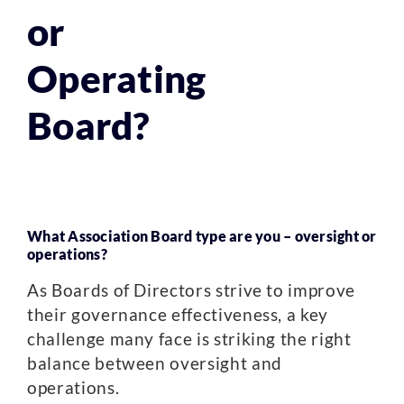
or
Operating
Board?
What Association Board type are you – oversight or
operations?
As Boards of Directors strive to improve
their governance effectiveness, a key
challenge many face is striking the right
balance between oversight and
operations.