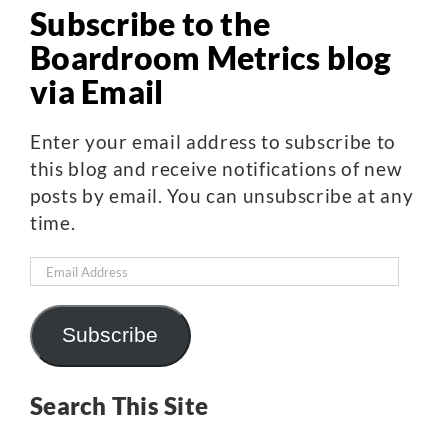
Subscribe to the
Boardroom Metrics blog
via Email
Enter your email address to subscribe to
this blog and receive notifications of new
posts by email. You can unsubscribe at any
time.
Email
Address
Subscribe
Search This Site