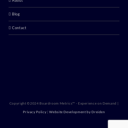
About
Blog
Contact
Copyright ©2024 Boardroom Metrics™ - Experience on Demand |
Privacy Policy
|
Website Development by Dreiden