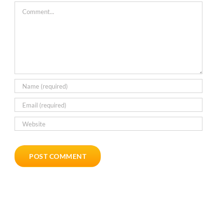
Comment