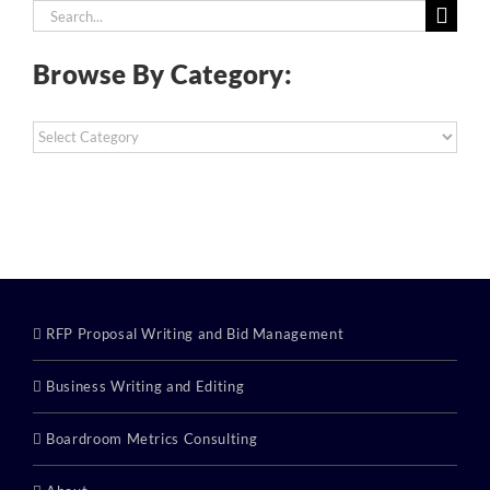
Search
for:
Browse By Category:
Browse
By
Category:
RFP Proposal Writing and Bid Management
Business Writing and Editing
Boardroom Metrics Consulting