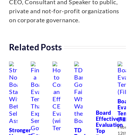
CEO, Consultant and Speaker to public,
private and not-for-profit organizations
on corporate governance.
Related Posts
Board
Evalua
Board
Templ
Effectiveness
(Fillabl
Evaluation
Februar
Stronger
TD
Top
12th,