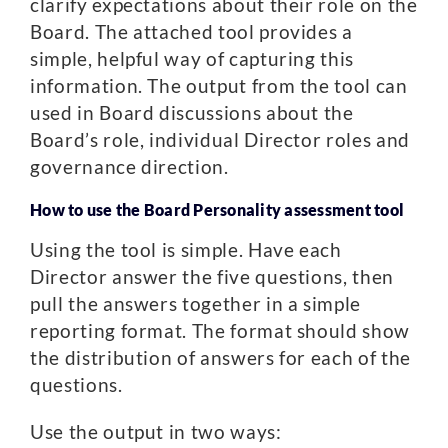
clarify expectations about their role on the
Board. The attached tool provides a
simple, helpful way of capturing this
information. The output from the tool can
used in Board discussions about the
Board’s role, individual Director roles and
governance direction.
How to use the Board Personality assessment tool
Using the tool is simple. Have each
Director answer the five questions, then
pull the answers together in a simple
reporting format. The format should show
the distribution of answers for each of the
questions.
Use the output in two ways: