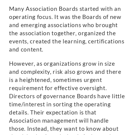
Many Association Boards started with an
operating focus. It was the Boards of new
and emerging associations who brought
the association together, organized the
events, created the learning, certifications
and content.
However, as organizations grow in size
and complexity, risk also grows and there
is a heightened, sometimes urgent
requirement for effective oversight.
Directors of governance Boards have little
time/interest in sorting the operating
details. Their expectation is that
Association management will handle
those. Instead, they want to know about