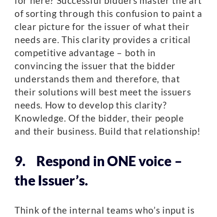
for here? Successful bidders master the art
of sorting through this confusion to paint a
clear picture for the issuer of what their
needs are. This clarity provides a critical
competitive advantage – both in
convincing the issuer that the bidder
understands them and therefore, that
their solutions will best meet the issuers
needs. How to develop this clarity?
Knowledge. Of the bidder, their people
and their business. Build that relationship!
9. Respond in ONE voice –
the Issuer’s.
Think of the internal teams who’s input is