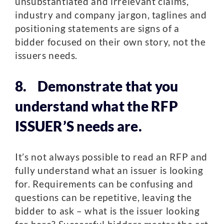
unsubstantiated and irrelevant claims,
industry and company jargon, taglines and
positioning statements are signs of a
bidder focused on their own story, not the
issuers needs.
8. Demonstrate that you
understand what the RFP
ISSUER’S needs are.
It’s not always possible to read an RFP and
fully understand what an issuer is looking
for. Requirements can be confusing and
questions can be repetitive, leaving the
bidder to ask – what is the issuer looking