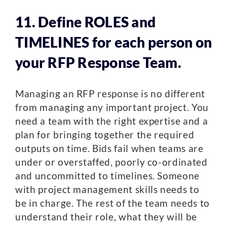
11. Define ROLES and
TIMELINES for each person on
your RFP Response Team.
Managing an RFP response is no different
from managing any important project. You
need a team with the right expertise and a
plan for bringing together the required
outputs on time. Bids fail when teams are
under or overstaffed, poorly co-ordinated
and uncommitted to timelines. Someone
with project management skills needs to
be in charge. The rest of the team needs to
understand their role, what they will be