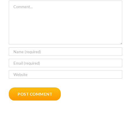
Comment