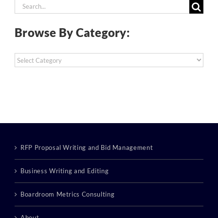
Search
for:
Browse By Category:
Browse
By
Category:
RFP Proposal Writing and Bid Management
Business Writing and Editing
Boardroom Metrics Consulting
About