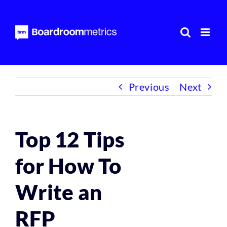
Skip
to
content
Previous
Next
Top 12 Tips
for How To
Write an
RFP