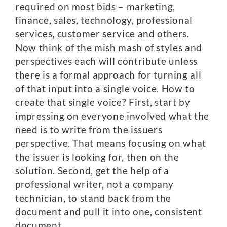
required on most bids – marketing,
finance, sales, technology, professional
services, customer service and others.
Now think of the mish mash of styles and
perspectives each will contribute unless
there is a formal approach for turning all
of that input into a single voice. How to
create that single voice? First, start by
impressing on everyone involved what the
need is to write from the issuers
perspective. That means focusing on what
the issuer is looking for, then on the
solution. Second, get the help of a
professional writer, not a company
technician, to stand back from the
document and pull it into one, consistent
document.