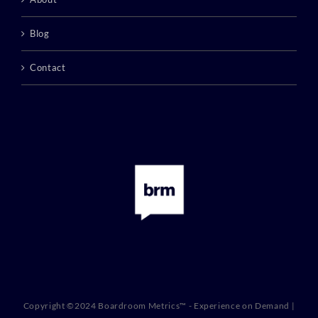
Blog
Contact
Copyright ©2024 Boardroom Metrics™ - Experience on Demand |