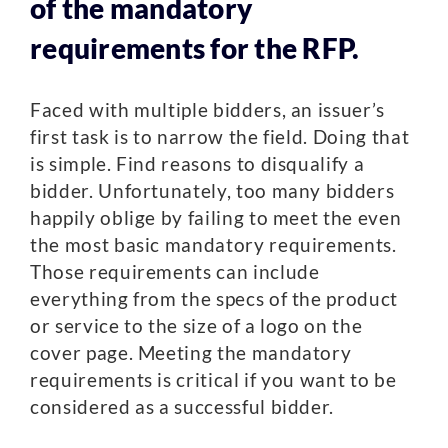
of the mandatory
requirements for the RFP.
Faced with multiple bidders, an issuer’s
first task is to narrow the field. Doing that
is simple. Find reasons to disqualify a
bidder. Unfortunately, too many bidders
happily oblige by failing to meet the even
the most basic mandatory requirements.
Those requirements can include
everything from the specs of the product
or service to the size of a logo on the
cover page. Meeting the mandatory
requirements is critical if you want to be
considered as a successful bidder.