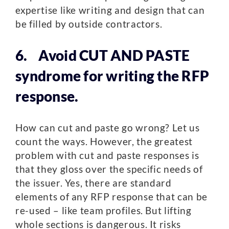
expertise like writing and design that can
be filled by outside contractors.
6. Avoid CUT AND PASTE
syndrome for writing the RFP
response.
How can cut and paste go wrong? Let us
count the ways. However, the greatest
problem with cut and paste responses is
that they gloss over the specific needs of
the issuer. Yes, there are standard
elements of any RFP response that can be
re-used – like team profiles. But lifting
whole sections is dangerous. It risks