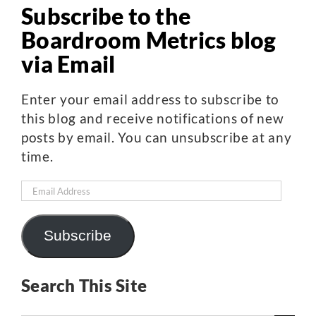
Subscribe to the
Boardroom Metrics blog
via Email
Enter your email address to subscribe to
this blog and receive notifications of new
posts by email. You can unsubscribe at any
time.
Email
Address
Subscribe
Search This Site