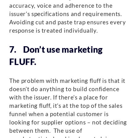
accuracy, voice and adherence to the
issuer’s specifications and requirements.
Avoiding cut and paste trap ensures every
response is treated individually.
7. Don’t use marketing
FLUFF.
The problem with marketing fluff is that it
doesn’t do anything to build confidence
with the issuer. If there’s a place for
marketing fluff, it’s at the top of the sales
funnel when a potential customer is
looking for supplier options – not deciding
between them. The use of