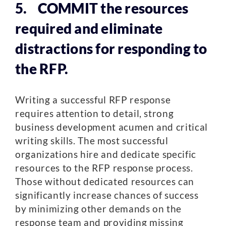
5. COMMIT the resources
required and eliminate
distractions for responding to
the RFP.
Writing a successful RFP response
requires attention to detail, strong
business development acumen and critical
writing skills. The most successful
organizations hire and dedicate specific
resources to the RFP response process.
Those without dedicated resources can
significantly increase chances of success
by minimizing other demands on the
response team and providing missing