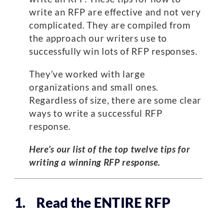
write an RFP are effective and not very
complicated. They are compiled from
the approach our writers use to
successfully win lots of RFP responses.
They’ve worked with large
organizations and small ones.
Regardless of size, there are some clear
ways to write a successful RFP
response.
Here’s our list of the top twelve tips for
writing a winning RFP response.
1. Read the ENTIRE RFP