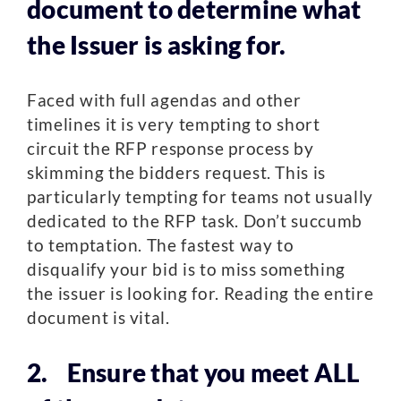
document to determine what
the Issuer is asking for.
Faced with full agendas and other
timelines it is very tempting to short
circuit the RFP response process by
skimming the bidders request. This is
particularly tempting for teams not usually
dedicated to the RFP task. Don’t succumb
to temptation. The fastest way to
disqualify your bid is to miss something
the issuer is looking for. Reading the entire
document is vital.
2. Ensure that you meet ALL