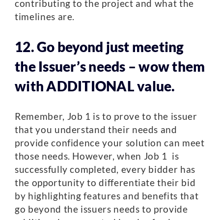
contributing to the project and what the
timelines are.
12. Go beyond just meeting
the Issuer’s needs – wow them
with ADDITIONAL value.
Remember, Job 1 is to prove to the issuer
that you understand their needs and
provide confidence your solution can meet
those needs. However, when Job 1 is
successfully completed, every bidder has
the opportunity to differentiate their bid
by highlighting features and benefits that
go beyond the issuers needs to provide