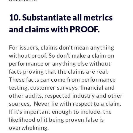
10. Substantiate all metrics
and claims with PROOF.
For issuers, claims don’t mean anything
without proof. So don’t make a claim on
performance or anything else without
facts proving that the claims are real.
These facts can come from performance
testing, customer surveys, financial and
other audits, respected industry and other
sources. Never lie with respect to a claim.
If it’s important enough to include, the
likelihood of it being proven false is
overwhelming.