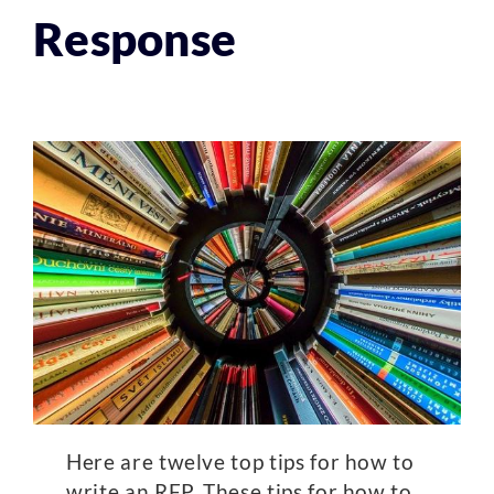
Response
Here are twelve top tips for how to
write an RFP. These tips for how to