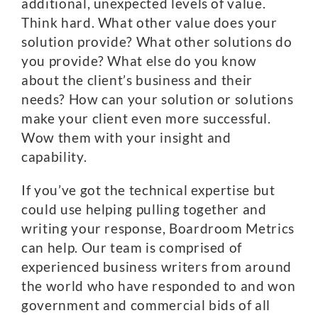
additional, unexpected levels of value.
Think hard. What other value does your
solution provide? What other solutions do
you provide? What else do you know
about the client’s business and their
needs? How can your solution or solutions
make your client even more successful.
Wow them with your insight and
capability.
If you’ve got the technical expertise but
could use helping pulling together and
writing your response, Boardroom Metrics
can help. Our team is comprised of
experienced business writers from around
the world who have responded to and won
government and commercial bids of all