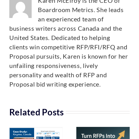
Karen McElroy is the CEO of
Boardroom Metrics. She leads
an experienced team of
business writers across Canada and the
United States. Dedicated to helping
clients win competitive RFP/RFI/RFQ and
Proposal pursuits, Karen is known for her
unfailing responsiveness, lively
personality and wealth of RFP and
Proposal bid writing experience.
Related Posts