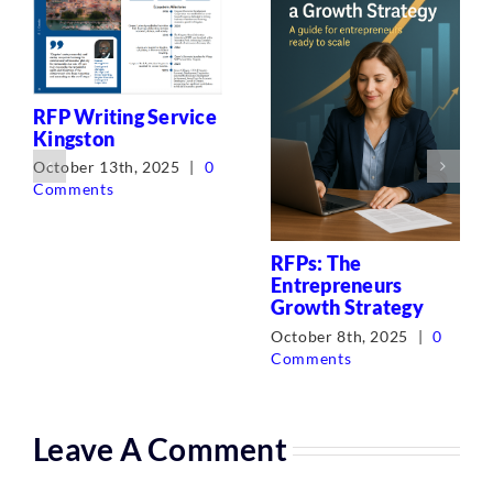
RFP Writing Service
Kingston
October 13th, 2025
|
0
Comments
RFPs: The
Entrepreneurs
Growth Strategy
October 8th, 2025
|
0
Comments
Leave A Comment