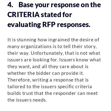
4. Base your response on the
CRITERIA stated for
evaluating RFP responses.
It is stunning how ingrained the desire of
many organizations is to tell their story,
their way. Unfortunately, that is not what
issuers are looking for. Issuers know what
they want, and all they care about is
whether the bidder can provide it.
Therefore, writing a response that is
tailored to the issuers specific criteria
builds trust that the responder can meet
the issuers needs.