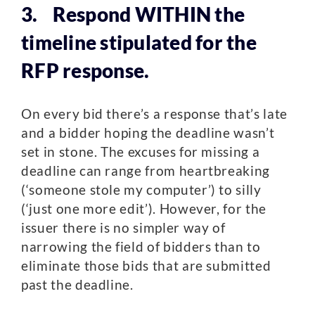
3. Respond WITHIN the
timeline stipulated for the
RFP response.
On every bid there’s a response that’s late
and a bidder hoping the deadline wasn’t
set in stone. The excuses for missing a
deadline can range from heartbreaking
(‘someone stole my computer’) to silly
(‘just one more edit’). However, for the
issuer there is no simpler way of
narrowing the field of bidders than to
eliminate those bids that are submitted
past the deadline.