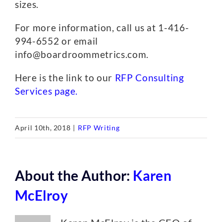
sizes.
For more information, call us at 1-416-
994-6552 or email
info@boardroommetrics.com.
Here is the link to our
RFP Consulting
Services page.
April 10th, 2018
|
RFP Writing
About the Author:
Karen
McElroy