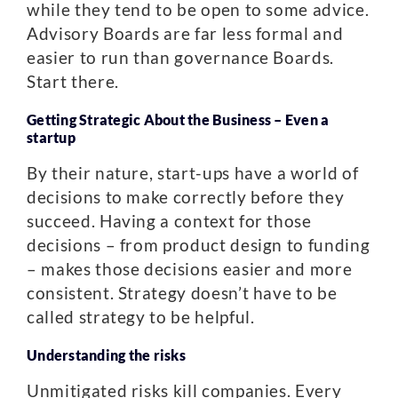
while they tend to be open to some advice.
Advisory Boards are far less formal and
easier to run than governance Boards.
Start there.
Getting Strategic About the Business – Even a
startup
By their nature, start-ups have a world of
decisions to make correctly before they
succeed. Having a context for those
decisions – from product design to funding
– makes those decisions easier and more
consistent. Strategy doesn’t have to be
called strategy to be helpful.
Understanding the risks
Unmitigated risks kill companies. Every