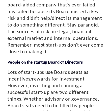
board-aided company that’s ever failed,
has failed because its Board missed a key
risk and didn’t help/direct its management
to do something different. Stay paranoid.
The sources of risk are legal, financial,
external market and internal operations.
Remember, most start-ups don’t ever come
close to making it.
People on the startup Board of Directors
Lots of start-ups use Boards seats as
incentives/rewards for investment.
However, investing and running a
successful start-up are two different
things. Whether advisory or governance,
Board seats need to be filled by people