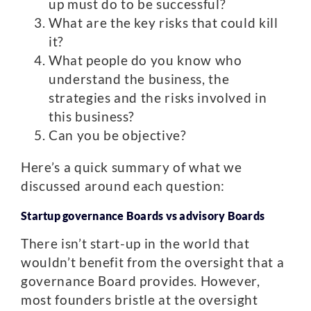
up must do to be successful?
What are the key risks that could kill
it?
What people do you know who
understand the business, the
strategies and the risks involved in
this business?
Can you be objective?
Here’s a quick summary of what we
discussed around each question:
Startup governance Boards vs advisory Boards
There isn’t start-up in the world that
wouldn’t benefit from the oversight that a
governance Board provides. However,
most founders bristle at the oversight