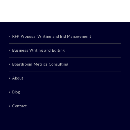
Category:
RFP Proposal Writing and Bid Management
Business Writing and Editing
Boardroom Metrics Consulting
About
Blog
Contact