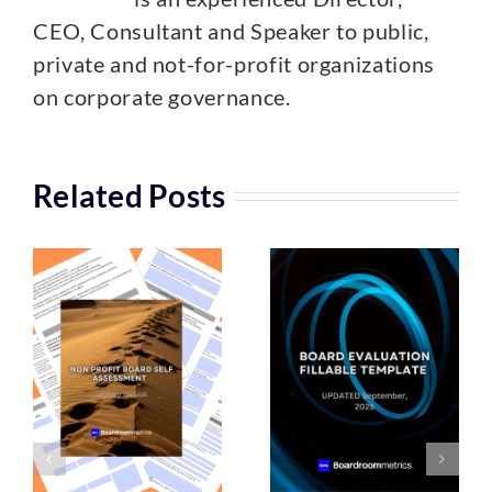
CEO, Consultant and Speaker to public,
private and not-for-profit organizations
on corporate governance.
Related Posts