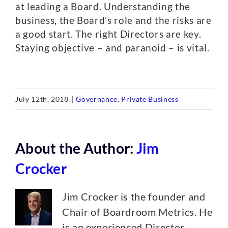
at leading a Board. Understanding the
business, the Board’s role and the risks are
a good start. The right Directors are key.
Staying objective – and paranoid – is vital.
July 12th, 2018
|
Governance
,
Private Business
About the Author:
Jim
Crocker
Jim Crocker is the founder and
Chair of Boardroom Metrics. He
is an experienced Director,