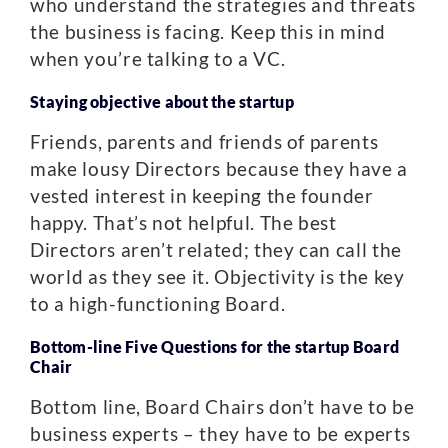
who understand the strategies and threats
the business is facing. Keep this in mind
when you’re talking to a VC.
Staying objective about the startup
Friends, parents and friends of parents
make lousy Directors because they have a
vested interest in keeping the founder
happy. That’s not helpful. The best
Directors aren’t related; they can call the
world as they see it. Objectivity is the key
to a high-functioning Board.
Bottom-line Five Questions for the startup Board
Chair
Bottom line, Board Chairs don’t have to be
business experts – they have to be experts