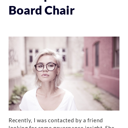
Board Chair
Recently, I was contacted by a friend
looking for some governance insight. She