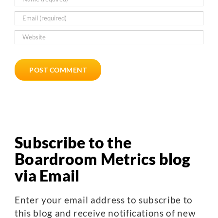
Subscribe to the
Boardroom Metrics blog
via Email
Enter your email address to subscribe to
this blog and receive notifications of new