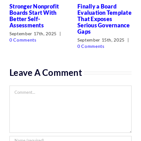
Stronger Nonprofit
Finally a Board
Boards Start With
Evaluation Template
Better Self-
That Exposes
Assessments
Serious Governance
Gaps
September 17th, 2025
|
0 Comments
September 15th, 2025
|
0 Comments
Leave A Comment
Comment