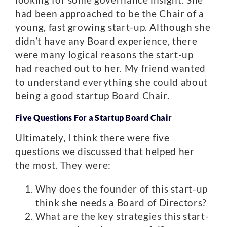
had been approached to be the Chair of a
young, fast growing start-up. Although she
didn’t have any Board experience, there
were many logical reasons the start-up
had reached out to her. My friend wanted
to understand everything she could about
being a good startup Board Chair.
Five Questions For a Startup Board Chair
Ultimately, I think there were five
questions we discussed that helped her
the most. They were:
Why does the founder of this start-up
think she needs a Board of Directors?
What are the key strategies this start-