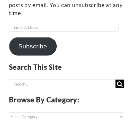
posts by email. You can unsubscribe at any
time.
Email
Address
Subscribe
Search This Site
Search
for:
Browse By Category:
Browse
By