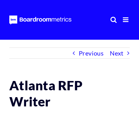
Skip
to
content
Previous
Next
Atlanta RFP
Writer