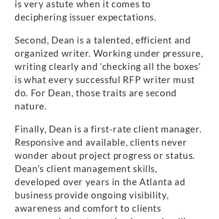
is very astute when it comes to
deciphering issuer expectations.
Second, Dean is a talented, efficient and
organized writer. Working under pressure,
writing clearly and ‘checking all the boxes’
is what every successful RFP writer must
do. For Dean, those traits are second
nature.
Finally, Dean is a first-rate client manager.
Responsive and available, clients never
wonder about project progress or status.
Dean’s client management skills,
developed over years in the Atlanta ad
business provide ongoing visibility,
awareness and comfort to clients