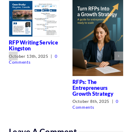
RFP Writing Service
Kingston
October 13th, 2025
|
0
Comments
RFPs: The
Entrepreneurs
Growth Strategy
October 8th, 2025
|
0
Comments
Leave A Comment