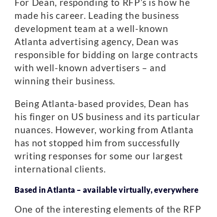
For Dean, responding to RFP’s is how he
made his career. Leading the business
development team at a well-known
Atlanta advertising agency, Dean was
responsible for bidding on large contracts
with well-known advertisers – and
winning their business.
Being Atlanta-based provides, Dean has
his finger on US business and its particular
nuances. However, working from Atlanta
has not stopped him from successfully
writing responses for some our largest
international clients.
Based in Atlanta – available virtually, everywhere
One of the interesting elements of the RFP