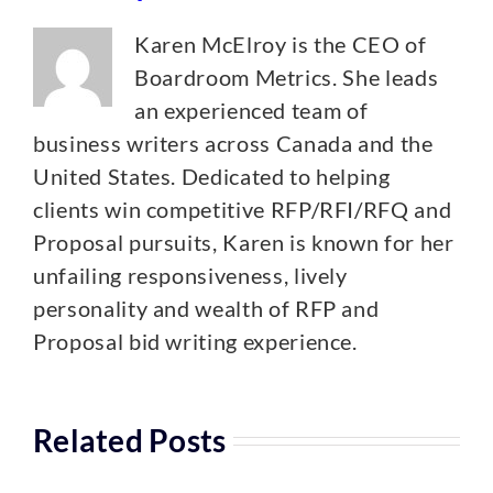
Karen McElroy is the CEO of
Boardroom Metrics. She leads
an experienced team of
business writers across Canada and the
United States. Dedicated to helping
clients win competitive RFP/RFI/RFQ and
Proposal pursuits, Karen is known for her
unfailing responsiveness, lively
personality and wealth of RFP and
Proposal bid writing experience.
Related Posts