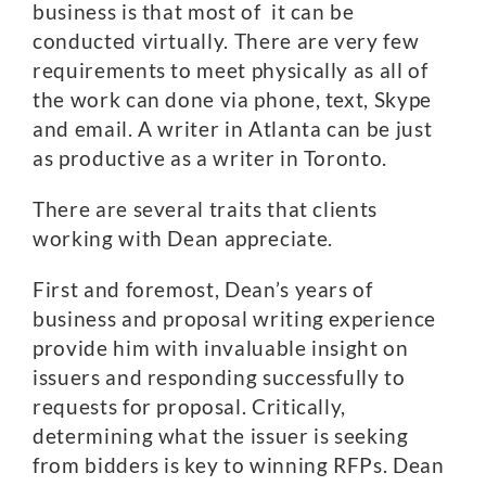
business is that most of it can be
conducted virtually. There are very few
requirements to meet physically as all of
the work can done via phone, text, Skype
and email. A writer in Atlanta can be just
as productive as a writer in Toronto.
There are several traits that clients
working with Dean appreciate.
First and foremost, Dean’s years of
business and proposal writing experience
provide him with invaluable insight on
issuers and responding successfully to
requests for proposal. Critically,
determining what the issuer is seeking
from bidders is key to winning RFPs. Dean