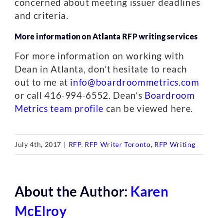
concerned about meeting issuer deadlines
and criteria.
More information on Atlanta RFP writing services
For more information on working with
Dean in Atlanta, don’t hesitate to reach
out to me at
info@boardroommetrics.com
or call 416-994-6552. Dean’s
Boardroom
Metrics team profile
can be viewed here.
July 4th, 2017
|
RFP
,
RFP Writer Toronto
,
RFP Writing
About the Author:
Karen
McElroy