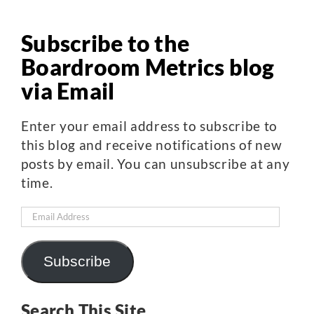
Subscribe to the
Boardroom Metrics blog
via Email
Enter your email address to subscribe to
this blog and receive notifications of new
posts by email. You can unsubscribe at any
time.
Email
Address
Subscribe
Search This Site