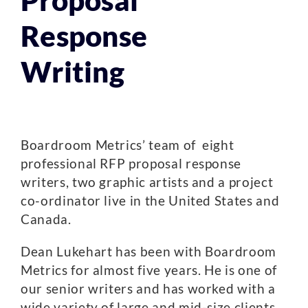
Proposal
Response
Writing
Boardroom Metrics’ team of eight
professional RFP proposal response
writers, two graphic artists and a project
co-ordinator live in the United States and
Canada.
Dean Lukehart has been with Boardroom
Metrics for almost five years. He is one of
our senior writers and has worked with a
wide variety of large and mid-size clients