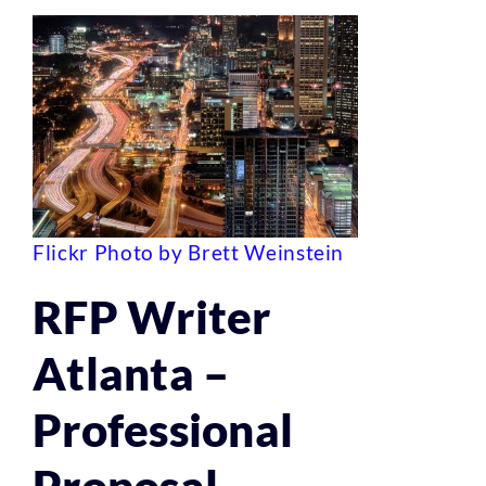
Flickr Photo by Brett Weinstein
RFP Writer
Atlanta –
Professional