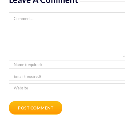
Comment