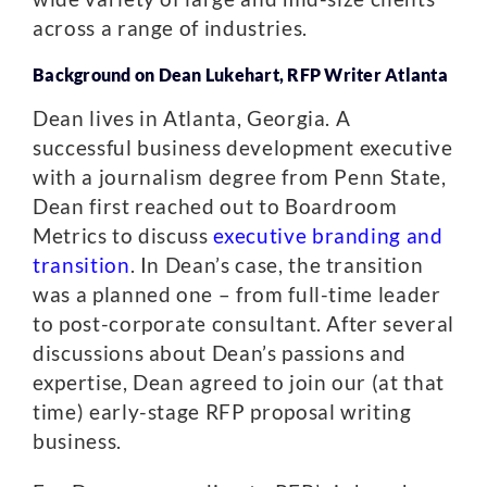
across a range of industries.
Background on Dean Lukehart, RFP Writer Atlanta
Dean lives in Atlanta, Georgia. A
successful business development executive
with a journalism degree from Penn State,
Dean first reached out to Boardroom
Metrics to discuss
executive branding and
transition
. In Dean’s case, the transition
was a planned one – from full-time leader
to post-corporate consultant. After several
discussions about Dean’s passions and
expertise, Dean agreed to join our (at that
time) early-stage RFP proposal writing
business.