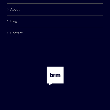
About
Blog
Contact