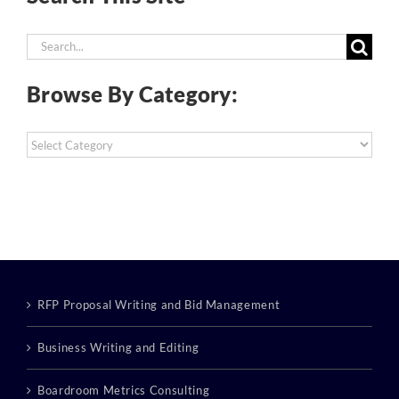
Search
for:
Browse By Category:
Browse
By
Category:
RFP Proposal Writing and Bid Management
Business Writing and Editing
Boardroom Metrics Consulting