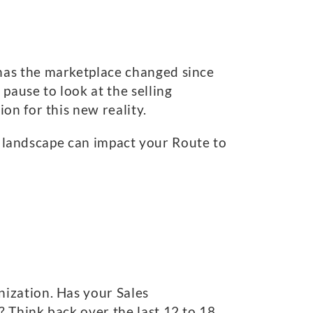
has the marketplace changed since
pause to look at the selling
on for this new reality.
ve landscape can impact your Route to
ization. Has your Sales
 Think back over the last 12 to 18