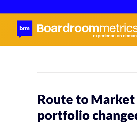
Skip
to
content
Route to Market 
portfolio change