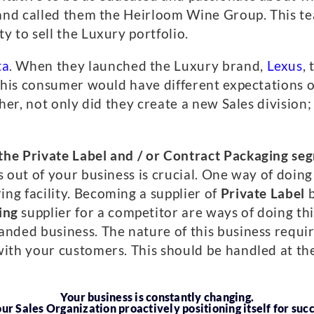
e and called them the Heirloom Wine Group. This t
y to sell the Luxury portfolio.
ta
. When they launched the Luxury brand,
Lexus
,
 This consumer would have different expectations 
her, not only did they create a new Sales division;
the Private Label and / or Contract Packaging se
s out of your business is crucial. One way of doing
ng facility. Becoming a supplier of
Private Label
b
ing
supplier for a competitor are ways of doing this.
anded business. The nature of this business requ
ith your customers. This should be handled at the 
Your business is constantly changing.
our Sales Organization proactively positioning itself for suc