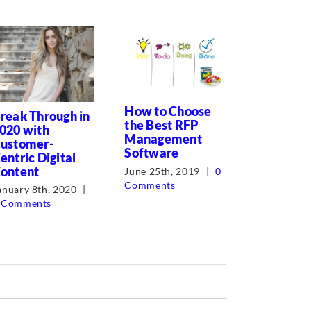
Corporat
How to Choose
and Proc
reak Through in
the Best RFP
Writer T
020 with
Management
ustomer-
July 7th, 2
Software
entric Digital
Comments
ontent
June 25th, 2019
|
0
Comments
anuary 8th, 2020
|
 Comments