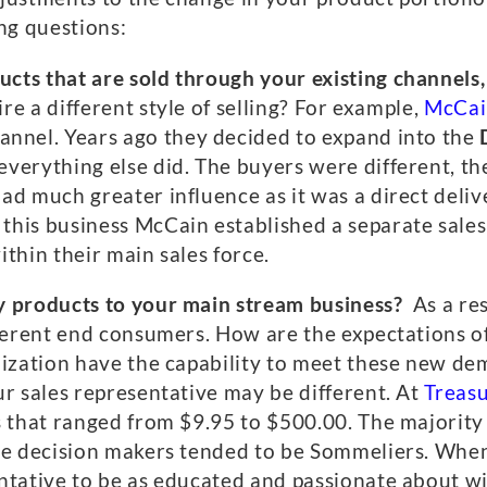
ng questions:
ts that are sold through your existing channels,
ire a different style of selling? For example,
McCai
annel. Years ago they decided to expand into the
verything else did. The buyers were different, the
ad much greater influence as it was a direct deli
his business McCain established a separate sales
within their main sales force.
y products to your main stream business?
As a re
ifferent end consumers. How are the expectations
nization have the capability to meet these new dema
ur sales representative may be different. At
Treas
s that ranged from $9.95 to $500.00. The majority
The decision makers tended to be Sommeliers. Whe
entative to be as educated and passionate about w