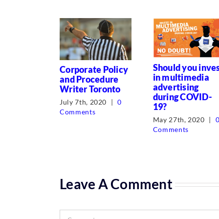
Should you inve
Corporate Policy
in multimedia
and Procedure
advertising
Writer Toronto
during COVID-
July 7th, 2020
|
0
19?
Comments
May 27th, 2020
|
Comments
Leave A Comment
Comment