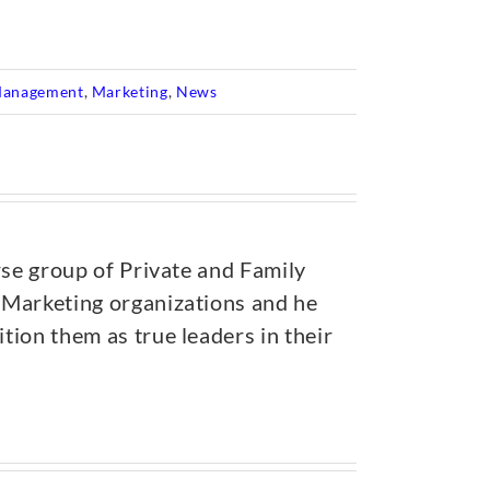
anagement
,
Marketing
,
News
rse group of Private and Family
d Marketing organizations and he
tion them as true leaders in their