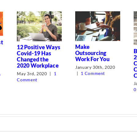
st
Make
12 Positive Ways
B
Outsourcing
Covid-19 Has
2
Work For You
Changed the
C
2020 Workplace
January 30th, 2020
C
|
1 Comment
May 3rd, 2020
|
1
C
0
Comment
J
0