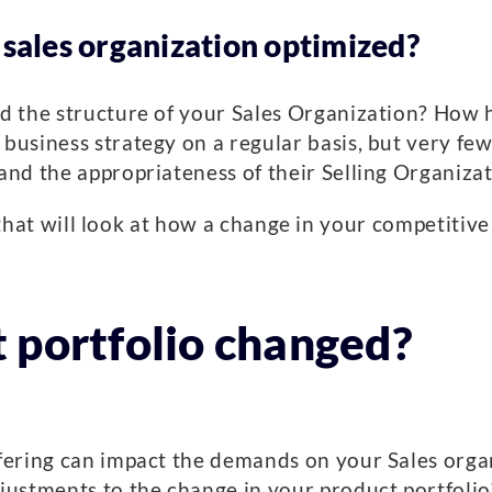
 sales organization optimized?
d the structure of your Sales Organization? How 
siness strategy on a regular basis, but very few 
d the appropriateness of their Selling Organizati
gs that will look at how a change in your competiti
 portfolio changed?
ering can impact the demands on your Sales organ
ustments to the change in your product portfolio?