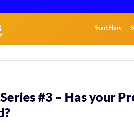
Start Here
S
Series #3 – Has your P
d?