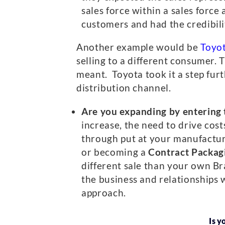
sales force within a sales forc
customers and had the credibilit
Another example would be
Toyo
selling to a different consumer.
meant. Toyota took it a step furt
distribution channel.
Are you expanding by entering 
increase, the need to drive cost
through put at your manufacturi
or becoming a
Contract Packag
different sale than your own Br
the business and relationships w
approach.
Is y