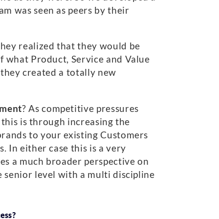
eam was seen as peers by their
 they realized that they would be
of what Product, Service and Value
 they created a totally new
gment
? As competitive pressures
 this is through increasing the
rands to your existing Customers
 In either case this is a very
ires a much broader perspective on
senior level with a multi discipline
cess?