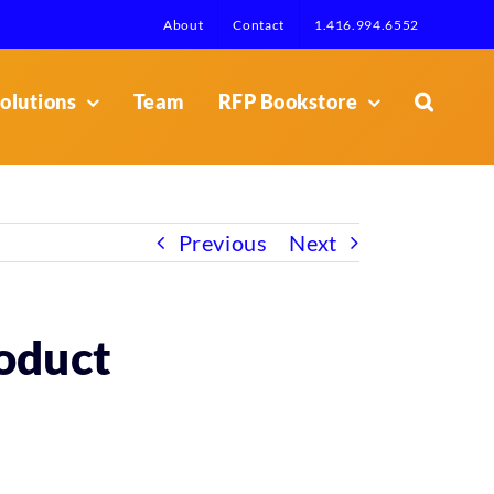
About
Contact
1.416.994.6552
olutions
Team
RFP Bookstore
Previous
Next
roduct