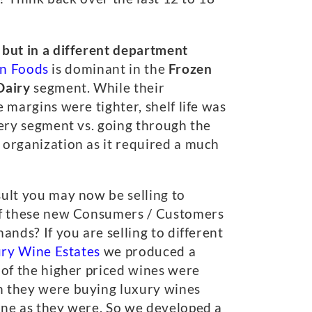
 but in a different department
n Foods
is dominant in the
Frozen
Dairy
segment. While their
 margins were tighter, shelf life was
very segment vs. going through the
 organization as it required a much
sult you may now be selling to
 of these new Consumers / Customers
nds? If you are selling to different
ury Wine Estates
we produced a
 of the higher priced wines were
n they were buying luxury wines
ine as they were. So we developed a