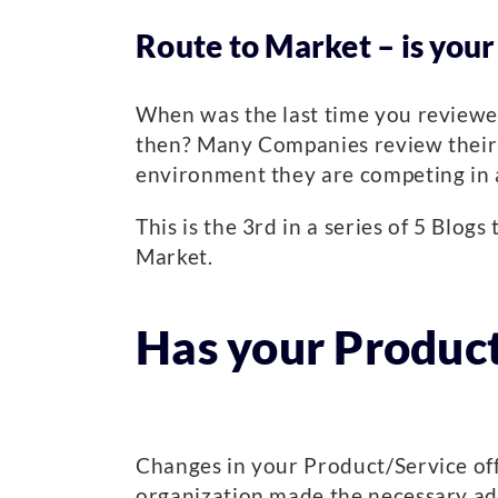
Route to Market – is your
When was the last time you reviewe
then? Many Companies review their bu
environment they are competing in an
This is the 3rd in a series of 5 Blo
Market.
Has your Product
Changes in your Product/Service off
organization made the necessary adj