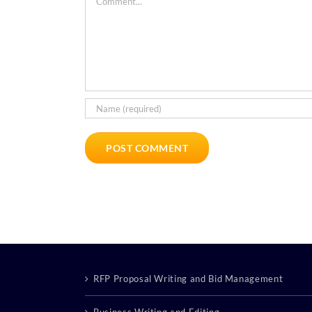
RFP Proposal Writing and Bid Management