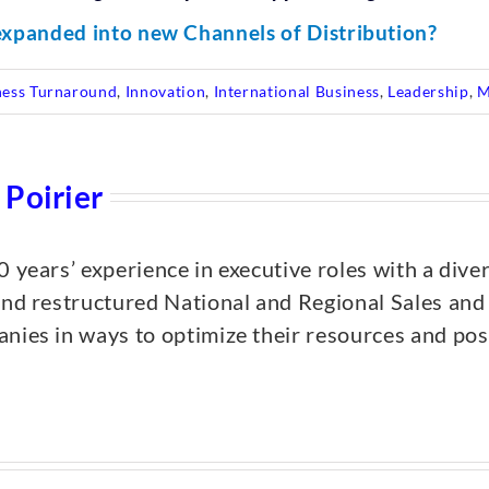
xpanded into new Channels of Distribution?
ness Turnaround
,
Innovation
,
International Business
,
Leadership
,
M
 Poirier
0 years’ experience in executive roles with a dive
and restructured National and Regional Sales an
nies in ways to optimize their resources and posi