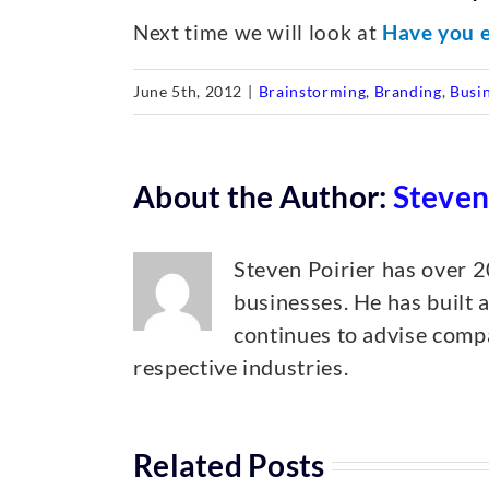
Next time we will look at
Have you e
June 5th, 2012
|
Brainstorming
,
Branding
,
Busi
About the Author:
Steven
Steven Poirier has over 2
businesses. He has built 
continues to advise compa
respective industries.
Related Posts