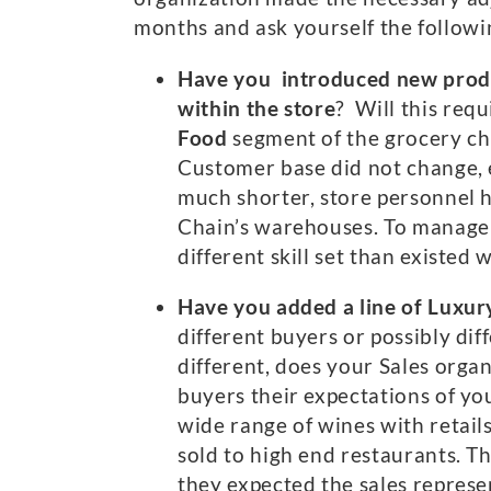
months and ask yourself the followi
Have you introduced new produc
within the store
? Will this requ
Food
segment of the grocery ch
Customer base did not change, e
much shorter, store personnel h
Chain’s warehouses. To manage t
different skill set than existed 
Have you added a line of Luxur
different buyers or possibly d
different, does your Sales orga
buyers their expectations of yo
wide range of wines with retail
sold to high end restaurants. 
they expected the sales repres