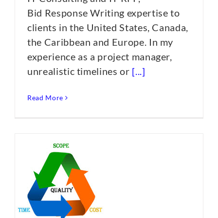
Bid Response Writing expertise to
clients in the United States, Canada,
the Caribbean and Europe. In my
experience as a project manager,
unrealistic timelines or
[...]
Read More