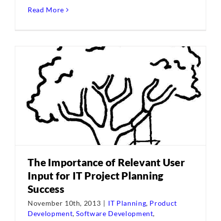
Read More
The Importance of Relevant User
Input for IT Project Planning
Success
November 10th, 2013
|
IT Planning
,
Product
Development
,
Software Development
,