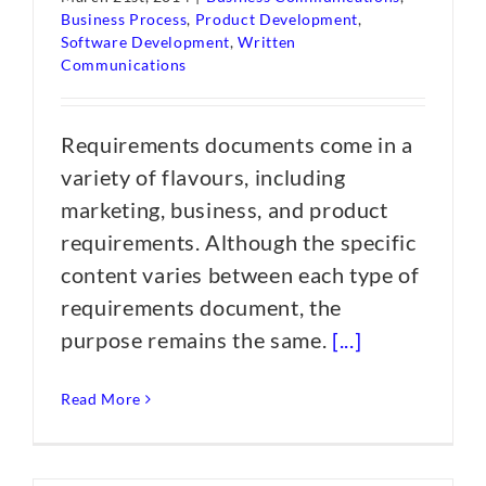
Business Process
,
Product Development
,
Software Development
,
Written
Communications
Requirements documents come in a
variety of flavours, including
marketing, business, and product
requirements. Although the specific
content varies between each type of
requirements document, the
purpose remains the same.
[...]
Read More