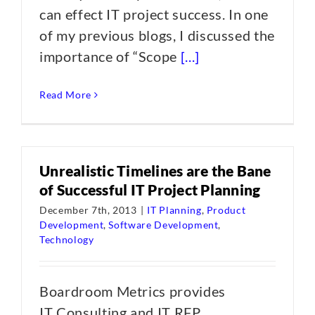
can effect IT project success. In one
of my previous blogs, I discussed the
importance of “Scope
[...]
Read More
Unrealistic Timelines are the Bane
of Successful IT Project Planning
December 7th, 2013
|
IT Planning
,
Product
Development
,
Software Development
,
Technology
Boardroom Metrics provides
IT Consulting and IT RFP,