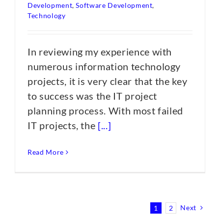
Development
,
Software Development
,
Technology
In reviewing my experience with
numerous information technology
projects, it is very clear that the key
to success was the IT project
planning process. With most failed
IT projects, the
[...]
Read More
Next
1
2