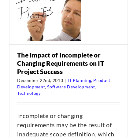
The Impact of Incomplete or
Changing Requirements on IT
Project Success
December 22nd, 2013
|
IT Planning
,
Product
Development
,
Software Development
,
Technology
Incomplete or changing
requirements may be the result of
inadequate scope definition, which