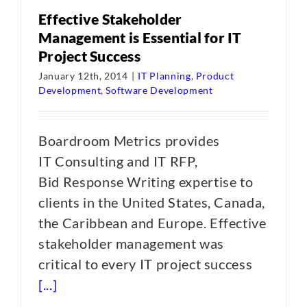
Effective Stakeholder
Management is Essential for IT
Project Success
January 12th, 2014
|
IT Planning
,
Product
Development
,
Software Development
Boardroom Metrics provides
IT Consulting and IT RFP,
Bid Response Writing expertise to
clients in the United States, Canada,
the Caribbean and Europe. Effective
stakeholder management was
critical to every IT project success
[...]