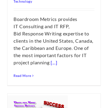
Technology
Boardroom Metrics provides
IT Consulting and IT RFP,
Bid Response Writing expertise to
clients in the United States, Canada,
the Caribbean and Europe. One of
the most important factors for IT
project planning
[...]
Read More