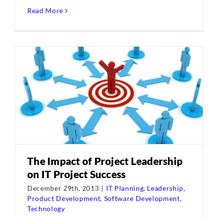
Read More
The Impact of Project Leadership
on IT Project Success
December 29th, 2013
|
IT Planning
,
Leadership
,
Product Development
,
Software Development
,
Technology