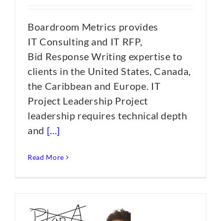
Boardroom Metrics provides
IT Consulting and IT RFP,
Bid Response Writing expertise to
clients in the United States, Canada,
the Caribbean and Europe. IT
Project Leadership Project
leadership requires technical depth
and
[...]
Read More