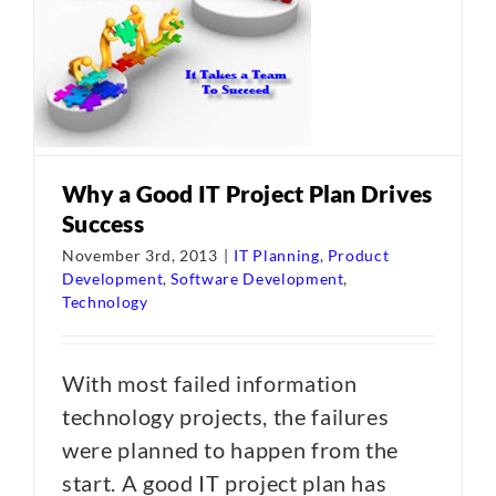
Why a Good IT Project Plan Drives
Success
November 3rd, 2013
|
IT Planning
,
Product
Development
,
Software Development
,
Technology
With most failed information
technology projects, the failures
were planned to happen from the
start. A good IT project plan has