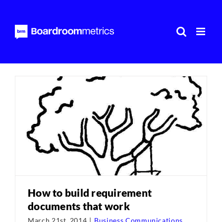
Skip
to
content
How to build requirement
documents that work
March 21st, 2014
|
Business Communications
,