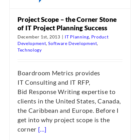
Project Scope – the Corner Stone
of IT Project Planning Success
December 1st, 2013
|
IT Planning
,
Product
Development
,
Software Development
,
Technology
Boardroom Metrics provides
IT Consulting and IT RFP,
Bid Response Writing expertise to
clients in the United States, Canada,
the Caribbean and Europe. Before I
get into why project scope is the
corner
[...]