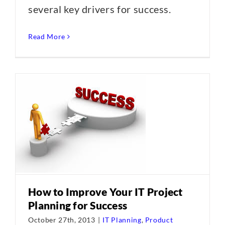
several key drivers for success.
Read More
How to Improve Your IT Project
Planning for Success
October 27th, 2013
|
IT Planning
,
Product