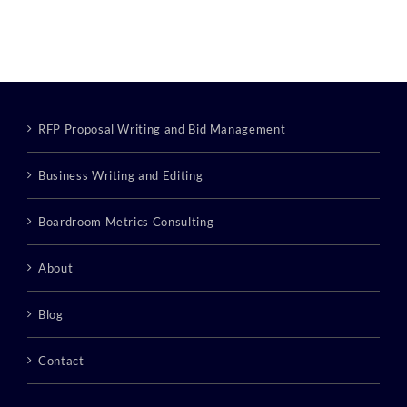
RFP Proposal Writing and Bid Management
Business Writing and Editing
Boardroom Metrics Consulting
About
Blog
Contact