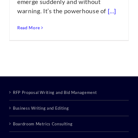
emerge suddenly and without
warning. It’s the powerhouse of
[...]
Read More
RFP Proposal Writing and Bid Management
Business Writing and Editing
Boardroom Metrics Consulting