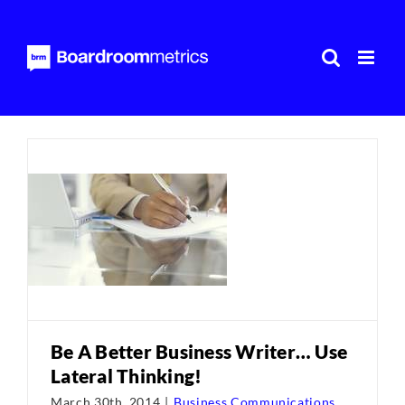
Skip
to
content
Be A Better Business Writer… Use
Lateral Thinking!
March 30th, 2014
|
Business Communications
,