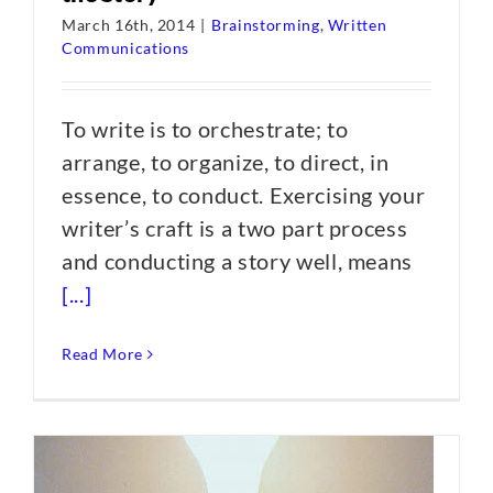
March 16th, 2014
|
Brainstorming
,
Written
Communications
To write is to orchestrate; to
arrange, to organize, to direct, in
essence, to conduct. Exercising your
writer’s craft is a two part process
and conducting a story well, means
[...]
Read More