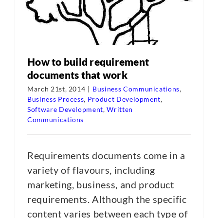
How to build requirement
documents that work
March 21st, 2014
|
Business Communications
,
Business Process
,
Product Development
,
Software Development
,
Written
Communications
Requirements documents come in a
variety of flavours, including
marketing, business, and product
requirements. Although the specific
content varies between each type of