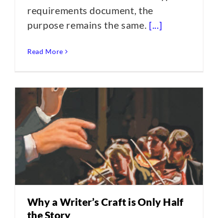
requirements document, the
purpose remains the same.
[...]
Read More
Why a Writer’s Craft is Only Half
the Story