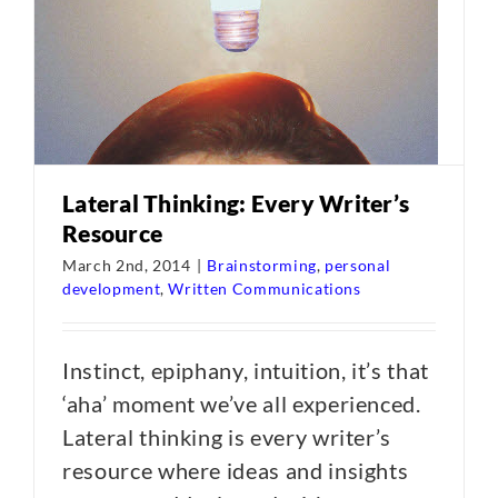
Lateral Thinking: Every Writer’s
Resource
March 2nd, 2014
|
Brainstorming
,
personal
development
,
Written Communications
Instinct, epiphany, intuition, it’s that
‘aha’ moment we’ve all experienced.
Lateral thinking is every writer’s
resource where ideas and insights