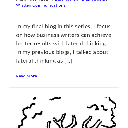
Written Communications
In my final blog in this series, I focus
on how business writers can achieve
better results with lateral thinking.
In my previous blogs, I talked about
lateral thinking as
[...]
Read More