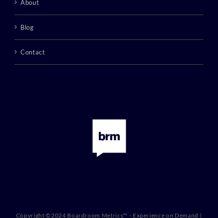
About
Blog
Contact
Copyright ©2024 Boardroom Metrics™ - Experience on Demand |